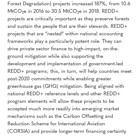
Forest Degradation) projects increased 187%, from 10.6
MtCO
e in 2016 to 30.5 MtCO
e in 2018. REDD+
2
2
projects are critically important as they preserve forests
and sustain the people that are their stewards. REDD+
projects that are “nested” within national accounting
frameworks play a particularly potent role. They can
drive private sector finance to high-impact, on-the-
ground mitigation while also supporting the
development and implementation of government-led
REDD+ programs; this, in turn, will help countries meet
post-2020 commitments while enabling greater
greenhouse gas (GHG) mitigation. Being aligned with
national REDD+ reference levels and other REDD+
program elements will allow these projects to be
accepted much more readily into emerging market
mechanisms such as the Carbon Offsetting and
Reduction Scheme for International Aviation
(CORSIA) and provide longer-term financing certainty.