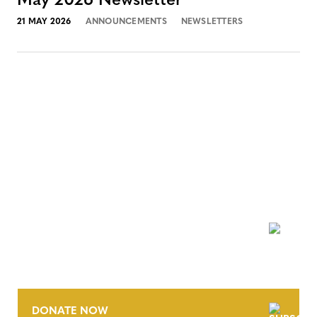
May 2026 Newsletter
21 MAY 2026
ANNOUNCEMENTS
NEWSLETTERS
NEWSLETTER
DONATE NOW