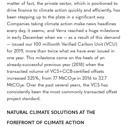
matter of fact, the private sector, which is positioned to
drive finance to climate action quickly and efficiently, has
been stepping up to the plate in a significant way.
Companies taking climate action make news headlines
every day, it seems; and Verra reached a huge milestone
in early December when we — as a result of this demand
— issued our 100 millionth Verified Carbon Unit (VCU)
for 2019, more than twice what we have ever issued in
one year. This milestone came on the heels of an
already-successful previous year (2018) when the
transacted volume of VCS+CCB-certified offsets
increased 325%, from 7.7 MtCO
e in 2016 to 32.7
2
MtCO
e. Over the past several years, the VCS has
2
consistently been the most commonly transacted offset
project standard.
NATURAL CLIMATE SOLUTIONS AT THE
FOREFRONT OF CLIMATE ACTION