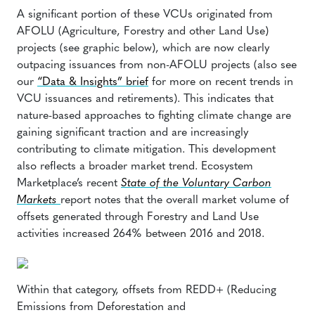
A significant portion of these VCUs originated from
AFOLU (Agriculture, Forestry and other Land Use)
projects (see graphic below), which are now clearly
outpacing issuances from non-AFOLU projects (also see
our
“Data & Insights” brief
for more on recent trends in
VCU issuances and retirements). This indicates that
nature-based approaches to fighting climate change are
gaining significant traction and are increasingly
contributing to climate mitigation. This development
also reflects a broader market trend. Ecosystem
Marketplace’s recent
State of the Voluntary Carbon
Markets
report notes that the overall market volume of
offsets generated through Forestry and Land Use
activities increased 264% between 2016 and 2018.
Within that category, offsets from REDD+ (Reducing
Emissions from Deforestation and