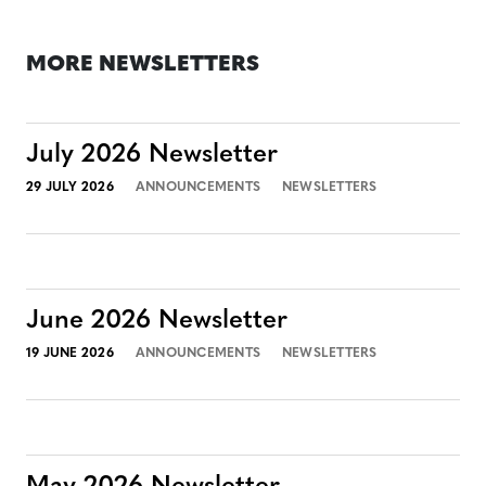
MORE NEWSLETTERS
July 2026 Newsletter
29 JULY 2026
ANNOUNCEMENTS
NEWSLETTERS
June 2026 Newsletter
19 JUNE 2026
ANNOUNCEMENTS
NEWSLETTERS