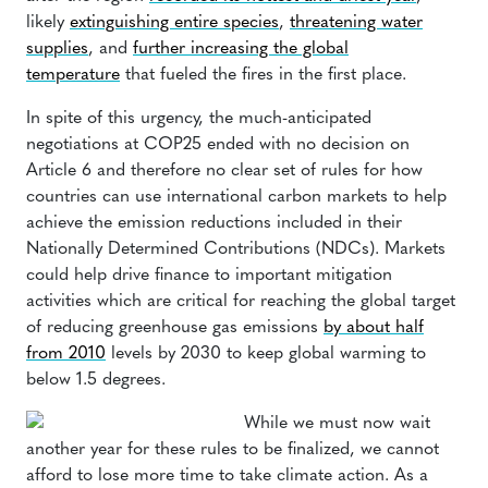
likely
extinguishing entire species
,
threatening water
supplies
, and
further increasing the global
temperature
that fueled the fires in the first place.
In spite of this urgency, the much-anticipated
negotiations at COP25 ended with no decision on
Article 6 and therefore no clear set of rules for how
countries can use international carbon markets to help
achieve the emission reductions included in their
Nationally Determined Contributions (NDCs). Markets
could help drive finance to important mitigation
activities which are critical for reaching the global target
of reducing greenhouse gas emissions
by about half
from 2010
levels by 2030 to keep global warming to
below 1.5 degrees.
While we must now wait
another year for these rules to be finalized, we cannot
afford to lose more time to take climate action. As a