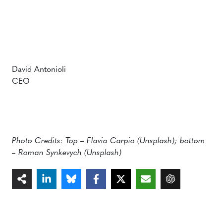
David Antonioli
CEO
Photo Credits: Top – Flavia Carpio (Unsplash); bottom
– Roman Synkevych (Unsplash)