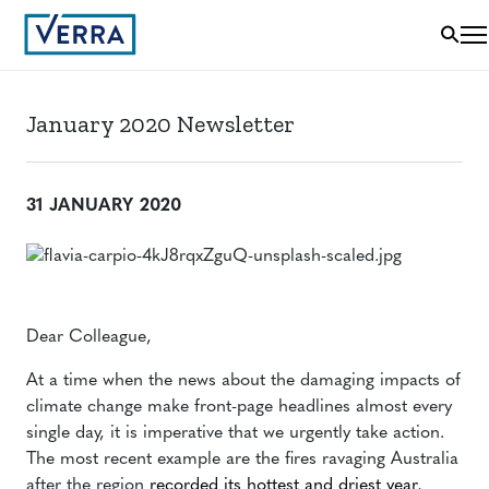
January 2020 Newsletter
31 JANUARY 2020
Dear Colleague,
At a time when the news about the damaging impacts of
climate change make front-page headlines almost every
single day, it is imperative that we urgently take action.
The most recent example are the fires ravaging Australia
after the region
recorded its hottest and driest year
,