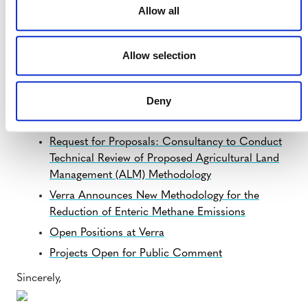
IN OTHER NEWS:
Allow all
Important Considerations Related to the Nesting
of REDD+ Projects
Allow selection
Verra Strengthens Its Presence in Latin
America
and the Caribbean
Deny
Important Information about Launch of the New
Verra Registry
Request for Proposals: Consultancy to Conduct
Technical Review of Proposed Agricultural Land
Management (ALM) Methodology
Verra Announces New Methodology for the
Reduction of Enteric Methane Emissions
Open Positions at Verra
Projects Open for Public Comment
Sincerely,