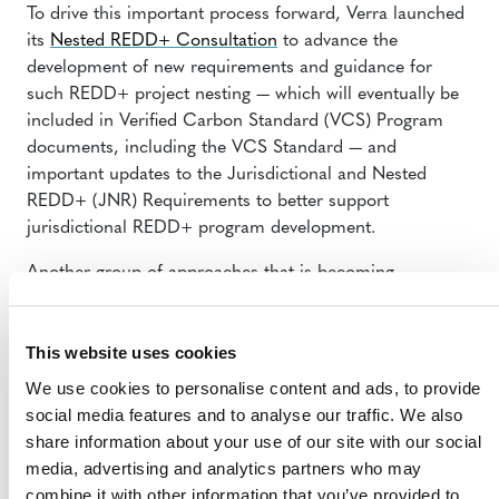
To drive this important process forward, Verra launched
its
Nested REDD+ Consultation
to advance the
development of new requirements and guidance for
such REDD+ project nesting — which will eventually be
included in Verified Carbon Standard (VCS) Program
documents, including the VCS Standard — and
important updates to the Jurisdictional and Nested
REDD+ (JNR) Requirements to better support
jurisdictional REDD+ program development.
Another group of approaches that is becoming
increasingly more important includes activities that draw
down atmospheric carbon, such as biosequestration
This website uses cookies
(e.g., afforestation and reforestation, agricultural soil
carbon)
We use cookies to personalise content and ads, to provide
and blue carbon projects.
Verra has been advancing
social media features and to analyse our traffic. We also
efforts
to connect them to additional sources of finance
share information about your use of our site with our social
through the sale of carbon credits in voluntary or
media, advertising and analytics partners who may
compliance markets, and we are happy to announce
combine it with other information that you’ve provided to