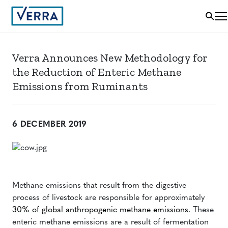
Verra Announces New Methodology for
the Reduction of Enteric Methane
Emissions from Ruminants
6 DECEMBER 2019
Methane emissions that result from the digestive
process of livestock are responsible for approximately
30% of global anthropogenic methane emissions
. These
enteric methane emissions are a result of fermentation