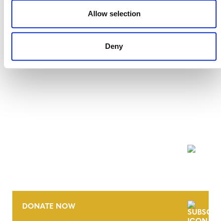
27 JULY 2026
ANNOUNCEMENTS
Allow selection
Deny
NEWSLETTER
DONATE NOW