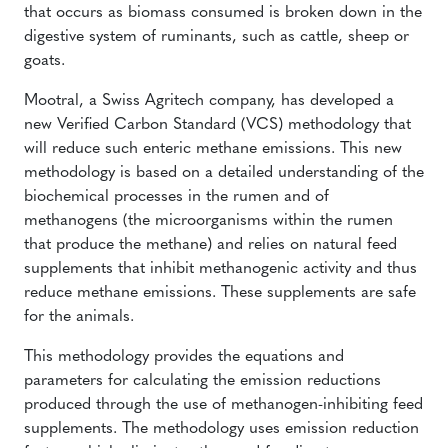
that occurs as biomass consumed is broken down in the
digestive system of ruminants, such as cattle, sheep or
goats.
Mootral, a Swiss Agritech company, has developed a
new Verified Carbon Standard (VCS) methodology that
will reduce such enteric methane emissions. This new
methodology is based on a detailed understanding of the
biochemical processes in the rumen and of
methanogens (the microorganisms within the rumen
that produce the methane) and relies on natural feed
supplements that inhibit methanogenic activity and thus
reduce methane emissions. These supplements are safe
for the animals.
This methodology provides the equations and
parameters for calculating the emission reductions
produced through the use of methanogen-inhibiting feed
supplements. The methodology uses emission reduction