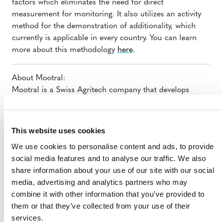
factors which eliminates the need for direct
measurement for monitoring. It also utilizes an activity
method for the demonstration of additionality, which
currently is applicable in every country. You can learn
more about this methodology
here
.
About Mootral:
Mootral is a Swiss Agritech company that develops
innovative, scalable and sustainable solutions for the
agricultural systems of tomorrow.
This website uses cookies
We use cookies to personalise content and ads, to provide
social media features and to analyse our traffic. We also
share information about your use of our site with our social
media, advertising and analytics partners who may
combine it with other information that you’ve provided to
them or that they’ve collected from your use of their
MORE ANNOUNCEMENTS
services.