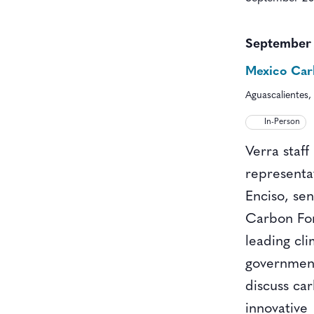
September
Mexico Ca
Aguascalientes,
In-Person
Verra staff
representa
Enciso, se
Carbon For
leading cl
government,
discuss ca
innovative