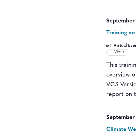
September 
Training on
Virtual Eve
Virtual
This traini
overview o
VCS Versio
report on 
September 
Climate W