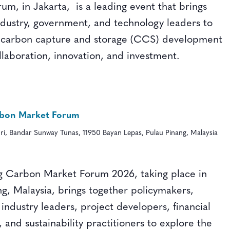
um, in Jakarta, is a leading event that brings
ndustry, government, and technology leaders to
 carbon capture and storage (CCS) development
llaboration, innovation, and investment.
bon Market Forum
ri, Bandar Sunway Tunas, 11950 Bayan Lepas, Pulau Pinang, Malaysia
 Carbon Market Forum 2026, taking place in
ng, Malaysia, brings together policymakers,
 industry leaders, project developers, financial
s, and sustainability practitioners to explore the