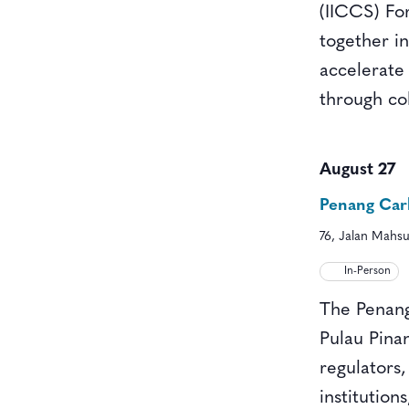
(IICCS) For
together i
accelerate
through co
August 27
Penang Car
76, Jalan Mahsu
In-Person
The Penang
Pulau Pina
regulators,
institution