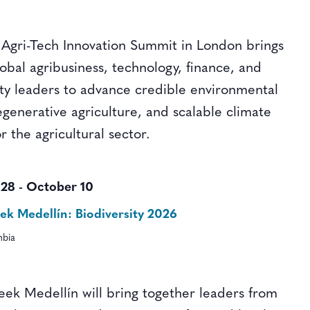
Agri-Tech Innovation Summit in London brings
obal agribusiness, technology, finance, and
lity leaders to advance credible environmental
generative agriculture, and scalable climate
or the agricultural sector.
 28
-
October 10
k Medellín: Biodiversity 2026
mbia
ek Medellín will bring together leaders from