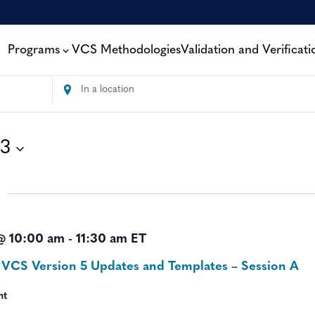
Programs
VCS Methodologies
Validation and Verificati
Enter
Location.
Search
for
13
Events
by
Location.
@ 10:00 am
-
11:30 am
ET
 VCS Version 5 Updates and Templates – Session A
nt