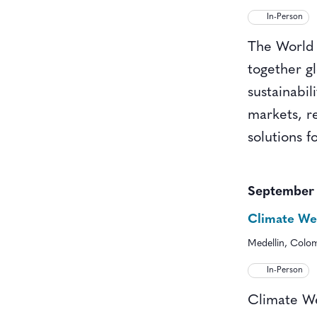
In-Person
The World 
together gl
sustainabi
markets, re
solutions f
September
Climate Wee
Medellin, Colo
In-Person
Climate We