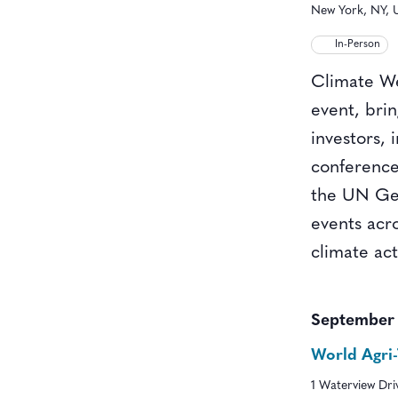
New York, NY, U
In-Person
Climate We
event, bri
investors, 
conference
the UN Gen
events acr
climate ac
September
World Agri
1 Waterview Dr