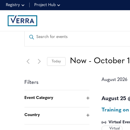
Registry
Project Hub
EVENTS
Enter
Keyword.
SEARCH
Search
for
AND
Now
 - 
October 
Today
Events
by
Select
VIEWS
Keyword.
date.
August 2026
Filters
NAVIGATION
Changing
Event Category
August 25 
any
Open
Training on
filter
of
Country
Open
the
Virtual Eve
filter
Virtual