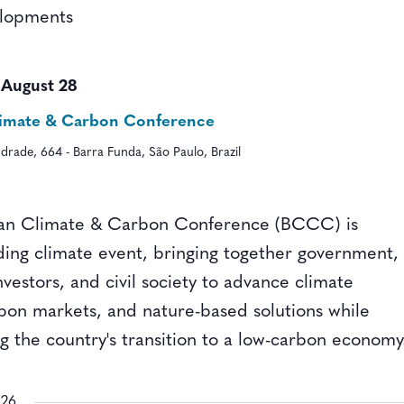
elopments
-
August 28
Climate & Carbon Conference
drade, 664 - Barra Funda, São Paulo, Brazil
ian Climate & Carbon Conference (BCCC) is
ading climate event, bringing together government,
nvestors, and civil society to advance climate
rbon markets, and nature-based solutions while
g the country's transition to a low-carbon economy
026