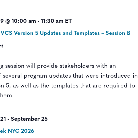
9 @ 10:00 am
-
11:30 am
ET
 VCS Version 5 Updates and Templates – Session B
nt
ng session will provide stakeholders with an
f several program updates that were introduced in
n 5, as well as the templates that are required to
them.
21
-
September 25
eek NYC 2026