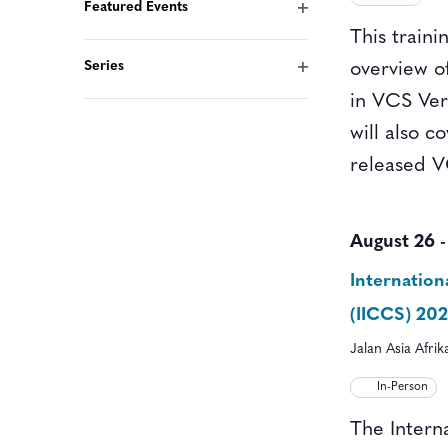
form
Featured Events
Open
inputs
This traini
filter
will
Series
overview o
Open
cause
in VCS Vers
filter
the
will also c
list
released V
of
events
August 26
to
Internatio
refresh
(IICCS) 20
with
Jalan Asia Afri
the
filtered
In-Person
results.
The Intern