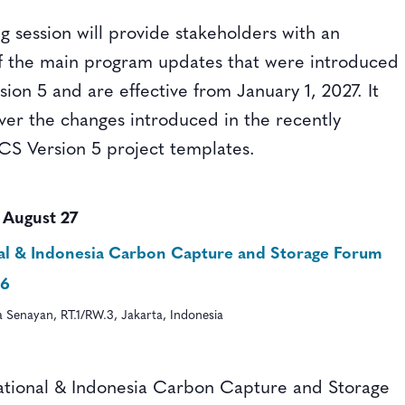
ng session will provide stakeholders with an
f the main program updates that were introduced
ion 5 and are effective from January 1, 2027. It
over the changes introduced in the recently
CS Version 5 project templates.
-
August 27
nal & Indonesia Carbon Capture and Storage Forum
26
ka Senayan, RT.1/RW.3, Jakarta, Indonesia
ational & Indonesia Carbon Capture and Storage