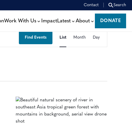
Contact
Search
on
Work With Us
Impact
Latest
About
DONATE
DONATE
EVENT
Find Events
List
Month
Day
VIEWS
NAVIGATION