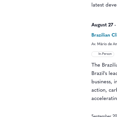
latest dev
August 27
Brazilian 
Av. Mário de An
In-Person
The Brazil
Brazil's le
business, i
action, ca
acceleratin
September 2