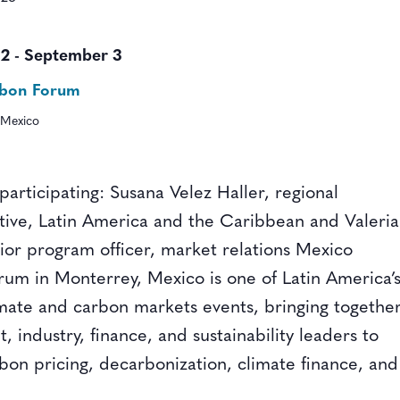
 2
-
September 3
rbon Forum
 Mexico
 participating: Susana Velez Haller, regional
tive, Latin America and the Caribbean and Valeria
nior program officer, market relations Mexico
um in Monterrey, Mexico is one of Latin America’
imate and carbon markets events, bringing togethe
 industry, finance, and sustainability leaders to
rbon pricing, decarbonization, climate finance, and