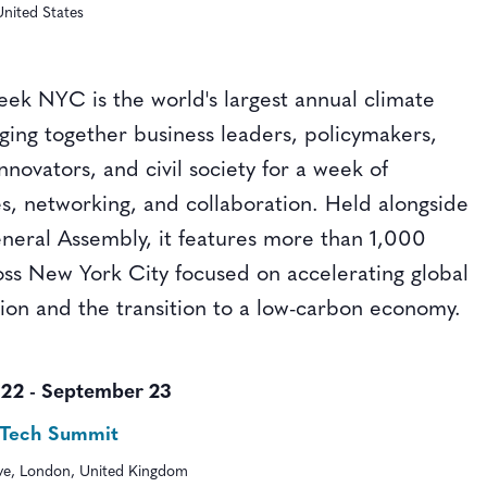
nited States
ek NYC is the world's largest annual climate
nging together business leaders, policymakers,
innovators, and civil society for a week of
s, networking, and collaboration. Held alongside
eral Assembly, it features more than 1,000
oss New York City focused on accelerating global
tion and the transition to a low-carbon economy.
 22
-
September 23
-Tech Summit
ive, London, United Kingdom