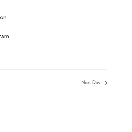
bon
gram
Next Day