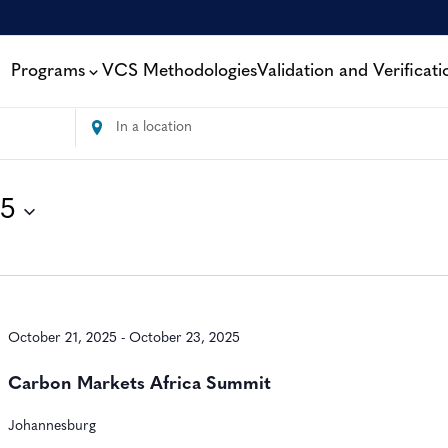
Programs
VCS Methodologies
Validation and Verificati
Enter
Location.
Search
for
25
Events
by
Location.
October 21, 2025
-
October 23, 2025
Carbon Markets Africa Summit
Johannesburg