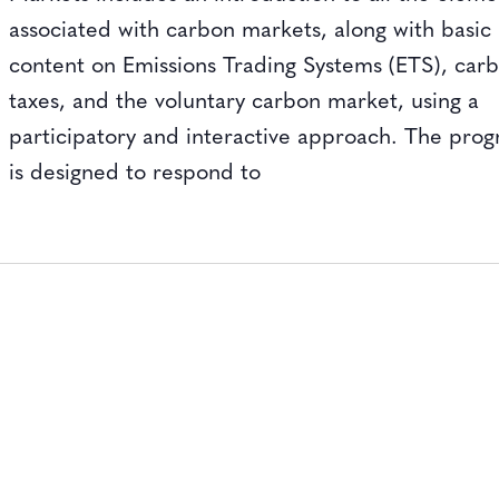
associated with carbon markets, along with basic
content on Emissions Trading Systems (ETS), car
taxes, and the voluntary carbon market, using a
participatory and interactive approach. The pro
is designed to respond to