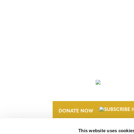
POSTS
NAVIGATION
NEWSLETTER
DONATE NOW
This website uses cookie