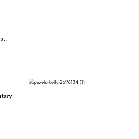
st.
ntary