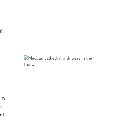
ng
ram
on
nts