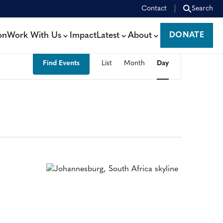
Contact
Search
on
Work With Us
Impact
Latest
About
DONATE
DONATE
EVENT
Find Events
List
Month
Day
VIEWS
NAVIGATION