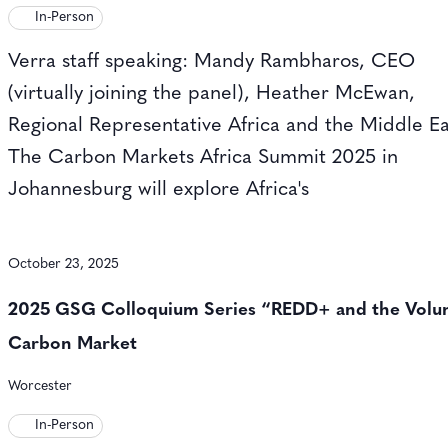
In-Person
Verra staff speaking: Mandy Rambharos, CEO
(virtually joining the panel), Heather McEwan,
Regional Representative Africa and the Middle Ea
The Carbon Markets Africa Summit 2025 in
Johannesburg will explore Africa's
October 23, 2025
2025 GSG Colloquium Series “REDD+ and the Volu
Carbon Market
Worcester
In-Person