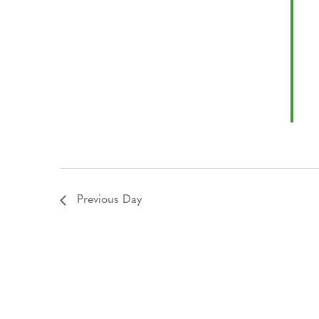
Previous Day