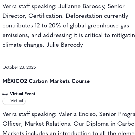
Verra staff speaking: Julianne Baroody, Senior
Director, Certification. Deforestation currently
contributes 12 to 20% of global greenhouse gas
emissions, and addressing it is critical to mitigati
climate change. Julie Baroody
October 23, 2025
MÉXICO2 Carbon Markets Course
Virtual Event
Virtual
Verra staff speaking: Valeria Enciso, Senior Prog
Officer, Market Relations. Our Diploma in Carb
Markets includes an introduction to all the eleme