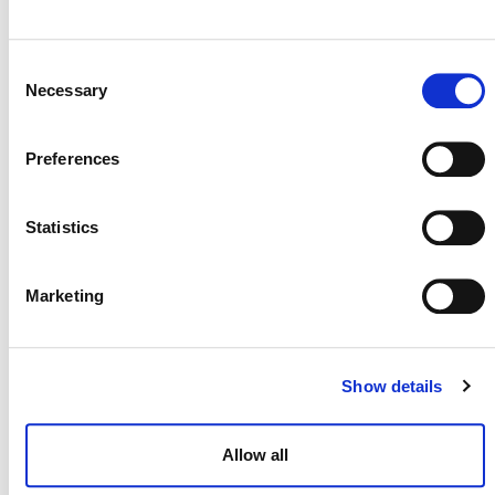
Previous Day
Next Day
Consent
Necessary
Selection
POSTS
Preferences
NAVIGATION
Statistics
Marketing
NEWSLETTER
Show details
Allow all