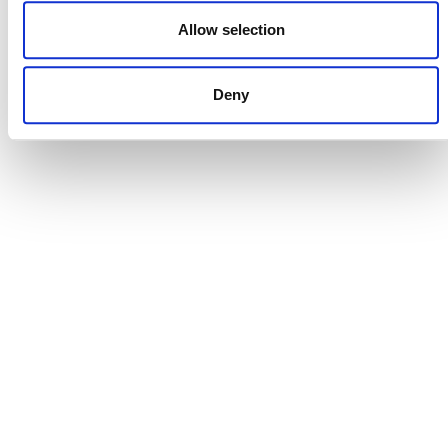
DONATE NOW
Allow selection
Deny
CONTACT
CAREERS
VERRA’S TRADEMARKS
ORGANIZATIONAL ETHOS
TERMS AND CONDITIONS
ACCESSIBILITY STATEMENT
PRIVACY POLICY
TRUST AND SECURITY
Bluesky
LinkedIn
YouTube