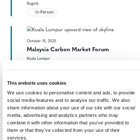
Bogotá
In-Person
October 15, 2025
Malaysia Carbon Market Forum
Kuala Lumpur
In-Person
This website uses cookies
We use cookies to personalise content and ads, to provide
October 15, 2025
-
October 16, 2025
social media features and to analyse our traffic. We also
CMI Carbon Market and Investor
share information about your use of our site with our social
Forum
media, advertising and analytics partners who may
combine it with other information that you’ve provided to
Virtual
them or that they’ve collected from your use of their
services.