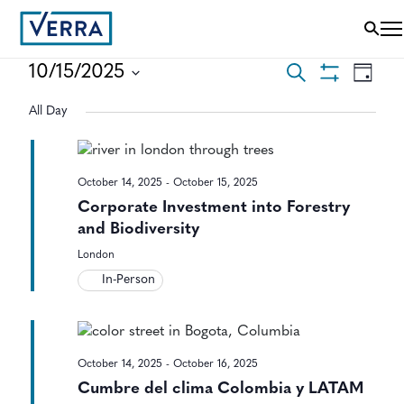
EVENTS
EVEN
10/15/2025
Search
Day
VIEWS
Show
Select
SEARCH
NAVI
Filters
All Day
date.
AND
VIEWS
October 14, 2025
-
October 15, 2025
NAVIGAT
Corporate Investment into Forestry
and Biodiversity
London
In-Person
October 14, 2025
-
October 16, 2025
Cumbre del clima Colombia y LATAM