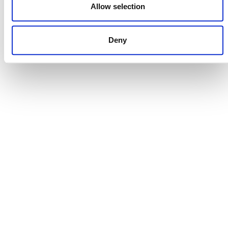
Allow selection
CONTACT
Deny
CAREERS
VERRA’S TRADEMARKS
ORGANIZATIONAL ETHOS
TERMS AND CONDITIONS
ACCESSIBILITY STATEMENT
PRIVACY POLICY
TRUST AND SECURITY
Bluesky
LinkedIn
YouTube