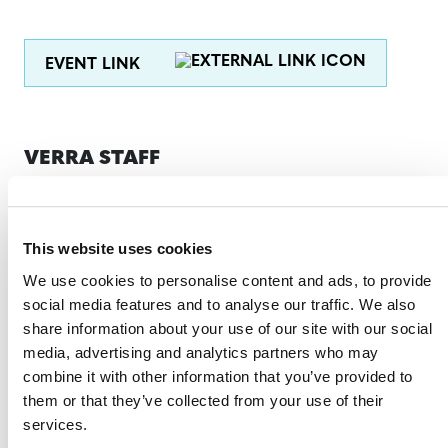
EVENT LINK
VERRA STAFF
Susana Vélez Haller
, Regional Representative, Latin
America and the Caribbean
This website uses cookies
Christian Ehrat
, Director, VCS Program
We use cookies to personalise content and ads, to provide
Methodologies
social media features and to analyse our traffic. We also
Jeremy Warren
, Senior Manager, Media Relations
share information about your use of our site with our social
media, advertising and analytics partners who may
Daniela Herrera
, Manager, REDD+, Natural Climate
combine it with other information that you’ve provided to
Solutions
them or that they’ve collected from your use of their
services.
Ascher Toro Escobar,
Legal Analyst