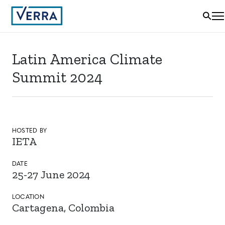
Latin America Climate
Summit 2024
HOSTED BY
IETA
DATE
25-27 June 2024
LOCATION
Cartagena, Colombia