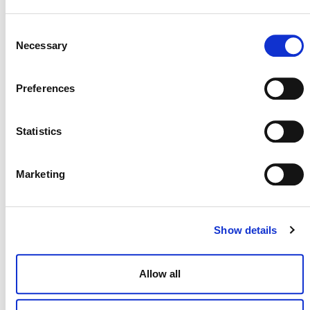
Lina Vanesa Espitia
, Senior Program Officer, Natural
Climate Solutions
Consent
Necessary
Selection
Preferences
Statistics
Marketing
NEWSLETTER
Show details
Allow all
DONATE NOW