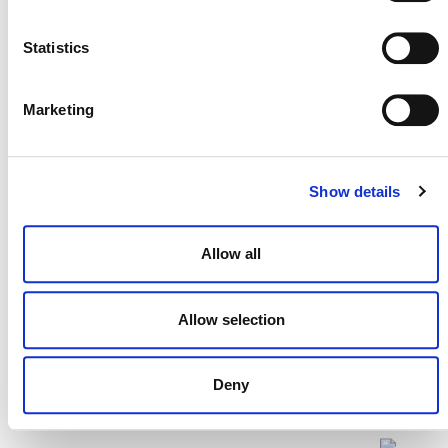
Statistics
Projects Open for Public Comment:
Marketing
July 27, 2026
27 JULY 2026
ANNOUNCEMENTS
Show details
Allow all
Allow selection
Deny