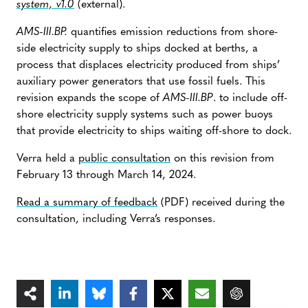
system, v1.0
(external).
AMS-III.BP.
quantifies emission reductions from shore-
side electricity supply to ships docked at berths, a
process that displaces electricity produced from ships’
auxiliary power generators that use fossil fuels. This
revision expands the scope of
AMS-III.BP
. to include off-
shore electricity supply systems such as power buoys
that provide electricity to ships waiting off-shore to dock.
Verra held a
public consultation
on this revision from
February 13 through March 14, 2024.
Read a summary of feedback
(PDF) received during the
consultation, including Verra’s responses.