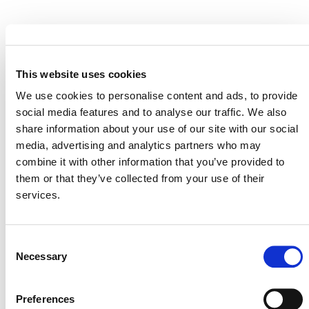
This website uses cookies
MORE ANNOUNCEMENTS
We use cookies to personalise content and ads, to provide
social media features and to analyse our traffic. We also
share information about your use of our site with our social
Projects Open for Public Comment:
media, advertising and analytics partners who may
combine it with other information that you’ve provided to
August 3, 2026
them or that they’ve collected from your use of their
3 AUGUST 2026
ANNOUNCEMENTS
services.
Consent
Necessary
Selection
July 2026 Newsletter
29 JULY 2026
ANNOUNCEMENTS
NEWSLETTERS
Preferences