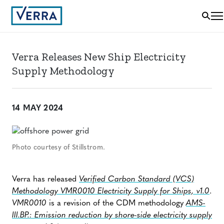
Verra Releases New Ship Electricity
Supply Methodology
14 MAY 2024
Photo courtesy of Stillstrom.
Verra has released
Verified Carbon Standard (VCS)
Methodology
VMR0010 Electricity Supply for Ships, v1.0
.
VMR0010
is a revision of the CDM methodology
AMS-
III.BP.: Emission reduction by shore-side electricity supply