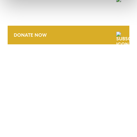
NEWSLETTER
DONATE NOW
CONTACT
CAREERS
VERRA’S TRADEMARKS
ORGANIZATIONAL ETHOS
TERMS AND CONDITIONS
ACCESSIBILITY STATEMENT
PRIVACY POLICY