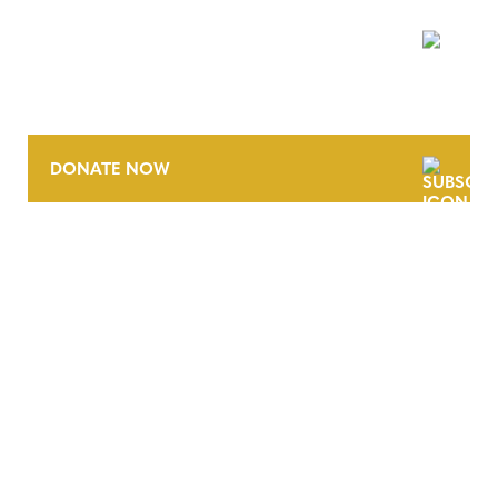
NEWSLETTER
DONATE NOW
CONTACT
CAREERS
VERRA’S TRADEMARKS
ORGANIZATIONAL ETHOS
TERMS AND CONDITIONS
ACCESSIBILITY STATEMENT