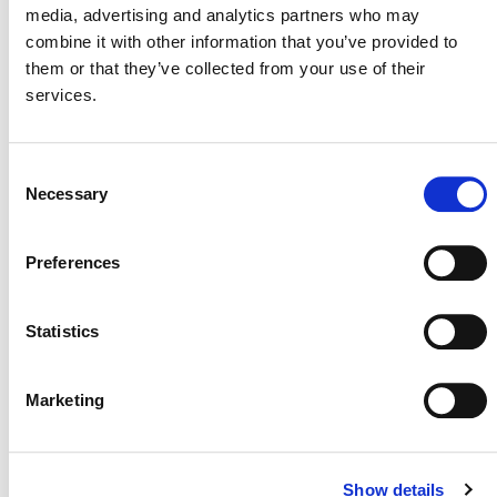
media, advertising and analytics partners who may
combine it with other information that you’ve provided to
them or that they’ve collected from your use of their
services.
Consent
MORE ANNOUNCEMENTS
Necessary
Selection
Preferences
Projects Open for Public Comment:
August 3, 2026
Statistics
3 AUGUST 2026
ANNOUNCEMENTS
Marketing
July 2026 Newsletter
Show details