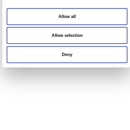
29 JULY 2026
ANNOUNCEMENTS
NEWSLETTERS
Allow all
Allow selection
Projects Open for Public Comment:
July 27, 2026
Deny
27 JULY 2026
ANNOUNCEMENTS