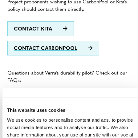
Project proponents wishing to use CarbonPool or Kita’s
policy should contact them directly.
CONTACT KITA
CONTACT CARBONPOOL
Questions about Verra’s durability pilot? Check out our
FAQs:
FAQS ABOUT VERRA’S DURABILITY
PILOT
This website uses cookies
We use cookies to personalise content and ads, to provide
social media features and to analyse our traffic. We also
share information about your use of our site with our social