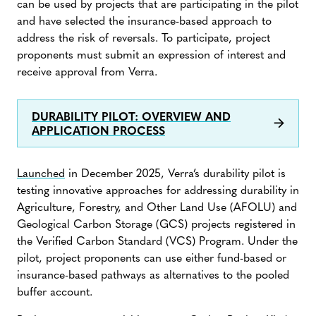
can be used by projects that are participating in the pilot
and have selected the insurance-based approach to
address the risk of reversals. To participate, project
proponents must submit an expression of interest and
receive approval from Verra.
DURABILITY PILOT: OVERVIEW AND
APPLICATION PROCESS
Launched
in December 2025, Verra’s durability pilot is
testing innovative approaches for addressing durability in
Agriculture, Forestry, and Other Land Use (AFOLU) and
Geological Carbon Storage (GCS) projects registered in
the Verified Carbon Standard (VCS) Program. Under the
pilot, project proponents can use either fund-based or
insurance-based pathways as alternatives to the pooled
buffer account.