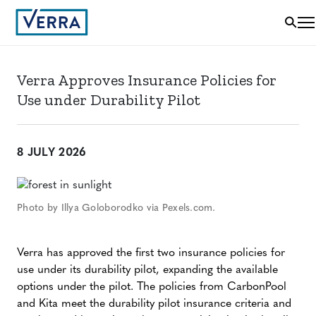
Verra Approves Insurance Policies for
Use under Durability Pilot
8 JULY 2026
Photo by Illya Goloborodko via Pexels.com.
Verra has approved the first two insurance policies for
use under its durability pilot, expanding the available
options under the pilot. The policies from CarbonPool
and Kita meet the durability pilot insurance criteria and