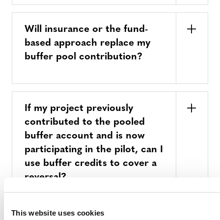
Will insurance or the fund-
based approach replace my
buffer pool contribution?
If my project previously
contributed to the pooled
buffer account and is now
participating in the pilot, can I
use buffer credits to cover a
reversal?
This website uses cookies