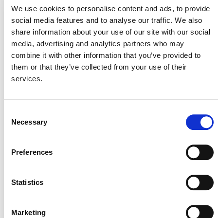
Can I use one of the
We use cookies to personalise content and ads, to provide
social media features and to analyse our traffic. We also
insurance policies approved
share information about your use of our site with our social
for CORSIA?
media, advertising and analytics partners who may
combine it with other information that you’ve provided to
them or that they’ve collected from your use of their
services.
Can I resume contributing to
the buffer pool during or
Consent
after the durability pilot
Necessary
Selection
period?
Preferences
What will happen if I enroll
Statistics
but Verra discontinues the
durability pilot in 2028?
Marketing