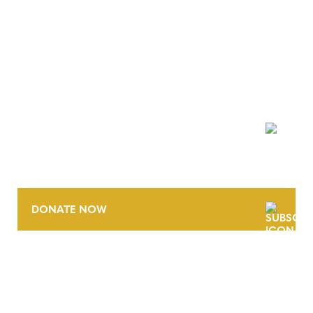
NEWSLETTER
DONATE NOW
CONTACT
CAREERS