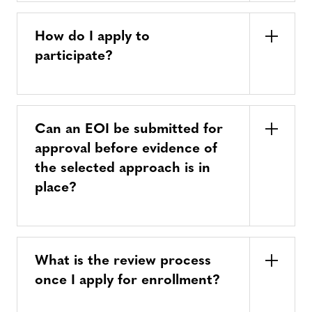
How do I apply to
participate?
Can an EOI be submitted for
approval before evidence of
the selected approach is in
place?
What is the review process
once I apply for enrollment?