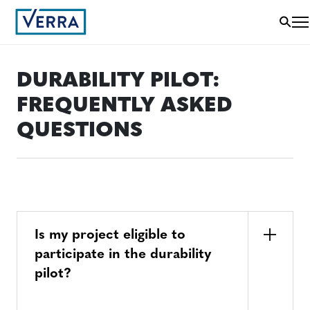
DURABILITY PILOT:
FREQUENTLY ASKED
QUESTIONS
Is my project eligible to
participate in the durability
pilot?