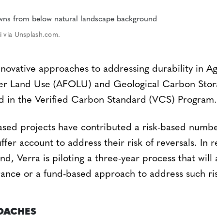
i via Unsplash.com.
innovative approaches to addressing durability in Ag
her Land Use (AFOLU) and Geological Carbon Sto
ed in the Verified Carbon Standard (VCS) Program.
ased projects have contributed a risk-based number
er account to address their risk of reversals. In 
, Verra is piloting a three-year process that will 
urance or a fund-based approach to address such ri
ROACHES