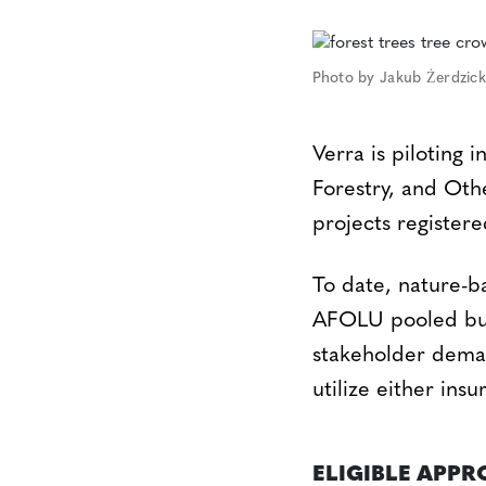
Photo by Jakub Żerdzick
Verra is piloting 
Forestry, and Ot
projects register
To date, nature-b
AFOLU pooled buff
stakeholder demand
utilize either ins
ELIGIBLE APP