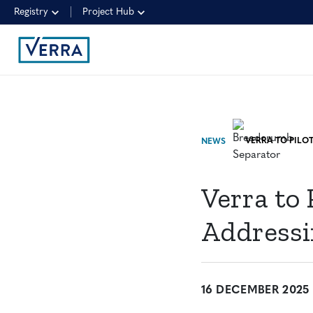
Registry
Project Hub
NEWS
Verra to 
Addressi
16 DECEMBER 2025