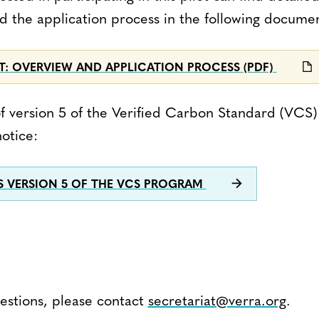
nd the application process in the following docume
OT: OVERVIEW AND APPLICATION PROCESS (PDF)
t of version 5 of the Verified Carbon Standard (VCS
otice:
S VERSION 5 OF THE VCS PROGRAM
uestions, please contact
secretariat@verra.org
.