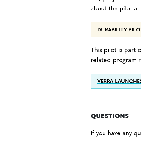
about the pilot a
DURABILITY PIL
This pilot is par
related program n
VERRA LAUNCHE
QUESTIONS
If you have any q