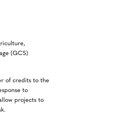
riculture,
rage (GCS)
 of credits to the
response to
allow projects to
sk.