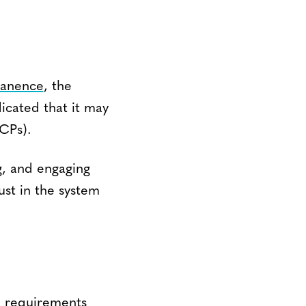
manence
, the
icated that it may
CPs).
g, and engaging
ust in the system
ed requirements