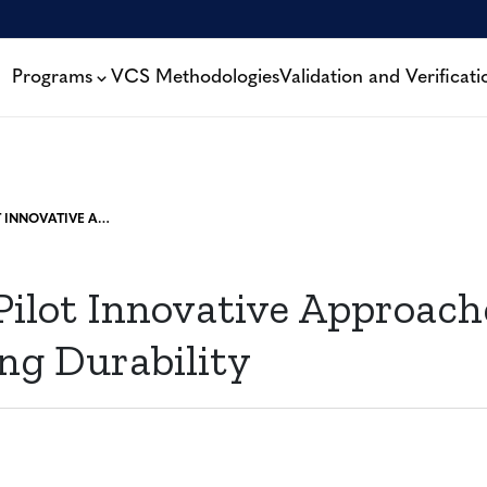
Programs
VCS Methodologies
Validation and Verificati
VERRA TO PILOT INNOVATIVE APPROACHES TO ADDRESSING DURABILITY
Pilot Innovative Approach
ng Durability