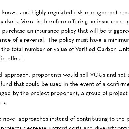
ell-known and highly regulated risk management 
markets. Verra is therefore offering an insurance o
purchase an insurance policy that will be trigger
nce of a reversal. The policy must have a minimum 
 the total number or value of Verified Carbon Uni
 in effect.
d approach, proponents would sell VCUs and set a
 fund that could be used in the event of a confirm
ed by the project proponent, a group of project
rs.
e novel approaches instead of contributing to the 
projects decrease upfront costs and diversify opt