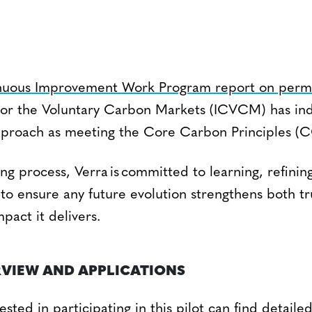
nuous Improvement Work Program report on per
 for the Voluntary Carbon Markets (ICVCM) has ind
pproach as meeting the Core Carbon Principles (C
ng process, Verra is committed to learning, refinin
to ensure any future evolution strengthens both tr
pact it delivers.
RVIEW AND APPLICATIONS
ested in participating in this pilot can find detail