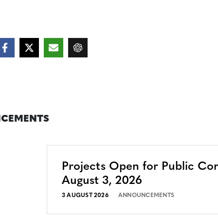
CEMENTS
Projects Open for Public C
August 3, 2026
3 AUGUST 2026
ANNOUNCEMENTS