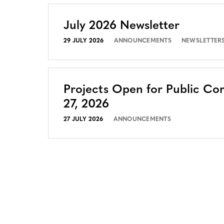
July 2026 Newsletter
29 JULY 2026
ANNOUNCEMENTS
NEWSLETTER
Projects Open for Public Co
27, 2026
27 JULY 2026
ANNOUNCEMENTS