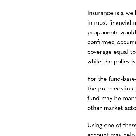
Insurance is a w
in most financial 
proponents would 
confirmed occurre
coverage equal to
while the policy is
For the fund-base
the proceeds in a
fund may be manag
other market acto
Using one of thes
account may help 