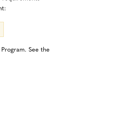
nt:
) Program. See the