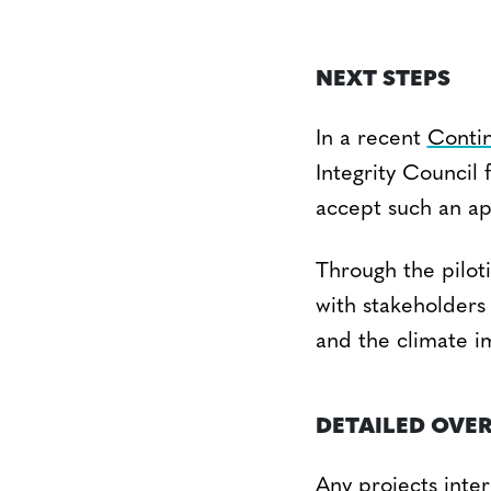
NEXT STEPS
In a recent
Conti
Integrity Council
accept such an a
Through the piloti
with stakeholders 
and the climate im
DETAILED OVE
Any projects inter