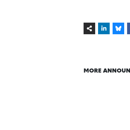
MORE ANNOUN