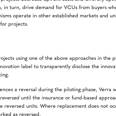
an, in turn, drive demand for VCUs from buyers who
sms operate in other established markets and unl
for projects.
ojects using one of the above approaches in the pi
nnovation
label to transparently disclose the innov
ting.
iences a reversal during the piloting phase, Verra w
s
reversed
until the insurance or fund-based approa
e reversed units. Where replacement does not occ
rked as reversed.