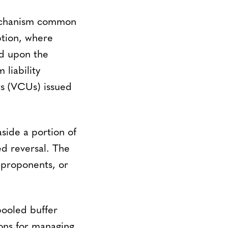
mechanism common
ption, where
ed upon the
liability
ts (VCUs) issued
side a portion of
ed reversal. The
 proponents, or
pooled buffer
ions for managing