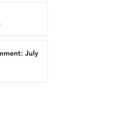
S
mment: July