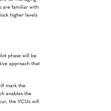
 are familiar with
ock higher levels
lot phase will be
ative approach that
ill mark the
ch enables the
ur, the VCUs will