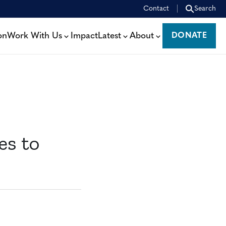
Contact
Search
on
Work With Us
Impact
Latest
About
DONATE
DONATE
es to