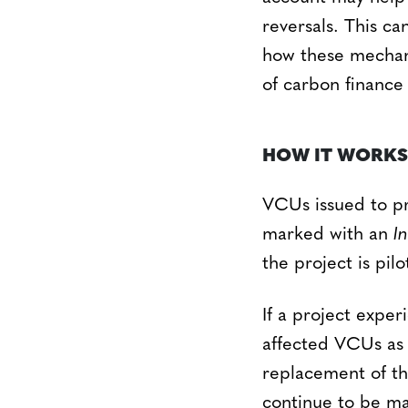
reversals. This c
how these mechani
of carbon finance 
HOW IT WORKS
VCUs issued to pr
marked with an
I
the project is pilo
If a project exper
affected VCUs a
replacement of th
continue to be ma