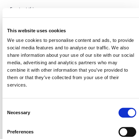
Events at this venue
Upcoming
This website uses cookies
Select
We use cookies to personalise content and ads, to provide
date.
Today
Next
Events
Previous
social media features and to analyse our traffic. We also
Events
share information about your use of our site with our social
media, advertising and analytics partners who may
combine it with other information that you’ve provided to
them or that they’ve collected from your use of their
services.
Consent
Necessary
Selection
Preferences