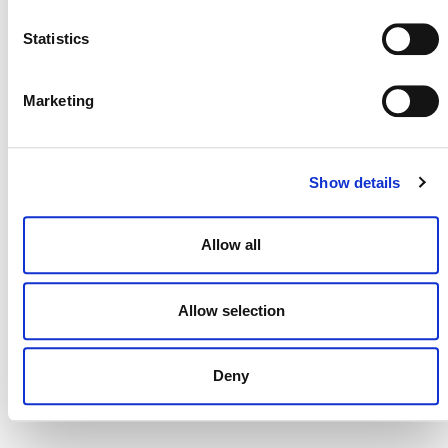
NEWSLETTER
Statistics
Marketing
DONATE NOW
Show details
CONTACT
Allow all
CAREERS
VERRA’S TRADEMARKS
Allow selection
ORGANIZATIONAL ETHOS
TERMS AND CONDITIONS
Deny
ACCESSIBILITY STATEMENT
PRIVACY POLICY