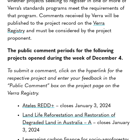
whether projects seeking to register in one or more of
Verra’s standards programs meet the requirements of
that program. Comments received by Verra will be
published to the project record on the
Verra
Registry
and must be considered by the project
proponent.
The public comment periods for the following
projects opened during the week of December 4.
To submit a comment, click on the hyperlink for the
respective project and enter your feedback in the
“Public Comment” box on the project page on the
Verra Registry.
Ateles REDD+
– closes January 3, 2024
Land Life Reforestation and Restoration of
Degraded Land in Australia – A
– closes January
3, 2024
Leveraging carbon finance for socio-agroforestry