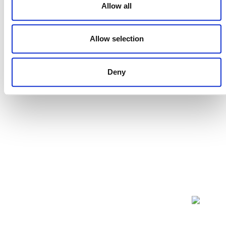
Allow all
Projects Open for Public Comment:
July 27, 2026
Allow selection
27 JULY 2026
ANNOUNCEMENTS
Deny
NEWSLETTER