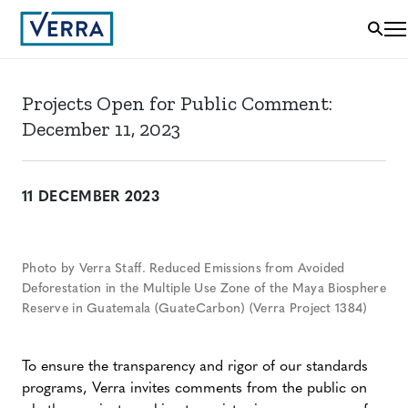
Projects Open for Public Comment:
December 11, 2023
11 DECEMBER 2023
Photo by Verra Staff. Reduced Emissions from Avoided
Deforestation in the Multiple Use Zone of the Maya Biosphere
Reserve in Guatemala (GuateCarbon) (Verra Project 1384)
To ensure the transparency and rigor of our standards
programs, Verra invites comments from the public on