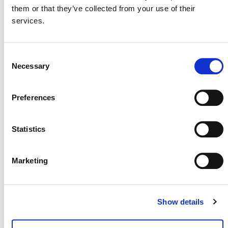
them or that they’ve collected from your use of their
services.
MORE ANNOUNCEMENTS
Consent
Necessary
Selection
Projects Open for Public Comment:
August 3, 2026
Preferences
3 AUGUST 2026
ANNOUNCEMENTS
Statistics
Marketing
July 2026 Newsletter
29 JULY 2026
ANNOUNCEMENTS
NEWSLETTERS
Show details