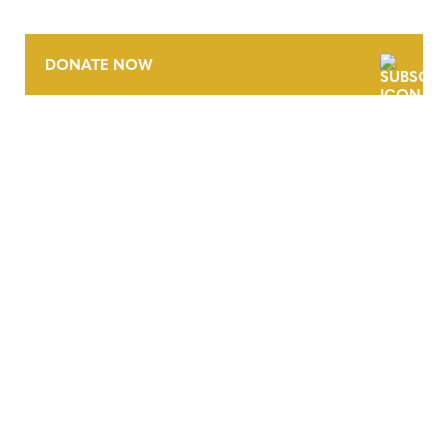
DONATE NOW
CONTACT
CAREERS
VERRA’S TRADEMARKS
ORGANIZATIONAL ETHOS
TERMS AND CONDITIONS
ACCESSIBILITY STATEMENT
PRIVACY POLICY
TRUST AND SECURITY