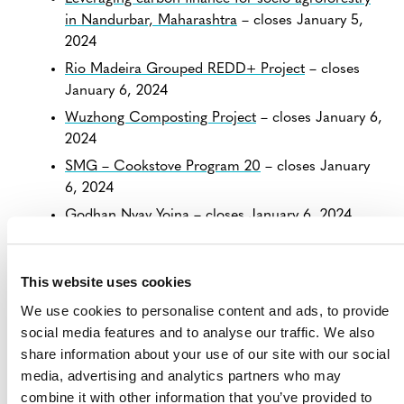
in Nandurbar, Maharashtra
– closes January 5,
2024
Rio Madeira Grouped REDD+ Project
– closes
January 6, 2024
Wuzhong Composting Project
– closes January 6,
2024
SMG – Cookstove Program 20
– closes January
6, 2024
Godhan Nyay Yojna
– closes January 6, 2024
View all
Projects Open for Public Comment
.
This website uses cookies
We use cookies to personalise content and ads, to provide
social media features and to analyse our traffic. We also
share information about your use of our site with our social
media, advertising and analytics partners who may
combine it with other information that you’ve provided to