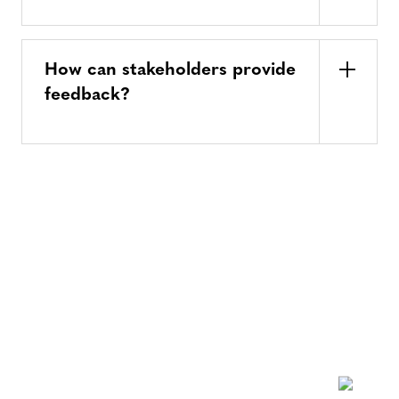
How can stakeholders provide
feedback?
NEWSLETTER