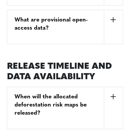
What are provisional open-
access data?
RELEASE TIMELINE AND
DATA AVAILABILITY
When will the allocated
deforestation risk maps be
released?