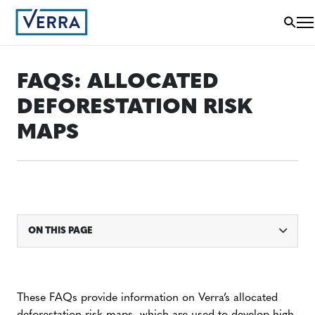
FAQS: ALLOCATED
DEFORESTATION RISK
MAPS
ON THIS PAGE
These FAQs provide information on Verra’s allocated