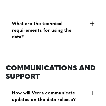
What are the technical
requirements for using the
data?
COMMUNICATIONS AND
SUPPORT
How will Verra communicate
updates on the data release?