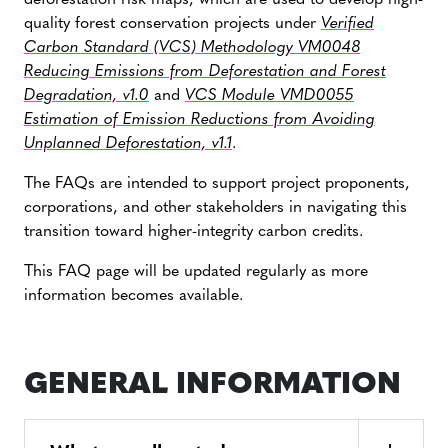
deforestation risk maps, which are used to develop high-
quality forest conservation projects under
Verified
Carbon Standard (VCS) Methodology VM0048
Reducing Emissions from Deforestation and Forest
Degradation, v1.0
and
VCS Module VMD0055
Estimation of Emission Reductions from Avoiding
Unplanned Deforestation, v1.1
.
The FAQs are intended to support project proponents,
corporations, and other stakeholders in navigating this
transition toward higher-integrity carbon credits.
This FAQ page will be updated regularly as more
information becomes available.
GENERAL INFORMATION