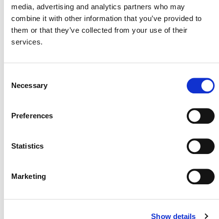
media, advertising and analytics partners who may
Why might some projects
combine it with other information that you’ve provided to
establish different baselines
them or that they’ve collected from your use of their
using VMD0055-compliant
services.
data than they did under
another VCS REDD
Consent
methodology?
Necessary
Selection
Preferences
IMPLICATIONS FOR
Statistics
STAKEHOLDERS
Marketing
What does the availability of
these data mean for project
Show details