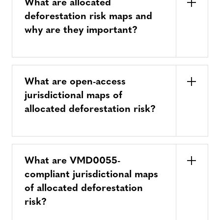
What are allocated
deforestation risk maps and
why are they important?
What are open-access
jurisdictional maps of
allocated deforestation risk?
What are VMD0055-
compliant jurisdictional maps
of allocated deforestation
risk?