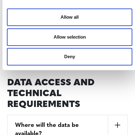
proponents?
Allow all
How will corporations and
Allow selection
buyers benefit?
Deny
DATA ACCESS AND
TECHNICAL
REQUIREMENTS
Where will the data be
available?