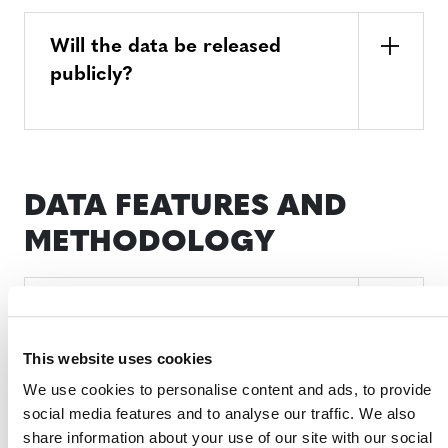
Will the data be released
publicly?
DATA FEATURES AND
METHODOLOGY
Why might Verra’s data not
exactly match national
This website uses cookies
government datasets?
We use cookies to personalise content and ads, to provide
social media features and to analyse our traffic. We also
share information about your use of our site with our social