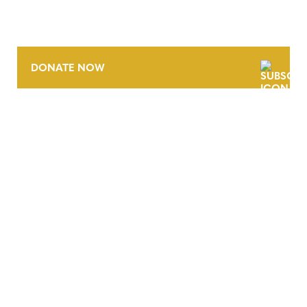
DONATE NOW
CONTACT
CAREERS
VERRA’S TRADEMARKS
ORGANIZATIONAL ETHOS
TERMS AND CONDITIONS
ACCESSIBILITY STATEMENT
PRIVACY POLICY