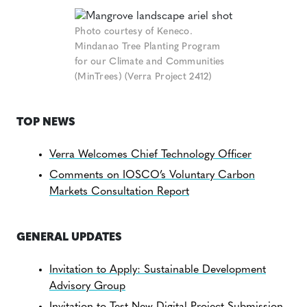
Photo courtesy of Keneco.
Mindanao Tree Planting Program
for our Climate and Communities
(MinTrees) (Verra Project 2412)
TOP NEWS
Verra Welcomes Chief Technology Officer
Comments on IOSCO’s Voluntary Carbon
Markets Consultation Report
GENERAL UPDATES
Invitation to Apply: Sustainable Development
Advisory Group