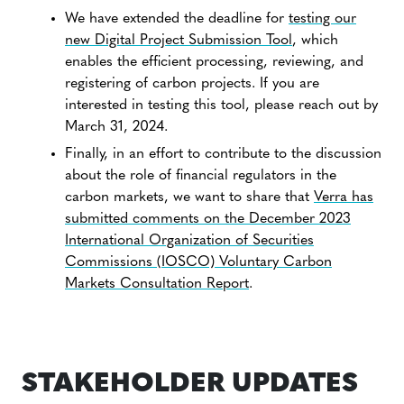
We have extended the deadline for
testing our
new Digital Project Submission Tool
, which
enables the efficient processing, reviewing, and
registering of carbon projects. If you are
interested in testing this tool, please reach out by
March 31, 2024.
Finally, in an effort to contribute to the discussion
about the role of financial regulators in the
carbon markets, we want to share that
Verra has
submitted comments on the December 2023
International Organization of Securities
Commissions (IOSCO) Voluntary Carbon
Markets Consultation Report
.
STAKEHOLDER UPDATES