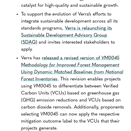
catalyst for high-quality and sustainable growth.
To support the evolution of Verra’s efforts to
integrate sustainable development across all its
standards programs,
Verra is relaunching its
Sustainable Development Advisory Group
(SDAG)
and invites interested stakeholders to
apply.
Verra has
released a revised version of
VM0045
Methodology for Improved Forest Management
Using Dynamic Matched Baselines from National
Forest Inventories
. This revision enables projects
using
VM0045
to differentiate between Verified
Carbon Units (VCUs) based on greenhouse gas
(GHG) emission reductions and VCUs based on
carbon dioxide removals. Additionally, proponents
selecting
VM0045
can now apply the respective
mitigation outcome label to the VCUs that their
projects generate.