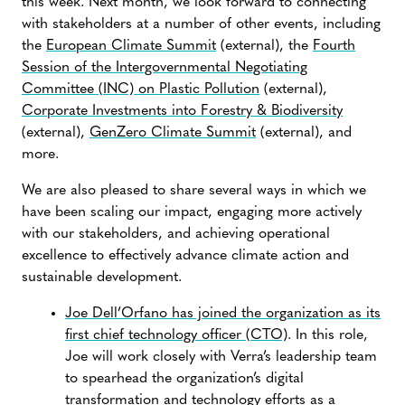
this week. Next month, we look forward to connecting
with stakeholders at a number of other events, including
the
European Climate Summit
(external), the
Fourth
Session of the Intergovernmental Negotiating
Committee (INC) on Plastic Pollution
(external),
Corporate Investments into Forestry & Biodiversity
(external),
GenZero Climate Summit
(external), and
more.
We are also pleased to share several ways in which we
have been scaling our impact, engaging more actively
with our stakeholders, and achieving operational
excellence to effectively advance climate action and
sustainable development.
Joe Dell’Orfano has joined the organization as its
first chief technology officer (CTO)
. In this role,
Joe will work closely with Verra’s leadership team
to spearhead the organization’s digital
transformation and technology efforts as a