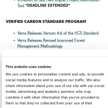
Invitation to Test New Digital Project Submission
Tool
*DEADLINE EXTENDED*
VERIFIED CARBON STANDARD PROGRAM
Verra Releases Version 4.6 of the VCS Standard
Verra Releases Revised Improved Forest
Management Methodology
Consultation: Carbon Capture and Storage Tools
and Modules
This website uses cookies
Verra Advances Development of Measures to
Quantify Soil Organic Carbon
We use cookies to personalise content and ads, to provide
Verra Statement on Today’s Human Rights Watch
social media features and to analyse our traffic. We also
Report
share information about your use of our site with our social
media, advertising and analytics partners who may
combine it with other information that you’ve provided to
SCOPE 3 STANDARD PROGRAM
them or that they’ve collected from your use of their