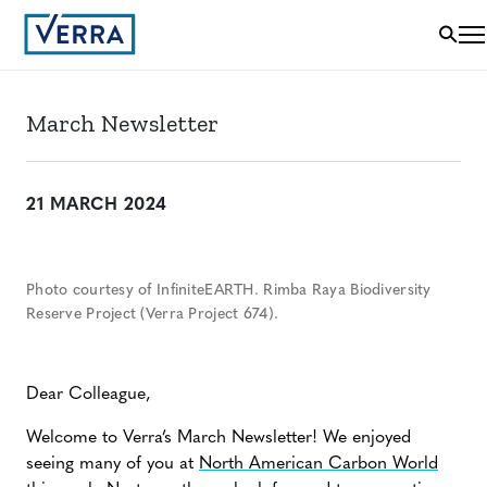
March Newsletter
21 MARCH 2024
Photo courtesy of InfiniteEARTH. Rimba Raya Biodiversity
Reserve Project (Verra Project 674).
Dear Colleague,
Welcome to Verra’s March Newsletter! We enjoyed
seeing many of you at
North American Carbon World