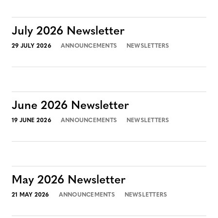
July 2026 Newsletter
29 JULY 2026
ANNOUNCEMENTS
NEWSLETTERS
June 2026 Newsletter
19 JUNE 2026
ANNOUNCEMENTS
NEWSLETTERS
May 2026 Newsletter
21 MAY 2026
ANNOUNCEMENTS
NEWSLETTERS