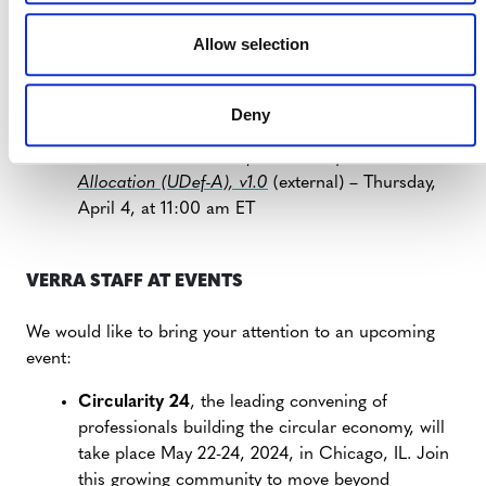
VERRA-HOSTED WEBINARS
Allow selection
Carbon Capture and Storage (CCS) Tools and
Modules
(external) – Thursday, March 28, at
Deny
10:00 am ET
Overview:
VT0007 Unplanned Deforestation
Allocation (UDef-A), v1.0
(external) – Thursday,
April 4, at 11:00 am ET
VERRA STAFF AT EVENTS
We would like to bring your attention to an upcoming
event:
Circularity 24
, the leading convening of
professionals building the circular economy, will
take place May 22-24, 2024, in Chicago, IL. Join
this growing community to move beyond