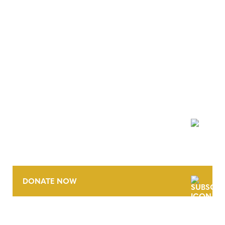
NEWSLETTER
DONATE NOW