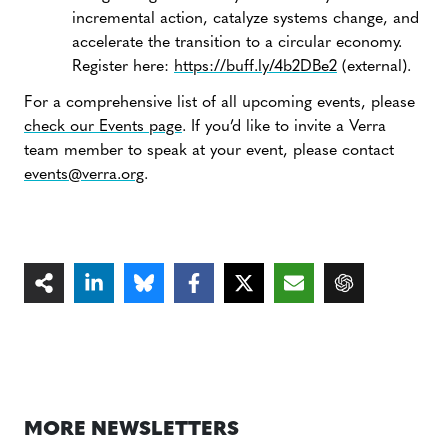
incremental action, catalyze systems change, and
accelerate the transition to a circular economy.
Register here:
https://buff.ly/4b2DBe2
(external).
For a comprehensive list of all upcoming events, please
check our Events page
. If you’d like to invite a Verra
team member to speak at your event, please contact
events@verra.org
.
MORE NEWSLETTERS