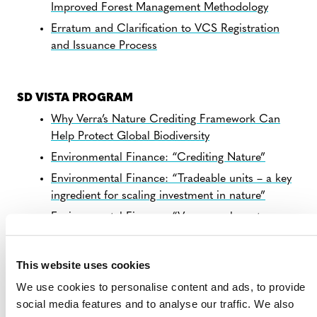
Improved Forest Management Methodology
Erratum and Clarification to VCS Registration
and Issuance Process
SD VISTA PROGRAM
Why Verra’s Nature Crediting Framework Can
Help Protect Global Biodiversity
Environmental Finance: “Crediting Nature”
Environmental Finance: “Tradeable units – a key
ingredient for scaling investment in nature”
Environmental Finance: “Verra speaks out on
tradability of nature credits”
This website uses cookies
We use cookies to personalise content and ads, to provide
PLASTIC PROGRAM
social media features and to analyse our traffic. We also
Verra’s Publishes Recommendations for Global