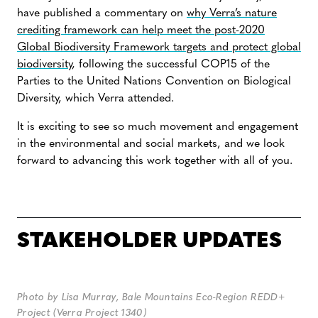
have published a commentary on
why Verra’s nature
crediting framework can help meet the post-2020
Global Biodiversity Framework targets and protect global
biodiversity
, following the successful COP15 of the
Parties to the United Nations Convention on Biological
Diversity, which Verra attended.
It is exciting to see so much movement and engagement
in the environmental and social markets, and we look
forward to advancing this work together with all of you.
STAKEHOLDER UPDATES
Photo by
Lisa Murray, Bale Mountains Eco-Region REDD+
Project (Verra Project 1340)