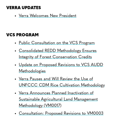
VERRA UPDATES
Verra Welcomes New President
VCS PROGRAM
Public Consultation on the VCS Program
Consolidated REDD Methodology Ensures
Integrity of Forest Conservation Credits
Update on Proposed Revisions to VCS AUDD
Methodologies
Verra Pauses and Will Review the Use of
UNFCCC CDM Rice Cultivation Methodology
Verra Announces Planned Inactivation of
Sustainable Agricultural Land Management
Methodology (VM0017)
Consultation: Proposed Revisions to VM0003