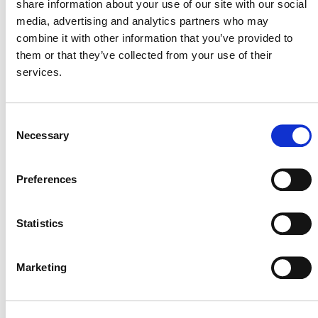
share information about your use of our site with our social
Plastic Treaty
media, advertising and analytics partners who may
combine it with other information that you’ve provided to
them or that they’ve collected from your use of their
SUMMARY: VERRA’S RESPONSE TO THE
services.
GUARDIAN/DIE ZEIT ARTICLES
Verra Response to Guardian Article on Carbon
Offsets
Consent
Why Verra Supports REDD
Necessary
Selection
“Patently Unreliable”: Verra Addresses Criticism
of Rainforest Offset Credits with Detailed
Preferences
Technical Analysis
Technical Review of West et al. 2020 and 2023,
Statistics
Guizar-Coutiño 2022, and Coverage in Britain’s
Guardian
Verra Webinar: How REDD Supports Corporate
Marketing
Climate Goals
Verra Fact Check of Die Zeit Article