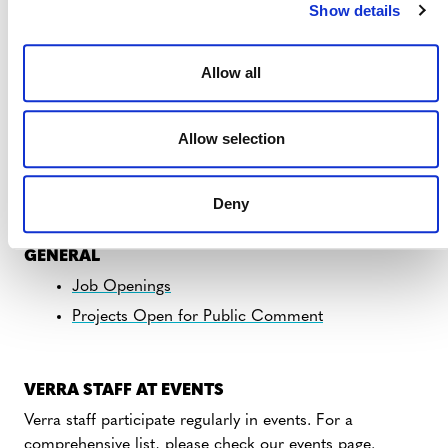
Show details
Allow all
REGULAR UPDATES
Allow selection
Photo courtesy of FUNDAECO, REDD+ Project for
Caribbean Guatemala: The Conservation Coast (Verra
Deny
Project 1622)
GENERAL
Job Openings
Projects Open for Public Comment
VERRA STAFF AT EVENTS
Verra staff participate regularly in events. For a
comprehensive list, please
check our events page
.