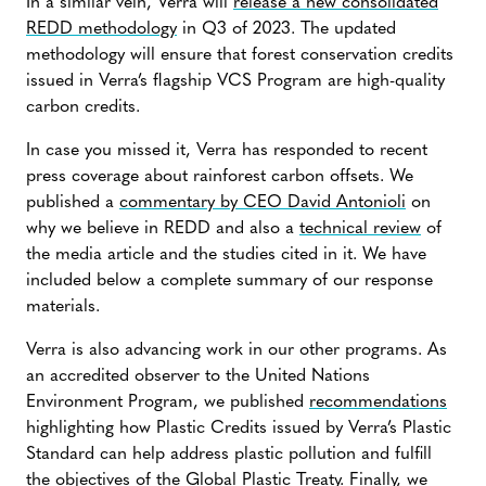
In a similar vein, Verra will
release a new consolidated
REDD methodology
in Q3 of 2023. The updated
methodology will ensure that forest conservation credits
issued in Verra’s flagship VCS Program are high-quality
carbon credits.
In case you missed it, Verra has responded to recent
press coverage about rainforest carbon offsets. We
published a
commentary by CEO David Antonioli
on
why we believe in REDD and also a
technical review
of
the media article and the studies cited in it. We have
included below a complete summary of our response
materials.
Verra is also advancing work in our other programs. As
an accredited observer to the United Nations
Environment Program, we published
recommendations
highlighting how Plastic Credits issued by Verra’s Plastic
Standard can help address plastic pollution and fulfill
the objectives of the Global Plastic Treaty. Finally, we