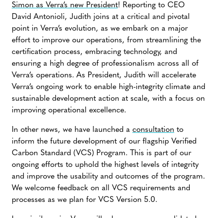
Simon as Verra’s new President
! Reporting to CEO
David Antonioli, Judith joins at a critical and pivotal
point in Verra’s evolution, as we embark on a major
effort to improve our operations, from streamlining the
certification process, embracing technology, and
ensuring a high degree of professionalism across all of
Verra’s operations. As President, Judith will accelerate
Verra’s ongoing work to enable high-integrity climate and
sustainable development action at scale, with a focus on
improving operational excellence.
In other news, we have launched a
consultation
to
inform the future development of our flagship Verified
Carbon Standard (VCS) Program. This is part of our
ongoing efforts to uphold the highest levels of integrity
and improve the usability and outcomes of the program.
We welcome feedback on all VCS requirements and
processes as we plan for VCS Version 5.0.