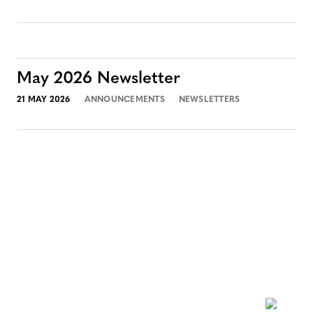
May 2026 Newsletter
21 MAY 2026
ANNOUNCEMENTS
NEWSLETTERS
NEWSLETTER