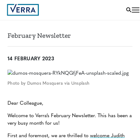
February Newsletter
14 FEBRUARY 2023
Photo by Dumos Mosquera via Unsplash
Dear Colleague,
Welcome to Verra’s February Newsletter. This has been a
very busy month for us!
First and foremost, we are thrilled to
welcome Judith