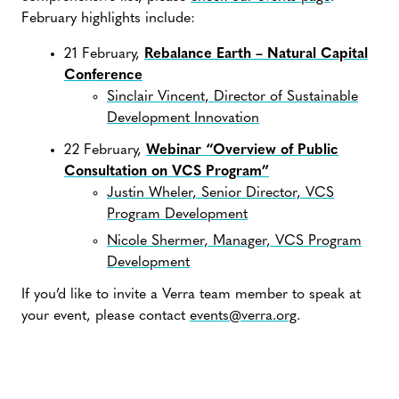
February highlights include:
21 February,
Rebalance Earth – Natural Capital
Conference
Sinclair Vincent, Director of Sustainable
Development Innovation
22 February,
Webinar “Overview of Public
Consultation on VCS Program”
Justin Wheler, Senior Director, VCS
Program Development
Nicole Shermer, Manager, VCS Program
Development
If you’d like to invite a Verra team member to speak at
your event, please contact
events@verra.org
.