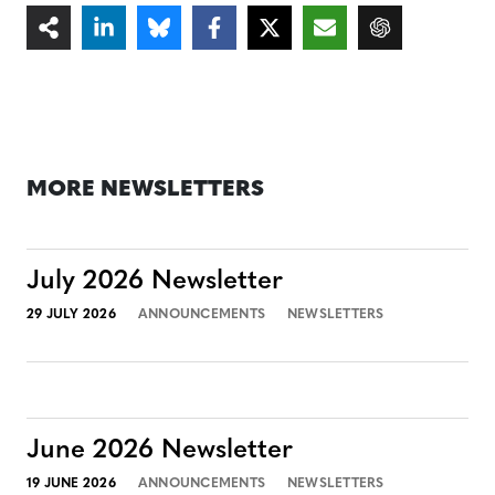
MORE NEWSLETTERS
July 2026 Newsletter
29 JULY 2026
ANNOUNCEMENTS
NEWSLETTERS
June 2026 Newsletter
19 JUNE 2026
ANNOUNCEMENTS
NEWSLETTERS