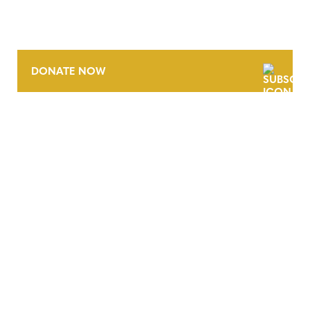
DONATE NOW
CONTACT
CAREERS
VERRA’S TRADEMARKS
ORGANIZATIONAL ETHOS
TERMS AND CONDITIONS
ACCESSIBILITY STATEMENT
PRIVACY POLICY