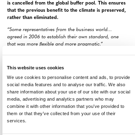
is cancelled from the global buffer pool. This ensures
that the previous benefit to the climate is preserved,
rather than eliminated.
“Some representatives from the business world…
agreed in 2006 to establish their own standard, one
that was more ﬂexible and more pragmatic.”
FALSE: The Voluntary Carbon Standard (later Verra)
was conceived in 2005, not 2006, and was founded in
This website uses cookies
2007. Its establishment did not exclusively involve
We use cookies to personalise content and ads, to provide
“representatives from the business world”.
social media features and to analyse our traffic. We also
“And still today, the people who work in Unit 1050 have
share information about your use of our site with our social
close ties to industry. Verra’s advisory board and expert
media, advertising and analytics partners who may
groups alone include three Shell executives, according
combine it with other information that you’ve provided to
to its website, along with employees from the
them or that they’ve collected from your use of their
pharmaceutical giant Bayer, food producer Danone and
services.
online retailer Amazon.”