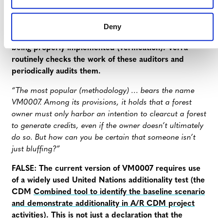
Projects are assessed by an auditor (validation and
verification body, or VVB) multiple times — first to
ensure that the proposal makes sense (validation),
Deny
and then at periodic intervals to ensure that it is
being properly implemented (verification). Verra
routinely checks the work of these auditors and
periodically audits them.
“The most popular (methodology) … bears the name
VM0007. Among its provisions, it holds that a forest
owner must only harbor an intention to clearcut a forest
to generate credits, even if the owner doesn’t ultimately
do so. But how can you be certain that someone isn’t
just bluffing?”
FALSE: The current version of VM0007 requires use
of a widely used United Nations additionality test (the
CDM
Combined tool to identify the baseline scenario
and demonstrate additionality in A/R CDM project
activities
). This is not just a declaration that the