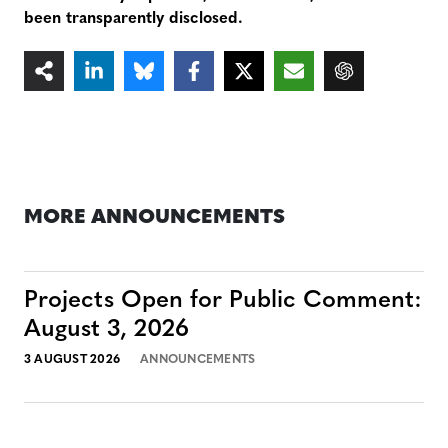
been transparently disclosed.
MORE ANNOUNCEMENTS
Projects Open for Public Comment:
August 3, 2026
3 AUGUST 2026
ANNOUNCEMENTS