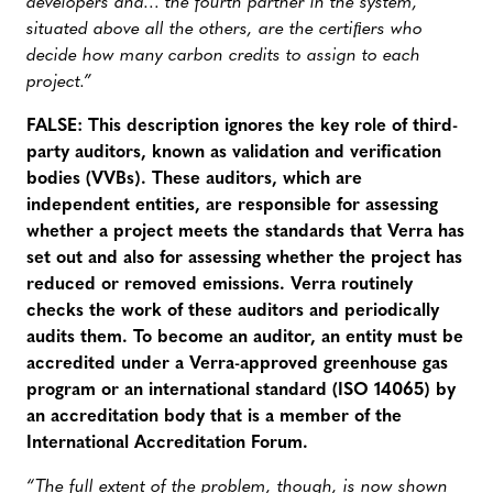
developers and… the fourth partner in the system,
situated above all the others, are the certiﬁers who
decide how many carbon credits to assign to each
project.”
FALSE: This description ignores the key role of third-
party auditors, known as validation and verification
bodies (VVBs). These auditors, which are
independent entities, are responsible for assessing
whether a project meets the standards that Verra has
set out and also for assessing whether the project has
reduced or removed emissions. Verra routinely
checks the work of these auditors and periodically
audits them.
To become an auditor, an entity must be
accredited under a Verra-approved greenhouse gas
program or an international standard (ISO 14065) by
an accreditation body that is a member of the
International Accreditation Forum.
“The full extent of the problem, though, is now shown