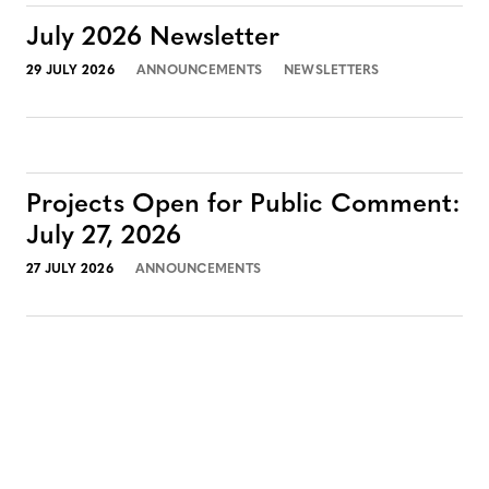
July 2026 Newsletter
29 JULY 2026
ANNOUNCEMENTS
NEWSLETTERS
Projects Open for Public Comment:
July 27, 2026
27 JULY 2026
ANNOUNCEMENTS