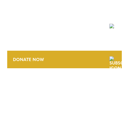
NEWSLETTER
DONATE NOW
CONTACT
CAREERS
VERRA’S TRADEMARKS
ORGANIZATIONAL ETHOS