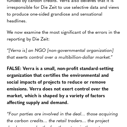
funded by carbon credits. Verra also believes that it is
irresponsible for Die Zeit to use selective data and views
to produce one-sided grandiose and sensational
headlines.
We now examine the most significant of the errors in the
reporting by Die Zeit:
“[Verra is] an NGO [non-governmental organization]
that exerts control over a multibillion-dollar market.”
FALSE: Verra is a small, non-profit standard-setting
organization that certifies the environmental and
social impacts of projects to reduce or remove
emissions. Verra does not exert control over the
market, which is shaped by a variety of factors
affecting supply and demand.
“Four parties are involved in the deal… those acquiring
the carbon credits… the retail traders… the project