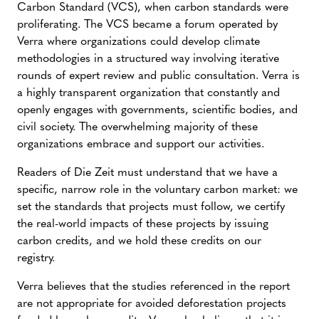
Carbon Standard (VCS), when carbon standards were
proliferating. The VCS became a forum operated by
Verra where organizations could develop climate
methodologies in a structured way involving iterative
rounds of expert review and public consultation. Verra is
a highly transparent organization that constantly and
openly engages with governments, scientific bodies, and
civil society. The overwhelming majority of these
organizations embrace and support our activities.
Readers of Die Zeit must understand that we have a
specific, narrow role in the voluntary carbon market: we
set the standards that projects must follow, we certify
the real-world impacts of these projects by issuing
carbon credits, and we hold these credits on our
registry.
Verra believes that the studies referenced in the report
are not appropriate for avoided deforestation projects