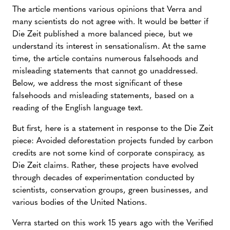
The article mentions various opinions that Verra and
many scientists do not agree with. It would be better if
Die Zeit published a more balanced piece, but we
understand its interest in sensationalism. At the same
time, the article contains numerous falsehoods and
misleading statements that cannot go unaddressed.
Below, we address the most significant of these
falsehoods and misleading statements, based on a
reading of the English language text.
But first, here is a statement in response to the Die Zeit
piece: Avoided deforestation projects funded by carbon
credits are not some kind of corporate conspiracy, as
Die Zeit claims. Rather, these projects have evolved
through decades of experimentation conducted by
scientists, conservation groups, green businesses, and
various bodies of the United Nations.
Verra started on this work 15 years ago with the Verified