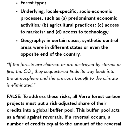
Forest type;
Underlying, locale-specific, socio-economic
processes, such as (a) predominant economic
activities; (b) agricultural practices; (c) access
to markets; and (d) access to technology;
Geography: in certain cases, synthetic control
areas were in different states or even the
opposite end of the country.
“If the forests are clearcut or are destroyed by storms or
ﬁre, the CO₂ they sequestered ﬁnds its way back into
the atmosphere and the previous beneﬁt to the climate
is eliminated.”
FALSE: To address these risks, all Verra forest carbon
projects must put a risk-adjusted share of their
credits into a global buffer pool. This buffer pool acts
as a fund against reversals. If a reversal occurs, a
number of credits equal to the amount of the reversal