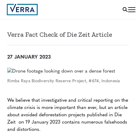
Verra Fact Check of Die Zeit Article
27 JANUARY 2023
Rimba Raya Biodiversity Reserve Project, #674, Indonesia
We believe that investigative and critical reporting on the
climate crisis is more important than ever, but an article
about avoided deforestation projects published in Die
Zeit on 19 January 2023 contains numerous falsehoods
and distortions.