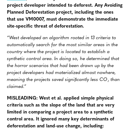
project developer intended to deforest. Any Avoiding
Planned Deforestation project, including the ones
that use VM0007, must demonstrate the immediate
site-specific threat of deforestation.
“West developed an algorithm rooted in 13 criteria to
automatically search for the most similar areas in the
country where the project is located to establish a
synthetic control area. In doing so, he determined that
the horror scenarios that had been drawn up by the
project developers had materialized almost nowhere,
meaning the projects saved signiﬁcantly less CO₂ than
claimed.”
MISLEADING: West et al. applied simple physical
criteria such as the slope of the land that are very
limited in comparing a project area to a synthetic
control area. It ignored many key determinants of
deforestation and land-use change, including: