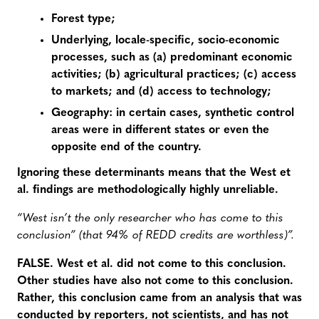
Forest type;
Underlying, locale-specific, socio-economic
processes, such as (a) predominant economic
activities; (b) agricultural practices; (c) access
to markets; and (d) access to technology;
Geography: in certain cases, synthetic control
areas were in different states or even the
opposite end of the country.
Ignoring these determinants means that the West et
al. findings are methodologically highly unreliable.
“West isn’t the only researcher who has come to this
conclusion” (that 94% of REDD credits are worthless)”.
FALSE. West et al. did not come to this conclusion.
Other studies have also not come to this conclusion.
Rather, this conclusion came from an analysis that was
conducted by reporters, not scientists, and has not