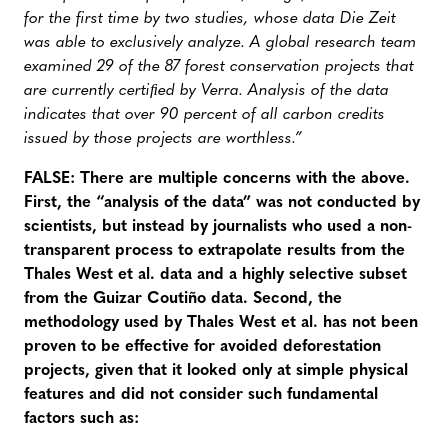
for the first time by two studies, whose data Die Zeit
was able to exclusively analyze. A global research team
examined 29 of the 87 forest conservation projects that
are currently certiﬁed by Verra. Analysis of the data
indicates that over 90 percent of all carbon credits
issued by those projects are worthless.”
FALSE: There are multiple concerns with the above.
First, the “analysis of the data” was not conducted by
scientists, but instead by journalists who used a non-
transparent process to extrapolate results from the
Thales West et al. data and a highly selective subset
from the Guizar Coutiño data. Second, the
methodology used by Thales West et al. has not been
proven to be effective for avoided deforestation
projects, given that it looked only at simple physical
features and did not consider such fundamental
factors such as: