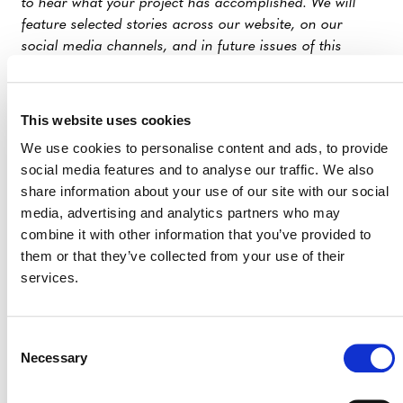
to hear what your project has accomplished. We will
feature selected stories across our website, on our
social media channels, and in future issues of this
newsletter.
Interested in participating in this initiative? Please send
This website uses cookies
an email to
communications@verra.org
with your
We use cookies to personalise content and ads, to provide
project ID and a brief description of the impact you
social media features and to analyse our traffic. We also
would like to highlight.2
share information about your use of our site with our social
media, advertising and analytics partners who may
PROGRAM UPDATES
combine it with other information that you’ve provided to
them or that they’ve collected from your use of their
Verified Carbon Standard Program
services.
Verra Activates CDM Renewable Energy
Generation Methodology, Releases Tool for
Consent
Electricity System Emission Factors
Necessary
Selection
Peru Approves Verra’s VCS Program and Two
Methodologies, Advancing Climate Action and