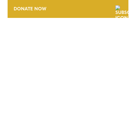
DONATE NOW
CONTACT
CAREERS
VERRA’S TRADEMARKS
ORGANIZATIONAL ETHOS
TERMS AND CONDITIONS
ACCESSIBILITY STATEMENT
PRIVACY POLICY
TRUST AND SECURITY