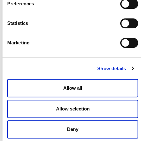
Preferences
Carbon Market Integrity
Perú Aprueba el Programa VCS de Verra y Dos
Statistics
de sus Metodologías, Avanzando en la Acción
Climática y la Integridad del Mercado de carbono
Consultation: Tool for Quantifying Organic
Marketing
Carbon Stocks Using Digital Soil Mapping
Corrections and Clarifications to Cookstoves
Methodology
Show details
Updates to Grace Period for AFOLU Non-
Permanence Risk Tool
Allow all
Verra Releases Clarifications to CDM
Composting Methodologies
Allow selection
NEW RESOURCES
Deny