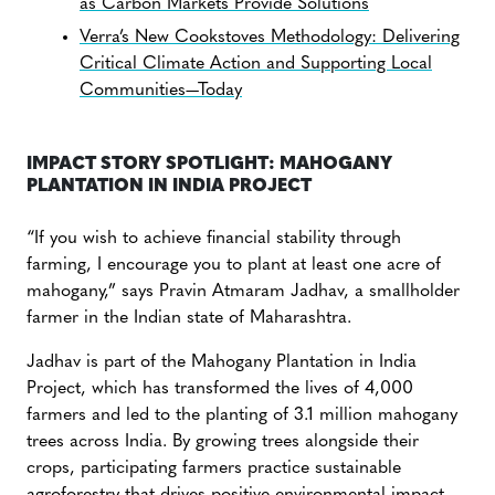
as Carbon Markets Provide Solutions
Verra’s New Cookstoves Methodology: Delivering
Critical Climate Action and Supporting Local
Communities—Today
IMPACT STORY SPOTLIGHT: MAHOGANY
PLANTATION IN INDIA PROJECT
“If you wish to achieve financial stability through
farming, I encourage you to plant at least one acre of
mahogany,” says Pravin Atmaram Jadhav, a smallholder
farmer in the Indian state of Maharashtra.
Jadhav is part of the Mahogany Plantation in India
Project, which has transformed the lives of 4,000
farmers and led to the planting of 3.1 million mahogany
trees across India. By growing trees alongside their
crops, participating farmers practice sustainable