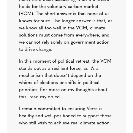
holds for the voluntary carbon market
(VCM). The short answer is that none of us
knows for sure. The longer answer is that, as
we know all too well in the VCM, climate
solutions must come from everywhere, and
we cannot rely solely on government action
to drive change.
In this moment of political retreat, the VCM
stands out as a resilient force, as it’s a
mechanism that doesn’t depend on the
whims of elections or shifts in political
priorities. For more on my thoughts about
this, read my op-ed.
I remain committed to ensuring Verra is
healthy and well-positioned to support those
who still wish to achieve real climate action.