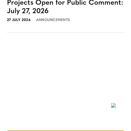
Projects Open for Public Comment:
July 27, 2026
27 JULY 2026
ANNOUNCEMENTS
NEWSLETTER