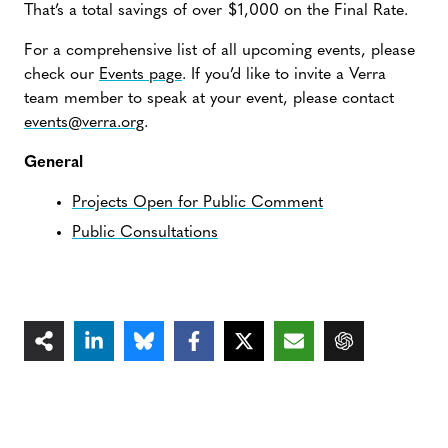
That’s a total savings of over $1,000 on the Final Rate.
For a comprehensive list of all upcoming events, please
check our
Events page
. If you’d like to invite a Verra
team member to speak at your event, please contact
events@verra.org
.
General
Projects Open for Public Comment
Public Consultations