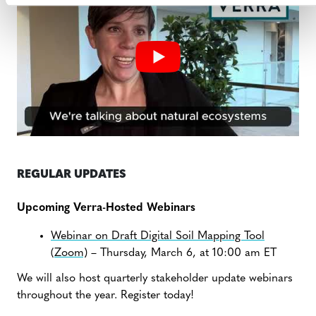
REGULAR UPDATES
Upcoming Verra-Hosted Webinars
Webinar on Draft Digital Soil Mapping Tool
(Zoom)
– Thursday, March 6, at 10:00 am ET
We will also host quarterly stakeholder update webinars
throughout the year. Register today!