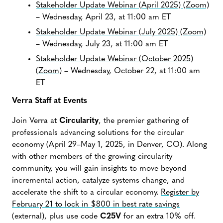
Stakeholder Update Webinar (April 2025) (Zoom)
– Wednesday, April 23, at 11:00 am ET
Stakeholder Update Webinar (July 2025) (Zoom)
– Wednesday, July 23, at 11:00 am ET
Stakeholder Update Webinar (October 2025)
(Zoom)
– Wednesday, October 22, at 11:00 am
ET
Verra Staff at Events
Join Verra at
Circularity
, the premier gathering of
professionals advancing solutions for the circular
economy (April 29–May 1, 2025, in Denver, CO). Along
with other members of the growing circularity
community, you will gain insights to move beyond
incremental action, catalyze systems change, and
accelerate the shift to a circular economy.
Register by
February 21 to lock in $800 in best rate savings
(external), plus use code
C25V
for an extra 10% off.