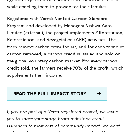
agroforestry that drives positive environmental impact
while enabling them to provide for their families.
Registered with Verra’s Verified Carbon Standard
Program and developed by Mahogani Vishwa Agro
Limited (external), the project implements Afforestation,
Reforestation, and Revegetation (ARR) activities. The
trees remove carbon from the air, and for each tonne of
carbon removed, a carbon credit is issued and sold on
the global voluntary carbon market. For every carbon
credit sold, the farmers receive 70% of the profit, which
supplements their income.
READ THE FULL IMPACT STORY
If you are part of a Verra-registered project, we invite
you to share your story! From milestone credit
issuances to moments of community impact, we want