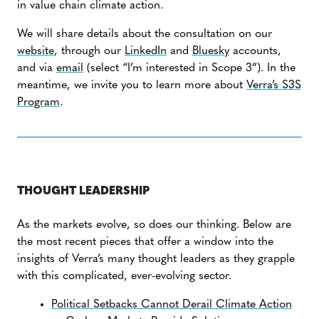
in value chain climate action.
We will share details about the consultation on our
website
, through our
LinkedIn
and
Bluesky
accounts,
and via
email
(select “I’m interested in Scope 3”). In the
meantime, we invite you to learn more about
Verra’s S3S
Program
.
THOUGHT LEADERSHIP
As the markets evolve, so does our thinking. Below are
the most recent pieces that offer a window into the
insights of Verra’s many thought leaders as they grapple
with this complicated, ever-evolving sector.
Political Setbacks Cannot Derail Climate Action