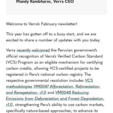
Mandy Rambharos, Verra CEO
Welcome to Verra’s February newsletter!
This year has gotten off to a busy start, and we are
excited to share a number of updates with you today.
Verra
recently welcomed
the Peruvian government’s
official recognition of Verra’s Verified Carbon Standard
(VCS) Program as an eligible mechanism for certifying
carbon credits, allowing VCS-certified projects to be
registered in Peru’s national carbon registry. The
respective governmental resolution includes
VCS
methodologies VM0047 Afforestation, Reforestation,
and Revegetation, v1.0
and
VM0048 Reducing
Emissions from Deforestation and Forest Degradation,
v1.0
, strengthening Peru’s ability to use carbon markets,
specifically nature-based approaches, to advance its