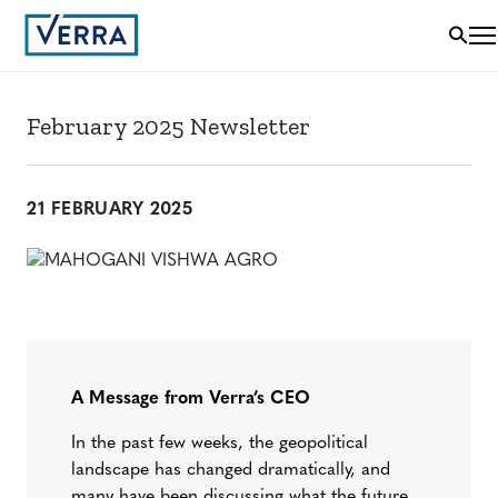
February 2025 Newsletter
21 FEBRUARY 2025
A Message from Verra’s CEO
In the past few weeks, the geopolitical
landscape has changed dramatically, and
many have been discussing what the future