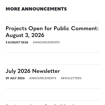
MORE ANNOUNCEMENTS
Projects Open for Public Comment:
August 3, 2026
3 AUGUST 2026
ANNOUNCEMENTS
July 2026 Newsletter
29 JULY 2026
ANNOUNCEMENTS
NEWSLETTERS