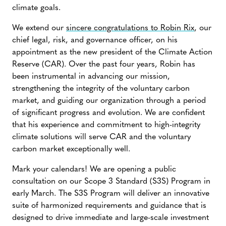
climate goals.
We extend our
sincere congratulations to Robin Rix
, our
chief legal, risk, and governance officer, on his
appointment as the new president of the Climate Action
Reserve (CAR). Over the past four years, Robin has
been instrumental in advancing our mission,
strengthening the integrity of the voluntary carbon
market, and guiding our organization through a period
of significant progress and evolution. We are confident
that his experience and commitment to high-integrity
climate solutions will serve CAR and the voluntary
carbon market exceptionally well.
Mark your calendars! We are opening a public
consultation on our Scope 3 Standard (S3S) Program in
early March. The S3S Program will deliver an innovative
suite of harmonized requirements and guidance that is
designed to drive immediate and large-scale investment