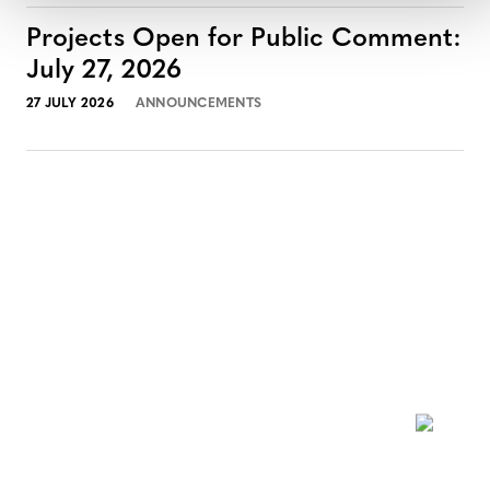
Projects Open for Public Comment:
July 27, 2026
27 JULY 2026
ANNOUNCEMENTS
NEWSLETTER