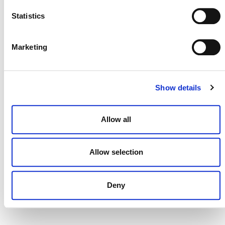
Statistics
MORE ANNOUNCEMENTS
Marketing
Projects Open for Public Comment:
August 3, 2026
Show details
3 AUGUST 2026
ANNOUNCEMENTS
Allow all
Allow selection
July 2026 Newsletter
29 JULY 2026
ANNOUNCEMENTS
NEWSLETTERS
Deny