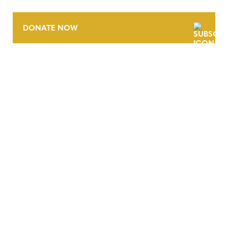
DONATE NOW
CONTACT
CAREERS
VERRA’S TRADEMARKS
ORGANIZATIONAL ETHOS
TERMS AND CONDITIONS
ACCESSIBILITY STATEMENT
PRIVACY POLICY
TRUST AND SECURITY