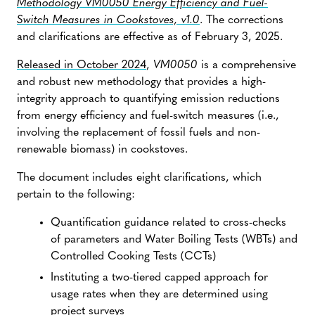
Methodology VM0050 Energy Efficiency and Fuel-
Switch Measures in Cookstoves, v1.0
. The corrections
and clarifications are effective as of February 3, 2025.
Released in October 2024
,
VM0050
is a comprehensive
and robust new methodology that provides a high-
integrity approach to quantifying emission reductions
from energy efficiency and fuel-switch measures (i.e.,
involving the replacement of fossil fuels and non-
renewable biomass) in cookstoves.
The document includes eight clarifications, which
pertain to the following:
Quantification guidance related to cross-checks
of parameters and Water Boiling Tests (WBTs) and
Controlled Cooking Tests (CCTs)
Instituting a two-tiered capped approach for
usage rates when they are determined using
project surveys