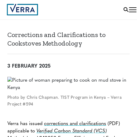
Corrections and Clarifications to
Cookstoves Methodology
3 FEBRUARY 2025
Photo by Chris Chapman. TIST Program in Kenya – Verra
Project #594
Verra has issued
corrections and clarifications
(PDF)
applicable to
Verified Carbon Standard (VCS)