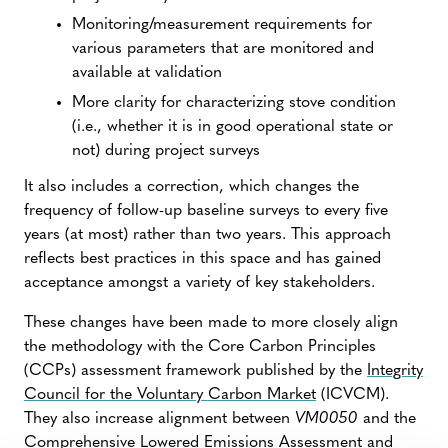
Monitoring/measurement requirements for
various parameters that are monitored and
available at validation
More clarity for characterizing stove condition
(i.e., whether it is in good operational state or
not) during project surveys
It also includes a correction, which changes the
frequency of follow-up baseline surveys to every five
years (at most) rather than two years. This approach
reflects best practices in this space and has gained
acceptance amongst a variety of key stakeholders.
These changes have been made to more closely align
the methodology with the Core Carbon Principles
(CCPs) assessment framework published by the
Integrity
Council for the Voluntary Carbon Market
(ICVCM).
They also increase alignment between
VM0050
and the
Comprehensive Lowered Emissions Assessment and