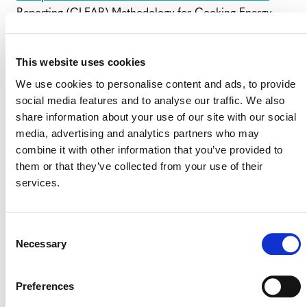
Reporting (CLEAR) Methodology for Cooking Energy
Transitions
(external), which has been developed by the
Clean Cooking Alliance-led Clean Cooking and Climate
This website uses cookies
Consortium and which was released in December 2024.
We use cookies to personalise content and ads, to provide
The corrections and clarifications will be incorporated
social media features and to analyse our traffic. We also
into the next version of the methodology.
share information about your use of our site with our social
media, advertising and analytics partners who may
combine it with other information that you’ve provided to
FREQUENTLY ASKED QUESTIONS
(FAQS) – VM0050
them or that they’ve collected from your use of their
services.
Consent
Necessary
Selection
Preferences