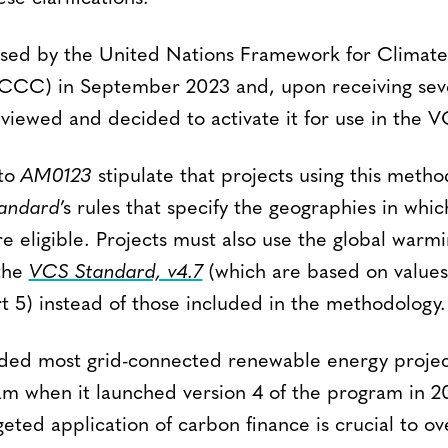
sed by the United Nations Framework for Climat
CC) in September 2023 and, upon receiving seve
eviewed and decided to activate it for use in the 
 to
AM0123
stipulate that projects using this meth
andard
’s rules that specify the geographies in whi
e eligible. Projects must also use the global warmi
the
VCS Standard, v4.7
(which are based on value
 5) instead of those included in the methodology.
uded most grid-connected renewable energy projec
m when it launched version 4 of the program in 201
geted application of carbon finance is crucial to o