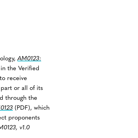
ology,
AM0123:
 in the Verified
to receive
rt or all of its
ed through the
0123
(PDF), which
ect proponents
0123, v1.0