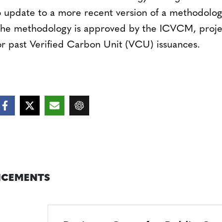
 update to a more recent version of a methodolog
 the methodology is approved by the ICVCM, projec
r past Verified Carbon Unit (VCU) issuances.
CEMENTS