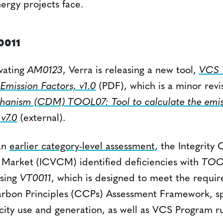
ergy projects face.
0011
ivating
AM0123
, Verra is releasing a new tool,
VCS 
 Emission Factors, v1.0
(PDF), which is a minor revi
anism (CDM) TOOL07: Tool to calculate the emiss
 v7.0
(external).
 an
earlier category-level assessment
, the Integrity 
Market (ICVCM) identified deficiencies with
TOO
asing
VT0011
, which is designed to meet the requir
bon Principles (CCPs) Assessment Framework, spe
ricity use and generation, as well as VCS Program r