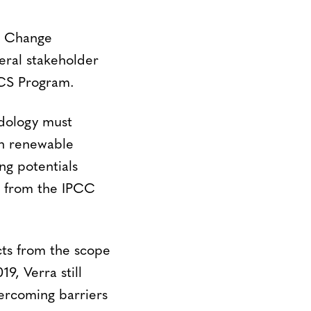
e Change
ral stakeholder
VCS Program.
odology must
ch renewable
ng potentials
s from the IPCC
ts from the scope
9, Verra still
vercoming barriers