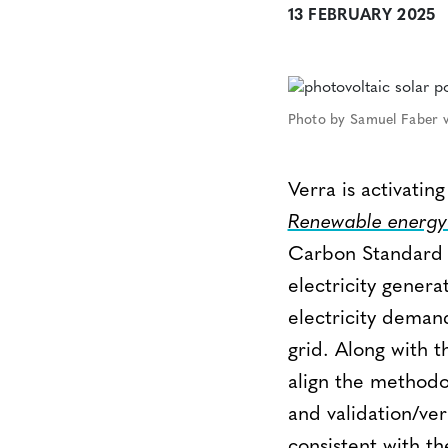
13 FEBRUARY 2025
Photo by Samuel Faber v
Verra is activat
Renewable energy 
Carbon Standard (
electricity genera
electricity deman
grid. Along with th
align the methodo
and validation/ver
consistent with the