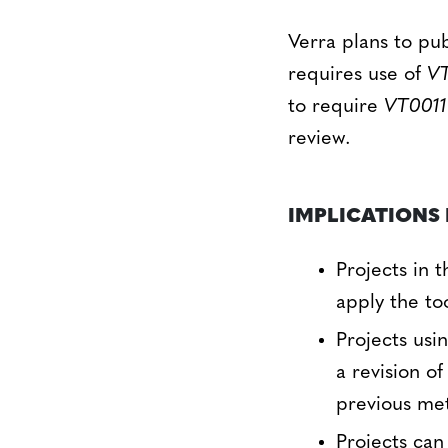
Verra plans to pu
requires use of
VT
to require
VT0011
review.
IMPLICATIONS 
Projects in 
apply the to
Projects usi
a revision o
previous me
Projects can