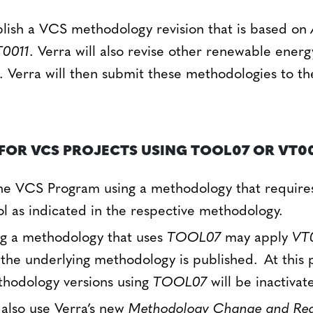
blish a VCS methodology revision that is based on
0011
. Verra will also revise other renewable ener
. Verra will then submit these methodologies to 
FOR VCS PROJECTS USING TOOL07 OR VT00
the VCS Program using a methodology that requir
ol as indicated in the respective methodology.
ng a methodology that uses
TOOL07
may apply
VT
f the underlying methodology is published. At this 
thodology versions using
TOOL07
will be inactivat
 also use Verra’s new
Methodology Change and Requ