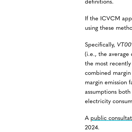
definitions.
If the ICVCM appr
using these metho
Specifically,
VT00
(i.e., the average
the most recently
combined margin (
margin emission f
assumptions both f
electricity consum
A
public consulta
2024.