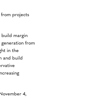
 from projects
e build margin
ty generation from
ht in the
n and build
rvative
increasing
 November 4,