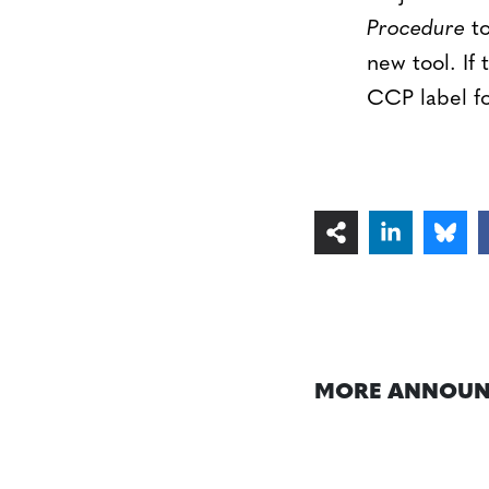
Procedure
to
new tool. If
CCP label fo
MORE ANNOUN