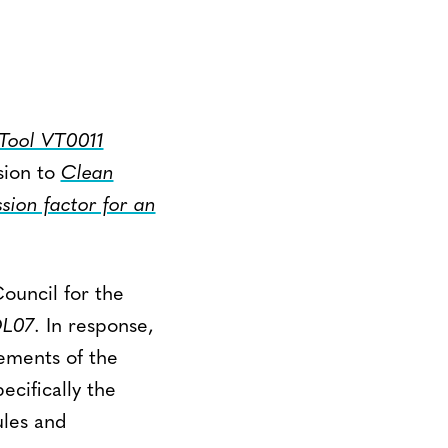
Tool VT0011
sion to
Clean
ion factor for an
Council for the
L07
. In response,
ements of the
cifically the
ules and