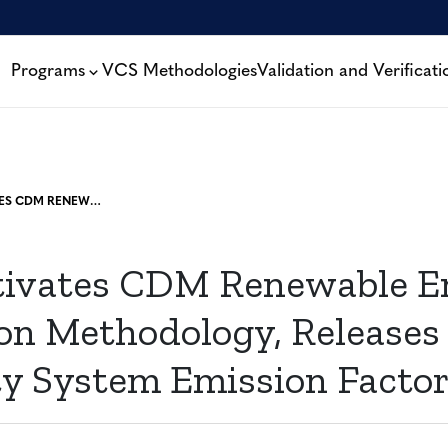
Programs
VCS Methodologies
Validation and Verificati
VERRA ACTIVATES CDM RENEWABLE ENERGY GENERATION METHODOLOGY, RELEASES TOOL FOR ELECTRICITY SYSTEM EMISSION FACTORS
tivates CDM Renewable E
on Methodology, Releases 
ity System Emission Facto