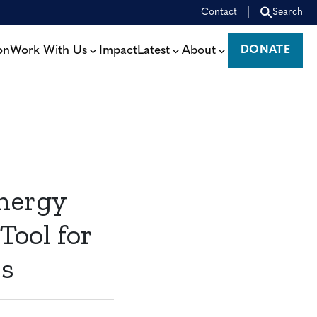
Contact
Search
on
Work With Us
Impact
Latest
About
DONATE
DONATE
nergy
Tool for
rs