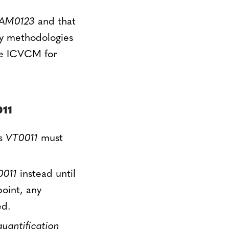
AM0123
and that
gy methodologies
the ICVCM for
11
es
VT0011
must
0011
instead until
point, any
ed.
antification