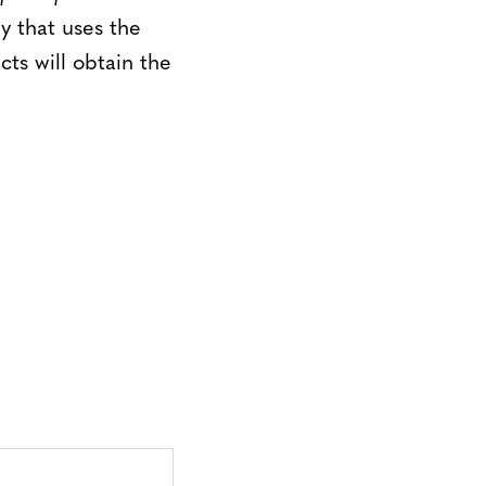
y that uses the
ts will obtain the