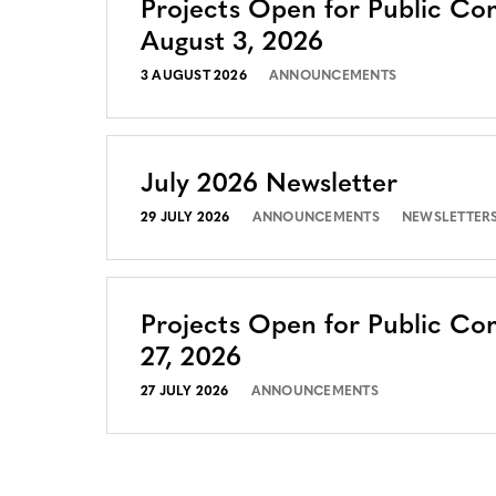
Projects Open for Public C
August 3, 2026
3 AUGUST 2026
ANNOUNCEMENTS
July 2026 Newsletter
29 JULY 2026
ANNOUNCEMENTS
NEWSLETTER
Projects Open for Public Co
27, 2026
27 JULY 2026
ANNOUNCEMENTS