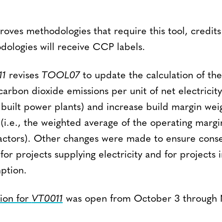
oves methodologies that require this tool, credits
dologies will receive CCP labels.
11
revises
TOOL07
to update the calculation of th
 carbon dioxide emissions per unit of net electrici
 built power plants) and increase build margin weig
i.e., the weighted average of the operating margi
actors). Other changes were made to ensure conse
or projects supplying electricity and for projects 
ption.
tion for
VT0011
was open from October 3 through