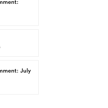
omment:
S
mment: July