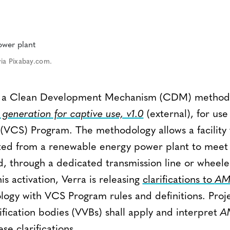
ia Pixabay.com.
ing a Clean Development Mechanism (CDM) method
generation for captive use, v1.0
(external), for use
VCS) Program. The methodology allows a facility 
ted from a renewable energy power plant to meet pa
d, through a dedicated transmission line or wheel
is activation, Verra is releasing
clarifications to
AM
logy with VCS Program rules and definitions. Proj
ification bodies (VVBs) shall apply and interpret
AM
se clarifications.