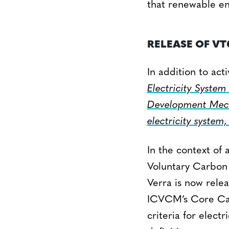
that renewable en
RELEASE OF VT
In addition to act
Electricity System
Development Mech
electricity system,
In the context of
Voluntary Carbon 
Verra is now rele
ICVCM’s Core Car
criteria for elect