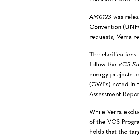
AM0123
was relea
Convention (UNFC
requests, Verra r
The clarifications
follow the
VCS St
energy projects ar
(GWPs) noted in 
Assessment Report
While Verra excl
of the VCS Progra
holds that the tar