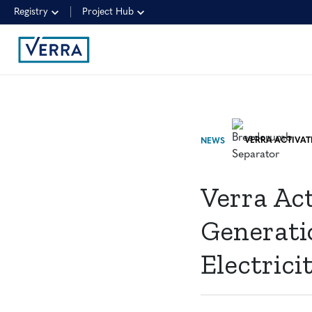
Registry
Project Hub
NEWS
Verra Ac
Generati
Electric