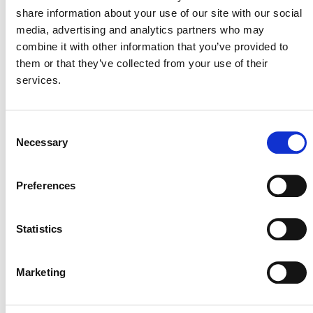
thereby qualify for CCP labels.
share information about your use of our site with our social
media, advertising and analytics partners who may
combine it with other information that you’ve provided to
Renewable Energy
them or that they’ve collected from your use of their
Methodologies in the VCS
services.
Program
Consent
Necessary
Selection
SULFUR HEXAFLUORIDE REPLACEMENT
METHODOLOGY
Preferences
The decision:
The ICVCM did not approve CDM
Statistics
methodology
AM0065 Replacement of SF6 with
alternative cover gas in the magnesium
industry
(external).
Marketing
Implications for VCS projects:
The two VCS projects
using this methodology are not eligible to apply CCP