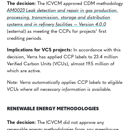
The decision:
The ICVCM approved CDM methodology
AM0023 Leak detection and repair in gas production,
processing, transmission, storage and distribution
systems and in refinery facilities — Version 4.0.0
(external) as meeting the CCPs for projects’ first
crediting periods.
Implications for VCS projects:
In accordance with this
decision, Verra has applied CCP labels to 23.4 million
Verified Carbon Units (VCUs), almost 19.5 million of
which are active.
Note: Verra automatically applies CCP labels to eligible
VCUs where all necessary information is available.
RENEWABLE ENERGY METHODOLOGIES
The decision:
The ICVCM did not approve any
renewable energy methodologies from any greenhouse