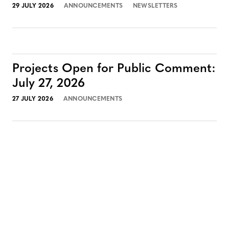
29 JULY 2026
ANNOUNCEMENTS
NEWSLETTERS
Projects Open for Public Comment:
July 27, 2026
27 JULY 2026
ANNOUNCEMENTS