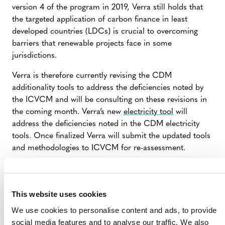
version 4 of the program in 2019, Verra still holds that
the targeted application of carbon finance in least
developed countries (LDCs) is crucial to overcoming
barriers that renewable projects face in some
jurisdictions.
Verra is therefore currently revising the CDM
additionality tools to address the deficiencies noted by
the ICVCM and will be consulting on these revisions in
the coming month. Verra’s new
electricity tool
will
address the deficiencies noted in the CDM electricity
tools. Once finalized Verra will submit the updated tools
and methodologies to ICVCM for re-assessment.
Verra recently launched
a consultation
on an optional
methodology update and requantification procedure,
which would enable proponents of existing projects to
This website uses cookies
adopt the updated tools and meet the higher
We use cookies to personalise content and ads, to provide
information standards promoted by the ICVCM and
social media features and to analyse our traffic. We also