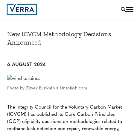
New ICVCM Methodology Decisions
Announced
6 AUGUST 2024
Photo by Zbyek Burival via Unsplash.com
The Integrity Council for the Voluntary Carbon Market
(ICVCM) has published its Core Carbon Principles
(CCP) eligibility decisions on methodologies related to
methane leak detection and repair, renewable energy,