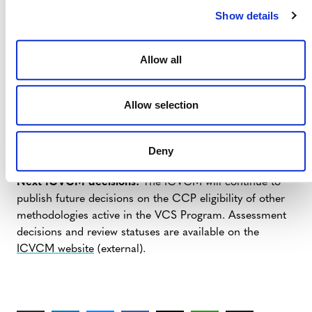
labels to any VCUs they generate and are not able to
Show details
update to any other methodology that is CCP label-
eligible.
Allow all
NEXT STEPS
Allow selection
CCP label guidance:
Verra expects to publish CCP
Deny
label guidance for VCS projects in Q3 2024.
Next ICVCM decisions:
The ICVCM will continue to
publish future decisions on the CCP eligibility of other
methodologies active in the VCS Program. Assessment
decisions and review statuses are available on the
ICVCM website
(external).