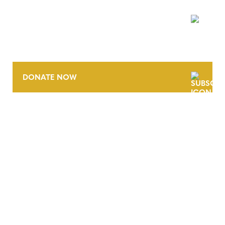
NEWSLETTER
DONATE NOW
CONTACT
CAREERS
VERRA’S TRADEMARKS
ORGANIZATIONAL ETHOS
TERMS AND CONDITIONS
ACCESSIBILITY STATEMENT