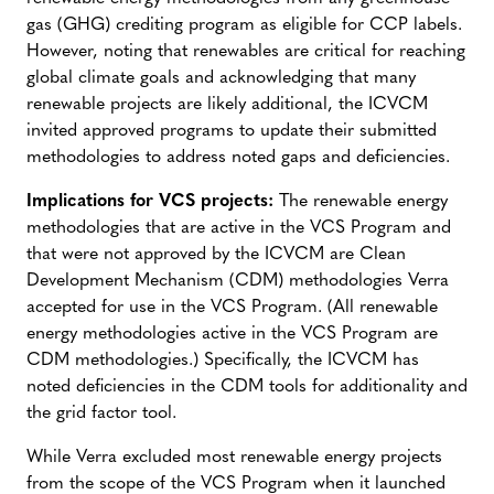
gas (GHG) crediting program as eligible for CCP labels.
However, noting that renewables are critical for reaching
global climate goals and acknowledging that many
renewable projects are likely additional, the ICVCM
invited approved programs to update their submitted
methodologies to address noted gaps and deficiencies.
Implications for VCS projects:
The renewable energy
methodologies that are active in the VCS Program and
that were not approved by the ICVCM are Clean
Development Mechanism (CDM) methodologies Verra
accepted for use in the VCS Program. (All renewable
energy methodologies active in the VCS Program are
CDM methodologies.) Specifically, the ICVCM has
noted deficiencies in the CDM tools for additionality and
the grid factor tool.
While Verra excluded most renewable energy projects
from the scope of the VCS Program when it launched