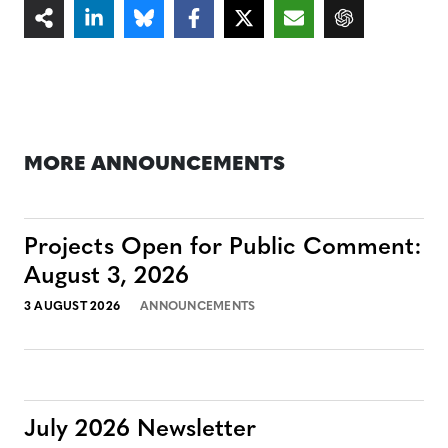
MORE ANNOUNCEMENTS
Projects Open for Public Comment:
August 3, 2026
3 AUGUST 2026
ANNOUNCEMENTS
July 2026 Newsletter