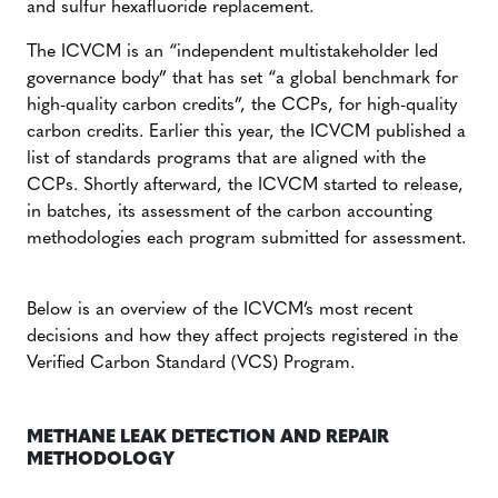
and sulfur hexafluoride replacement.
The ICVCM is an “independent multistakeholder led
governance body” that has
set “a global benchmark for
high-quality carbon credits”, the CCPs, for high-quality
carbon credits. Earlier this year, the ICVCM published a
list of standards programs that are aligned with the
CCPs. Shortly afterward, the ICVCM started to release,
in batches, its assessment of the carbon accounting
methodologies each program submitted for assessment.
Below is an overview of the ICVCM’s most recent
decisions and how they affect projects registered in the
Verified Carbon Standard (VCS) Program.
METHANE LEAK DETECTION AND REPAIR
METHODOLOGY