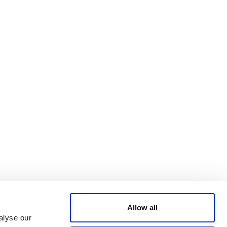
Bluesky
TERMS AND
CONDITIONS
LinkedIn
ACCESSIBILITY
YouTube
STATEMENT
PRIVACY POLICY
TRUST AND
SECURITY
Allow all
alyse our