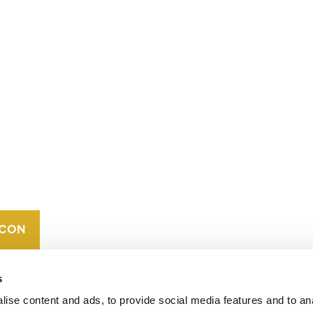
CONTACT
CAREERS
VERRA’S
TRADEMARKS
ORGANIZATIONAL
ETHOS
s
ise content and ads, to provide social media features and to an