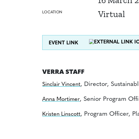
16 March 
Virtual
LOCATION
EVENT LINK
VERRA STAFF
, Director, Sustaina
Sinclair Vincent
, Senior Program Off
Anna Mortimer
, Program Officer, Pla
Kristen Linscott