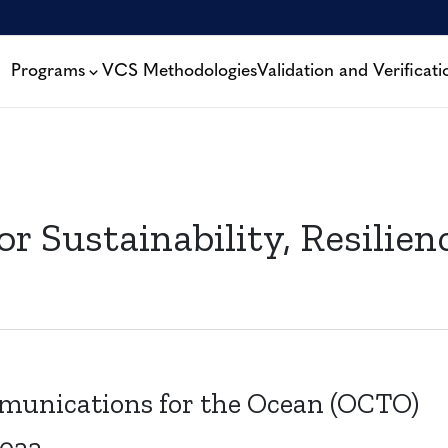
Programs
VCS Methodologies
Validation and Verificati
or Sustainability, Resilie
unications for the Ocean (OCTO)