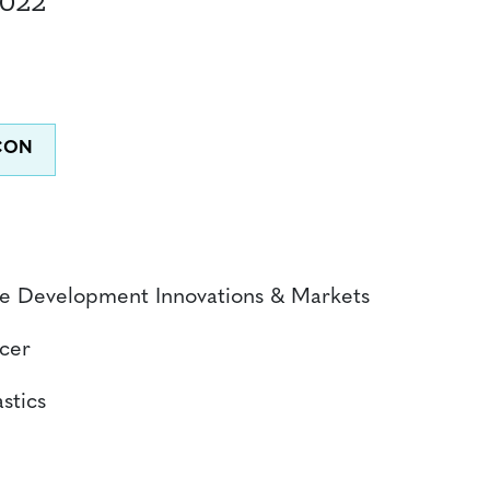
2022
ble Development Innovations & Markets
icer
stics