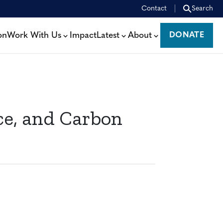
Contact
Search
on
Work With Us
Impact
Latest
About
DONATE
DONATE
nce, and Carbon