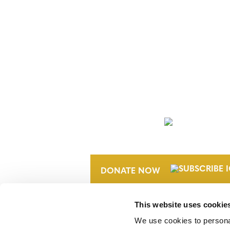
NEWSLETTER
DONATE NOW
This website uses cookie
We use cookies to personal