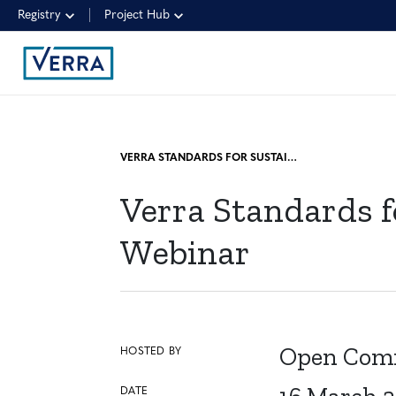
Registry
Project Hub
VERRA STANDARDS FOR SUSTAINABILITY, RESILIENCE, AND CARBON WEBINAR
Verra Standards f
Webinar
Open Comm
HOSTED BY
DATE