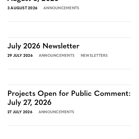
3 AUGUST 2026
ANNOUNCEMENTS
July 2026 Newsletter
29 JULY 2026
ANNOUNCEMENTS
NEWSLETTERS
Projects Open for Public Comment:
July 27, 2026
27 JULY 2026
ANNOUNCEMENTS