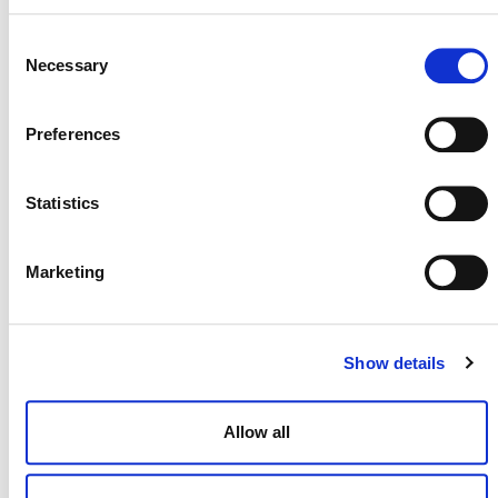
media@verra.org
Consent
Necessary
Selection
###
Preferences
Background on Methodologies
Statistics
VM0044 Biochar Utilization in Soil and Non-Soil
Applications
:
Applicable globally, this
methodology credits the carbon sequestered
Marketing
when waste biomass is converted to biochar and
applied to long-term uses. It ensures
environmental safeguards and promotes the
Show details
circular economy by utilizing organic waste
streams.
Allow all
VM0045 Improved Forest Management Using
Dynamic Matched Baselines
:
This methodology
brings scientific precision to forest management