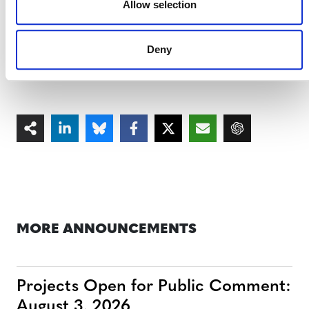
Allow selection
projects by utilizing matched real-world control
plots, offering unparalleled accuracy and
responsiveness to changing ecological conditions.
Deny
MORE ANNOUNCEMENTS
Projects Open for Public Comment:
August 3, 2026