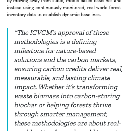
by moving away from static, model-based baselines and
instead using continuously monitored, real-world forest
inventory data to establish dynamic baselines.
“The ICVCM’s approval of these
methodologies is a defining
milestone for nature-based
solutions and the carbon markets,
ensuring carbon credits deliver real,
measurable, and lasting climate
impact. Whether it’s transforming
waste biomass into carbon-storing
biochar or helping forests thrive
through smarter management,
these methodologies are about real-