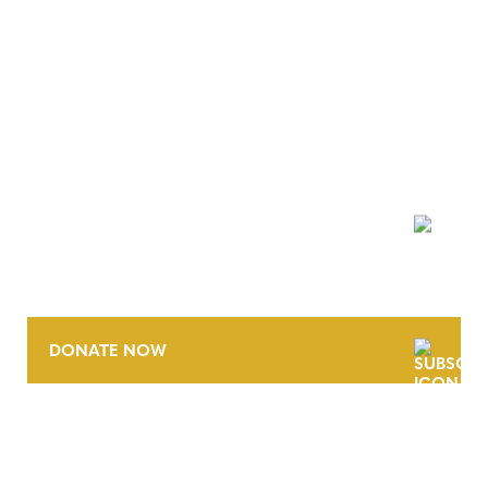
NEWSLETTER
DONATE NOW
CONTACT