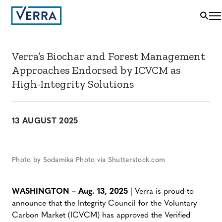
Verra’s Biochar and Forest Management
Approaches Endorsed by ICVCM as
High-Integrity Solutions
13 AUGUST 2025
Photo by Sodamika Photo via Shutterstock.com
WASHINGTON – Aug. 13, 2025
| Verra is proud to
announce that the Integrity Council for the Voluntary
Carbon Market (ICVCM) has approved the Verified