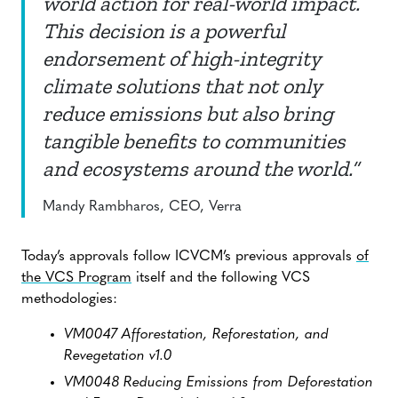
world action for real-world impact.
This decision is a powerful
endorsement of high-integrity
climate solutions that not only
reduce emissions but also bring
tangible benefits to communities
and ecosystems around the world.”
Mandy Rambharos, CEO, Verra
Today’s approvals follow ICVCM’s previous approvals
of
the VCS Program
itself and the following VCS
methodologies:
VM0047 Afforestation, Reforestation, and
Revegetation v1.0
VM0048 Reducing Emissions from Deforestation