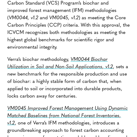
Carbon Standard (VCS) Program’s biochar and
improved forest management (IFM) methodologies
(
VM0044, v1.2
and
VM0045, v1.2
) as meeting the Core
Carbon Principles (CCP) criteria. With this approval, the
ICVCM recognizes both methodologies as meeting the
highest global benchmarks for scientific rigor and
environmental integrity.
Verra’s biochar methodology,
VM0044 Biochar
Utilization in Soil and Non-Soil Applications, v1.2
, sets a
new benchmark for the responsible production and use
of biochar: a highly stable form of carbon that, when
applied to soil or incorporated into durable products,
locks carbon away for centuries.
VM0045 Improved Forest Management Using Dynamic
Matched Baselines from National Forest Inventories,
v1.2
, one of Verra’s IFM methodologies, introduces a
groundbreaking approach to forest carbon accounting