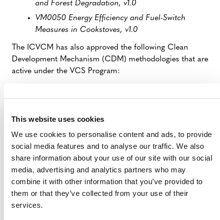
and Forest Degradation, v1.0
VM0050 Energy Efficiency and Fuel-Switch
Measures in Cookstoves, v1.0
The ICVCM has also approved the following Clean
Development Mechanism (CDM) methodologies that are
active under the VCS Program:
AM0023: Leak detection and repair in gas
production, processing, transmission, storage
and distribution systems and in refinery facilities,
This website uses cookies
v4.0
We use cookies to personalise content and ads, to provide
AMS-III.G.: Landfill methane recovery, v9.0–10.0
social media features and to analyse our traffic. We also
ACM0001: Flaring or use of landfill gas, v15.0–19
share information about your use of our site with our social
media, advertising and analytics partners who may
combine it with other information that you’ve provided to
them or that they’ve collected from your use of their
Contact:
services.
Media Inquiries: Erdem Koch |