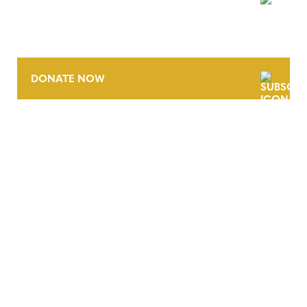
NEWSLETTER
DONATE NOW
CONTACT
CAREERS
VERRA’S TRADEMARKS
ORGANIZATIONAL ETHOS
TERMS AND CONDITIONS
ACCESSIBILITY STATEMENT
PRIVACY POLICY