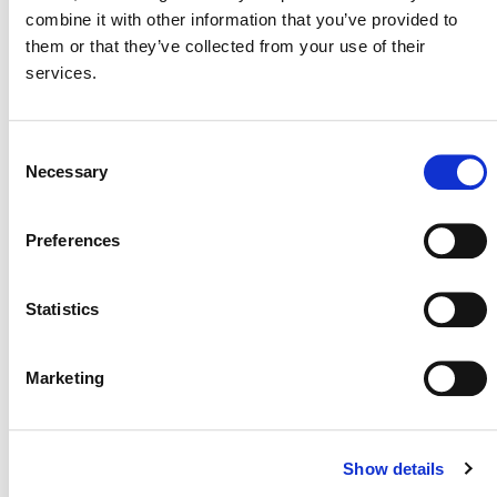
combine it with other information that you’ve provided to
them or that they’ve collected from your use of their
services.
MORE ANNOUNCEMENTS
Consent
Necessary
Selection
Projects Open for Public Comment:
Preferences
August 3, 2026
3 AUGUST 2026
ANNOUNCEMENTS
Statistics
Marketing
July 2026 Newsletter
Show details
29 JULY 2026
ANNOUNCEMENTS
NEWSLETTERS