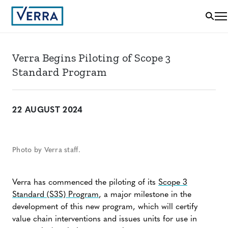
Verra Begins Piloting of Scope 3
Standard Program
22 AUGUST 2024
Photo by Verra staff.
Verra has commenced the piloting of its
Scope 3
Standard (S3S) Program
, a major milestone in the
development of this new program, which will certify
value chain interventions and issues units for use in