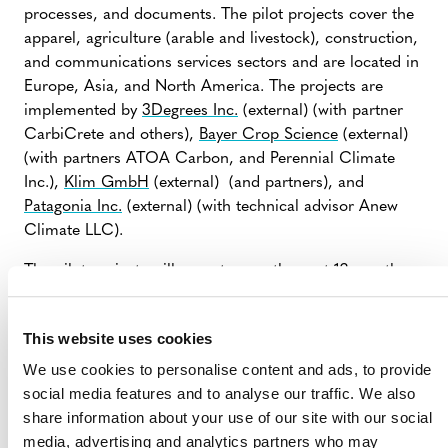
processes, and documents. The pilot projects cover the
apparel, agriculture (arable and livestock), construction,
and communications services sectors and are located in
Europe, Asia, and North America. The projects are
implemented by
3Degrees Inc.
(external) (with partner
CarbiCrete and others),
Bayer Crop Science
(external)
(with partners ATOA Carbon, and Perennial Climate
Inc.),
Klim GmbH
(external) (and partners), and
Patagonia Inc.
(external) (with technical advisor Anew
Climate LLC).
The pilot projects will operate over the next 12 months
and findings from their operations will be used to refine
the S3S Program design.
This website uses cookies
We use cookies to personalise content and ads, to provide
social media features and to analyse our traffic. We also
share information about your use of our site with our social
media, advertising and analytics partners who may