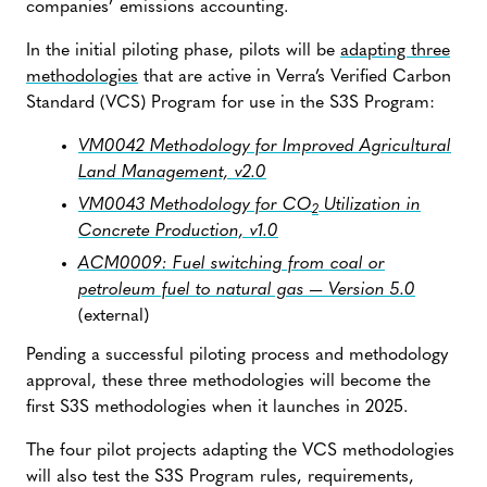
companies’ emissions accounting.
In the initial piloting phase, pilots will be
adapting three
methodologies
that are active in Verra’s Verified Carbon
Standard (VCS) Program for use in the S3S Program:
VM0042 Methodology for Improved Agricultural
Land Management, v2.0
VM0043 Methodology for CO
Utilization in
2
Concrete Production, v1.0
ACM0009: Fuel switching from coal or
petroleum fuel to natural gas — Version 5.0
(external)
Pending a successful piloting process and methodology
approval, these three methodologies will become the
first S3S methodologies when it launches in 2025.
The four pilot projects adapting the VCS methodologies
will also test the S3S Program rules, requirements,