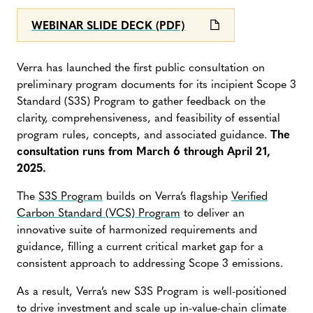
WEBINAR SLIDE DECK (PDF)
Verra has launched the first public consultation on
preliminary program documents for its incipient Scope 3
Standard (S3S) Program to gather feedback on the
clarity, comprehensiveness, and feasibility of essential
program rules, concepts, and associated guidance.
The
consultation runs from March 6 through April 21,
2025.
The
S3S Program
builds on Verra’s flagship
Verified
Carbon Standard (VCS) Program
to deliver an
innovative suite of harmonized requirements and
guidance, filling a current critical market gap for a
consistent approach to addressing Scope 3 emissions.
As a result, Verra’s new S3S Program is well-positioned
to drive investment and scale up in-value-chain climate