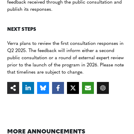
feedback received through the public consultation and
publish its responses.
NEXT STEPS
Verra plans to review the first consultation responses in
Q2 2025. The feedback will inform either a second
public consultation or a round of external expert review
prior to the launch of the program in 2026. Please note
that timelines are subject to change.
MORE ANNOUNCEMENTS