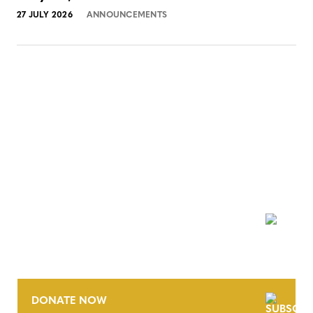
27 JULY 2026
ANNOUNCEMENTS
NEWSLETTER
DONATE NOW