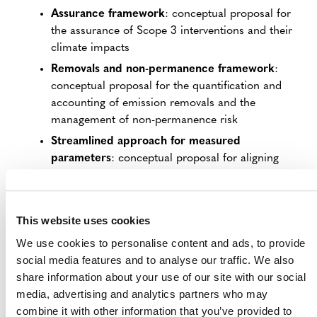
Assurance framework
: conceptual proposal for
the assurance of Scope 3 interventions and their
climate impacts
Removals and non-permanence framework
:
conceptual proposal for the quantification and
accounting of emission removals and the
management of non-permanence risk
Streamlined approach for measured
parameters
: conceptual proposal for aligning
timelines for direct measurements of carbon
stock and company emissions reporting
This website uses cookies
ABOUT THE DEVELOPMENT OF THE S3S
We use cookies to personalise content and ads, to provide
PROGRAM
social media features and to analyse our traffic. We also
share information about your use of our site with our social
The development of the S3S Program began in May
media, advertising and analytics partners who may
2022 with the launch of the
Scope 3 Initiative
, through
combine it with other information that you’ve provided to