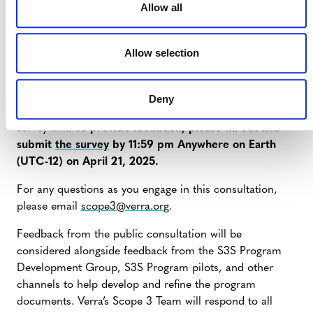
Allow all
Program design.
Allow selection
FEEDBACK
Please see the
public consultation document
(PDF) for
Deny
the full background, details, all key documents, and a
survey link.
To provide feedback, please fill out and
submit
the survey
by 11:59 pm Anywhere on Earth
(UTC-12) on April 21, 2025.
For any questions as you engage in this consultation,
please email
scope3@verra.org
.
Feedback from the public consultation will be
considered alongside feedback from the S3S Program
Development Group, S3S Program pilots, and other
channels to help develop and refine the program
documents. Verra’s Scope 3 Team will respond to all