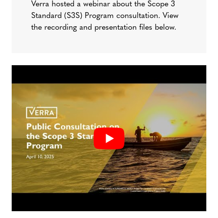
Verra hosted a webinar about the Scope 3
Standard (S3S) Program consultation. View
the recording and presentation files below.