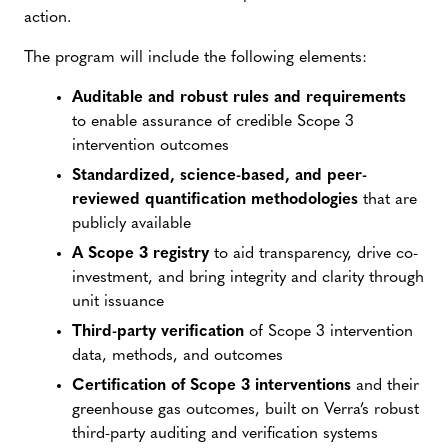
action.
The program will include the following elements:
Auditable and robust rules and requirements
to enable assurance of credible Scope 3
intervention outcomes
Standardized, science-based, and peer-
reviewed quantification methodologies
that are
publicly available
A Scope 3 registry
to aid transparency, drive co-
investment, and bring integrity and clarity through
unit issuance
Third-party verification
of Scope 3 intervention
data, methods, and outcomes
Certification of Scope 3 interventions
and their
greenhouse gas outcomes, built on Verra’s robust
third-party auditing and verification systems