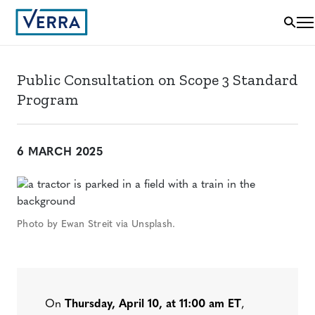
Public Consultation on Scope 3 Standard
Program
6 MARCH 2025
Photo by Ewan Streit via Unsplash.
On
Thursday, April 10, at 11:00 am ET
,