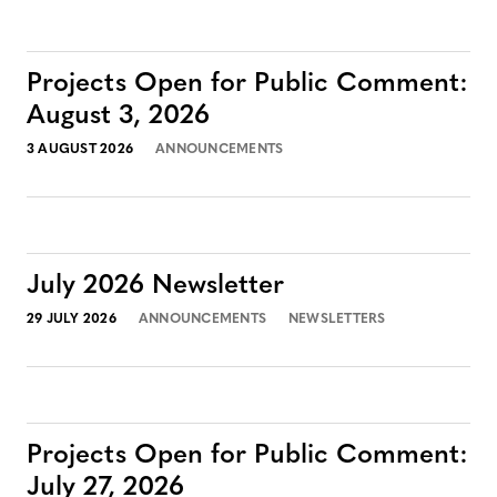
Projects Open for Public Comment:
August 3, 2026
3 AUGUST 2026
ANNOUNCEMENTS
July 2026 Newsletter
29 JULY 2026
ANNOUNCEMENTS
NEWSLETTERS
Projects Open for Public Comment:
July 27, 2026