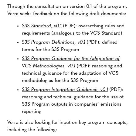
Through the consultation on version 0.1 of the program,
Verra seeks feedback on the following draft documents:
S3S Standard, v0.1
(PDF): overarching rules and
requirements (analogous to the VCS Standard)
S3S Program Definitions, v0.1
(PDF): defined
terms for the S3S Program
S3S Program Guidance for the Adaptation of
VCS Methodologies, v0.1
(PDF): reasoning and
technical guidance for the adaptation of VCS
methodologies for the S3S Program
S3S Program Integration Guidance, v0.1
(PDF):
reasoning and technical guidance for the use of
S3S Program outputs in companies’ emissions
reporting
Verra is also looking for input on key program concepts,
including the following: