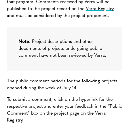
that program. Comments received by Verra will be
published to the project record on the
Verra Registry
and must be considered by the project proponent.
Note:
Project descriptions and other
documents of projects undergoing public
comment have not been reviewed by Verra.
The public comment periods for the following projects
opened during the week of July 14.
To submit a comment, click on the hyperlink for the
respective project and enter your feedback in the “Public
Comment” box on the project page on the Verra
Registry.