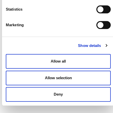
Statistics
MORE ANNOUNCEMENTS
Marketing
Projects Open for Public Comment:
Show details
August 3, 2026
3 AUGUST 2026
ANNOUNCEMENTS
Allow all
Allow selection
July 2026 Newsletter
Deny
29 JULY 2026
ANNOUNCEMENTS
NEWSLETTERS