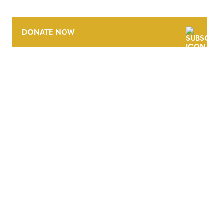
DONATE NOW
CONTACT
CAREERS
VERRA’S TRADEMARKS
ORGANIZATIONAL ETHOS
TERMS AND CONDITIONS
ACCESSIBILITY STATEMENT
PRIVACY POLICY
TRUST AND SECURITY