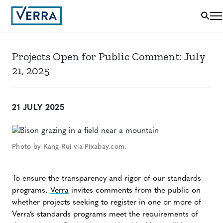
Projects Open for Public Comment: July
21, 2025
21 JULY 2025
Photo by Kang-Rui via Pixabay.com.
To ensure the transparency and rigor of our standards
programs,
Verra
invites comments from the public on
whether projects seeking to register in one or more of
Verra’s standards programs meet the requirements of