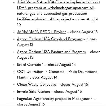
Joint Vema S.A. – ICA-Finance implementation of
LDAR program at Uzbekneftegaz upstream oil,
natural gas and associated gas production
facilities – phase II of the project
– closes August
10
JARI/AMAPÁ REDD+ Project
– closes August 13
Agoro Carbon USA Cropland Program
– closes
August 13
Agoro Carbon USA Pastureland Program
– closes
August 13
Brazil Cerrado 1
– closes August 14
CO2 Utilization in Concrete – Patio Drummond
Plant
– closes August 14
Clean Waste Collective
– closes August 15
Imvelo Safe Kitchen
– closes August 15
Fagnako: Agroforestry project in Madagascar
–
closes August 16