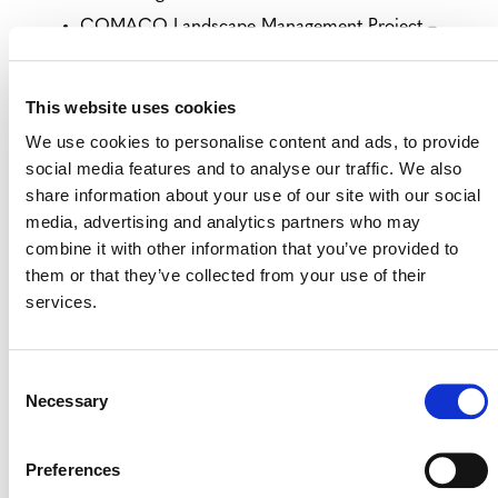
COMACO Landscape Management Project –
West
– closes August 16
Kuburaya Mangrove: Concession to Conservation
This website uses cookies
Project VCS
– closes August 16
We use cookies to personalise content and ads, to provide
Kuburaya Mangrove: Concession to Conservation
social media features and to analyse our traffic. We also
Project CCBS
– closes August 16
share information about your use of our site with our social
media, advertising and analytics partners who may
VIEW ALL PROJECTS OPEN FOR
combine it with other information that you’ve provided to
PUBLIC COMMENT
them or that they’ve collected from your use of their
services.
Consent
Necessary
Selection
Preferences