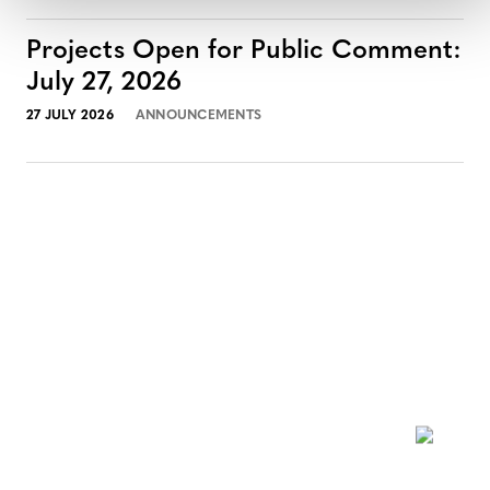
Projects Open for Public Comment:
July 27, 2026
27 JULY 2026
ANNOUNCEMENTS
NEWSLETTER