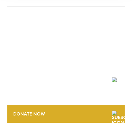
NEWSLETTER
DONATE NOW