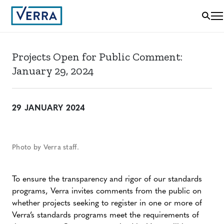
Projects Open for Public Comment:
January 29, 2024
29 JANUARY 2024
Photo by Verra staff.
To ensure the transparency and rigor of our standards
programs, Verra invites comments from the public on
whether projects seeking to register in one or more of
Verra’s standards programs meet the requirements of