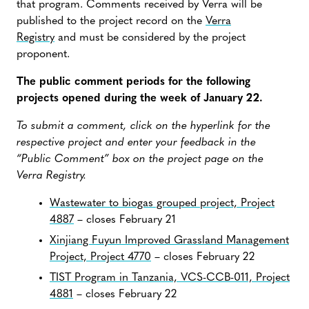
that program. Comments received by Verra will be
published to the project record on the
Verra
Registry
and must be considered by the project
proponent.
The public comment periods for the following
projects opened during the week of January 22.
To submit a comment, click on the hyperlink for the
respective project and enter your feedback in the
“Public Comment” box on the project page on the
Verra Registry.
Wastewater to biogas grouped project, Project
4887
– closes February 21
Xinjiang Fuyun Improved Grassland Management
Project, Project 4770
– closes February 22
TIST Program in Tanzania, VCS-CCB-011, Project
4881
– closes February 22