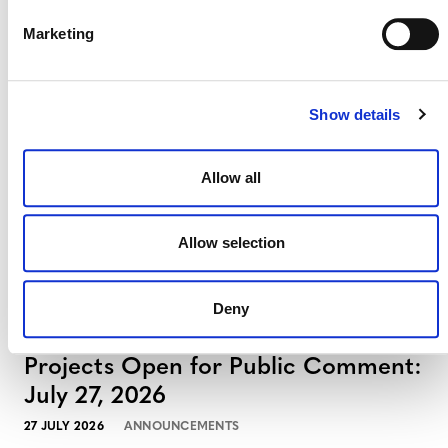
Projects Open for Public Comment:
Marketing
August 3, 2026
3 AUGUST 2026
ANNOUNCEMENTS
Show details
Allow all
July 2026 Newsletter
Allow selection
29 JULY 2026
ANNOUNCEMENTS
NEWSLETTERS
Deny
Projects Open for Public Comment:
July 27, 2026
27 JULY 2026
ANNOUNCEMENTS