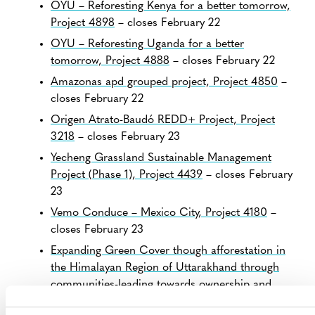
OYU – Reforesting Kenya for a better tomorrow,
Project 4898
– closes February 22
OYU – Reforesting Uganda for a better
tomorrow, Project 4888
– closes February 22
Amazonas apd grouped project, Project 4850
–
closes February 22
Origen Atrato-Baudó REDD+ Project, Project
3218
– closes February 23
Yecheng Grassland Sustainable Management
Project (Phase 1), Project 4439
– closes February
23
Vemo Conduce – Mexico City, Project 4180
–
closes February 23
Expanding Green Cover though afforestation in
the Himalayan Region of Uttarakhand through
communities-leading towards ownership and
sustainability, Project 4852
– closes February 23