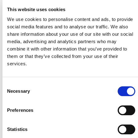
Grouped Projects for Laos Improved Cookstove,
This website uses cookies
Project 2924
– closes February 24
We use cookies to personalise content and ads, to provide
Guangxi Laibin Organic Wastewater Biogas Power
social media features and to analyse our traffic. We also
Generation Comprehensive Utilization Project,
share information about your use of our site with our social
Project 4916
– closes February 25
media, advertising and analytics partners who may
View all
Projects Open for Public Comment
.
combine it with other information that you’ve provided to
them or that they’ve collected from your use of their
services.
Consent
Necessary
Selection
Preferences
MORE ANNOUNCEMENTS
Statistics