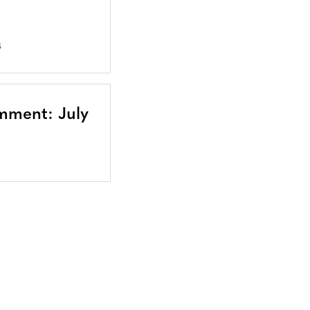
S
mment: July