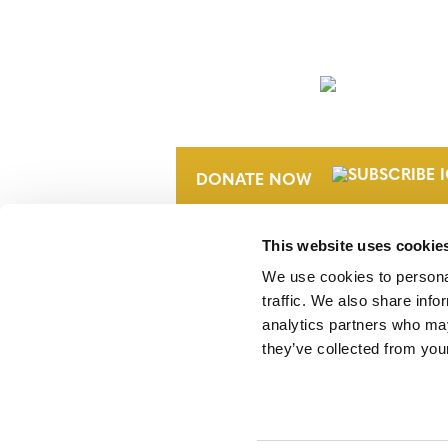
NEWSLETTER
DONATE NOW
This website uses cookie
We use cookies to personal
traffic. We also share info
analytics partners who may
they’ve collected from your
Verra is a nonprofit organization that 
markets, including the world’s leading
Standard (VCS) Program.