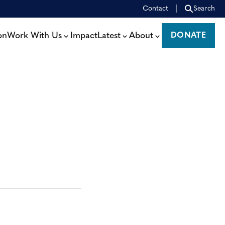
Contact
Search
on
Work With Us
Impact
Latest
About
DONATE
DONATE
: