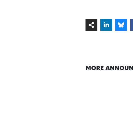
MORE ANNOUN