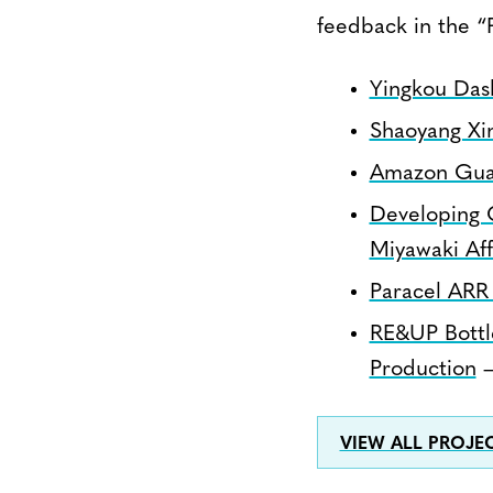
feedback in the “
Yingkou Das
Shaoyang Xi
Amazon Gua
Developing C
Miyawaki Af
Paracel ARR
RE&UP Bottl
Production
–
VIEW ALL PROJ