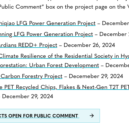
Public Comment” box on the project page on the V
hiqiao LFG Power Generation Project
– December 
nning LFG Power Generation Project
– December 
rdians REDD+ Project
– December 26, 2024
limate Resilience of the Residential Society in 
forestation: Urban Forest Development
– December
 Carbon Forestry Project
– Decemeber 29, 2024
e PET Recycled Chips, Flakes & Next-Gen T2T PE
 December 29, 2024
ECTS OPEN FOR PUBLIC COMMENT