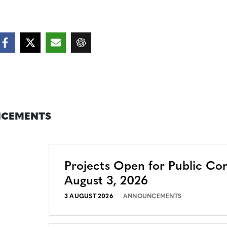
CEMENTS
Projects Open for Public C
August 3, 2026
3 AUGUST 2026
ANNOUNCEMENTS