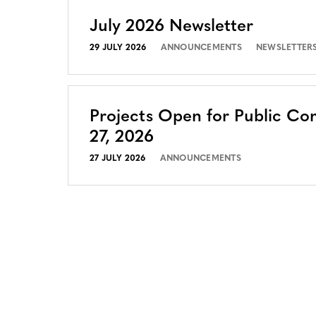
July 2026 Newsletter
29 JULY 2026
ANNOUNCEMENTS
NEWSLETTER
Projects Open for Public Co
27, 2026
27 JULY 2026
ANNOUNCEMENTS