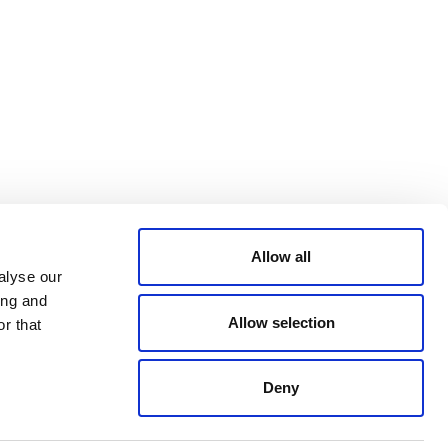
Bluesky
TERMS AND
CONDITIONS
LinkedIn
ACCESSIBILITY
YouTube
STATEMENT
PRIVACY POLICY
TRUST AND
SECURITY
Allow all
alyse our
ing and
Allow selection
r that
Deny
© 2026 VERRA ALL RIGHTS RESERVED