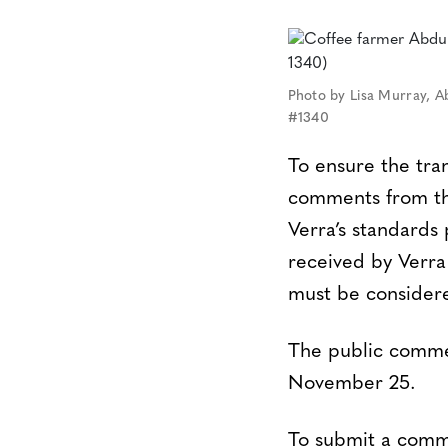
Photo by Lisa Murray, A
#1340
To ensure the tra
comments from the
Verra’s standard
received by Verra
must be considere
The public commen
November 25.
To submit a comme