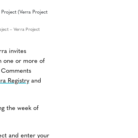
ject – Verra Project
ra invites
n one or more of
m. Comments
ra Registry
and
ng the week of
ect and enter your