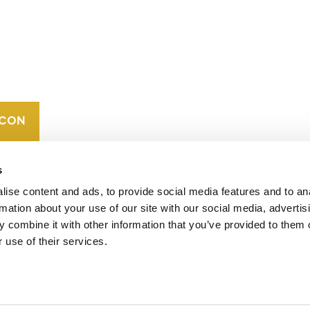
CONTACT
CAREERS
VERRA’S
TRADEMARKS
ORGANIZATIONAL
ETHOS
s
ise content and ads, to provide social media features and to an
rmation about your use of our site with our social media, advertis
 combine it with other information that you’ve provided to them o
 use of their services.
operates standards in environmental and social
 carbon crediting program, the Verified Carbon