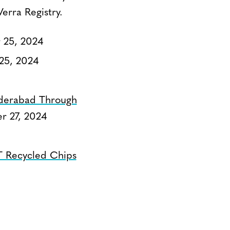
erra Registry.
25, 2024
25, 2024
Hyderabad Through
 27, 2024
T Recycled Chips