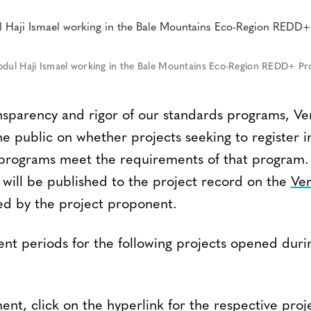
bdul Haji Ismael working in the Bale Mountains Eco-Region REDD+ Pro
nsparency and rigor of our standards programs, Ver
 public on whether projects seeking to register i
s programs meet the requirements of that progra
 will be published to the project record on the
Ver
d by the project proponent.
t periods for the following projects opened duri
nt, click on the hyperlink for the respective proj