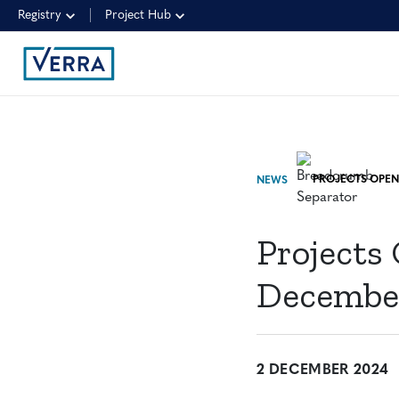
Registry
Project Hub
NEWS
Projects
December
2 DECEMBER 2024