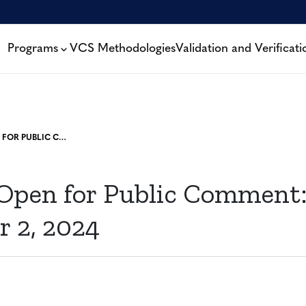
Programs
VCS Methodologies
Validation and Verificati
PROJECTS OPEN FOR PUBLIC COMMENT: DECEMBER 2, 2024
 Open for Public Comment
 2, 2024