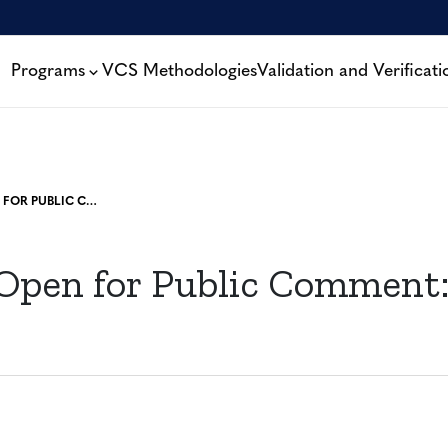
Programs
VCS Methodologies
Validation and Verificati
PROJECTS OPEN FOR PUBLIC COMMENT: 1 MAY, 2023
 Open for Public Comment: