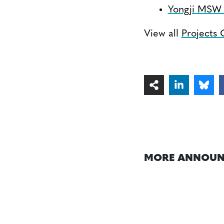
Yongji MSW I
View all
Projects
MORE ANNOUN