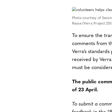
Photo courtesy of Second
Reuse (Verra Project 251
To ensure the tra
comments from the
Verra’s standard
received by Verra
must be considere
The public comme
of 23 April.
To submit a commen