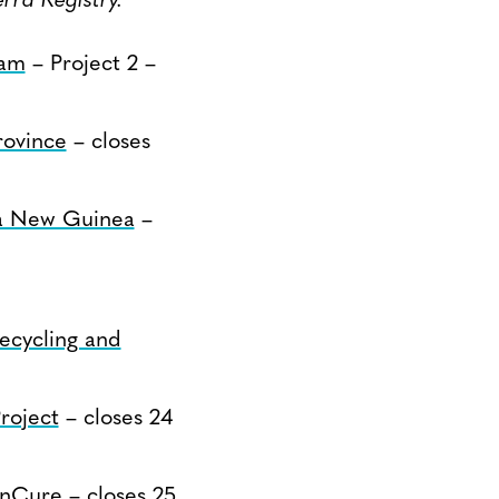
rra Registry.
nam
– Project 2 –
ovince
– closes
pua New Guinea
–
ecycling and
roject
– closes 24
onCure
– closes 25