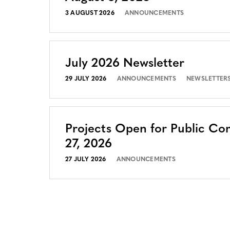
3 AUGUST 2026
ANNOUNCEMENTS
July 2026 Newsletter
29 JULY 2026
ANNOUNCEMENTS
NEWSLETTER
Projects Open for Public Co
27, 2026
27 JULY 2026
ANNOUNCEMENTS