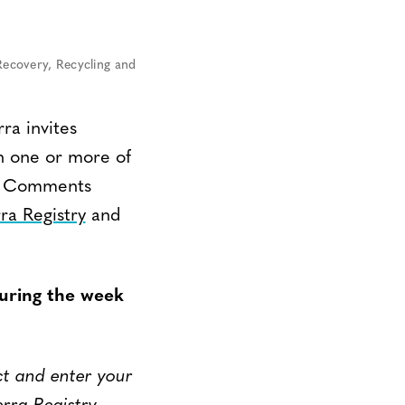
Recovery, Recycling and
ra invites
n one or more of
m. Comments
ra Registry
and
uring the week
ct and enter your