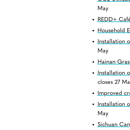
May
REDD+ Café 
Household E
Installation
May
Hainan Gras
Installation
closes 27 Ma
Improved cr
Installation
May
Sichuan Can