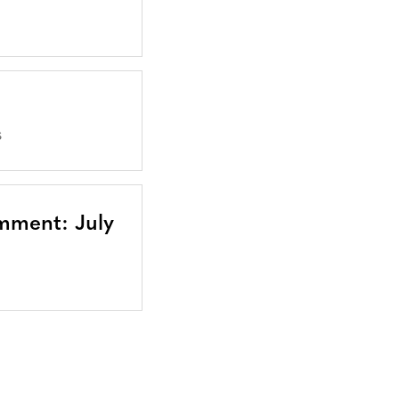
S
mment: July