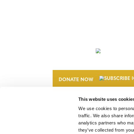
NEWSLETTER
DONATE NOW
This website uses cookie
We use cookies to personal
traffic. We also share info
analytics partners who may
they’ve collected from your