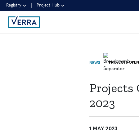
Registry
Project Hub
NEWS
Projects
2023
1 MAY 2023