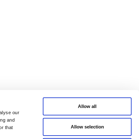
Bluesky
TERMS AND
CONDITIONS
LinkedIn
ACCESSIBILITY
YouTube
STATEMENT
PRIVACY POLICY
TRUST AND
SECURITY
Allow all
alyse our
ing and
Allow selection
r that