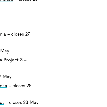
nia
– closes 27
 May
a Project 3
–
7 May
anka
– closes 28
ct
– closes 28 May