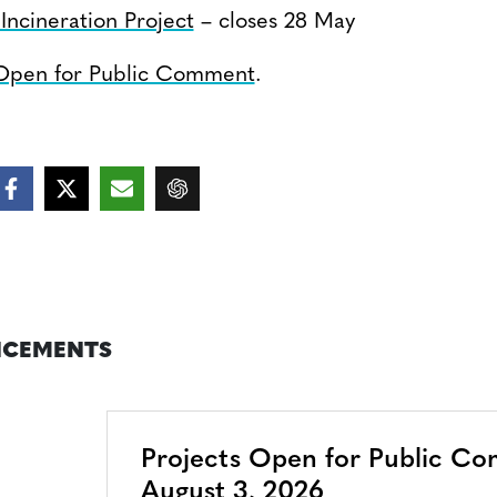
ncineration Project
– closes 28 May
 Open for Public Comment
.
CEMENTS
Projects Open for Public C
August 3, 2026