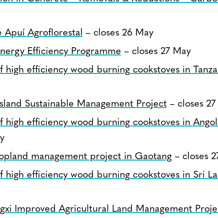
Apuí Agroflorestal
– closes 26 May
nergy Efficiency Programme
– closes 27 May
 of high efficiency wood burning cookstoves in Tanza
sland Sustainable Management Project
– closes 27
 of high efficiency wood burning cookstoves in Angol
y
opland management project in Gaotang
– closes 2
 of high efficiency wood burning cookstoves in Sri L
gxi Improved Agricultural Land Management Proje