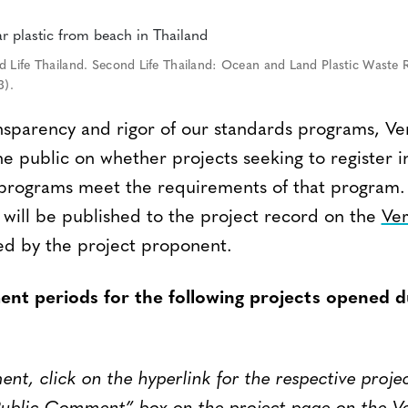
 Life Thailand. Second Life Thailand: Ocean and Land Plastic Waste 
3).
nsparency and rigor of our standards programs, Ver
 public on whether projects seeking to register i
s programs meet the requirements of that progra
 will be published to the project record on the
Ver
d by the project proponent.
nt periods for the following projects opened d
t, click on the hyperlink for the respective proje