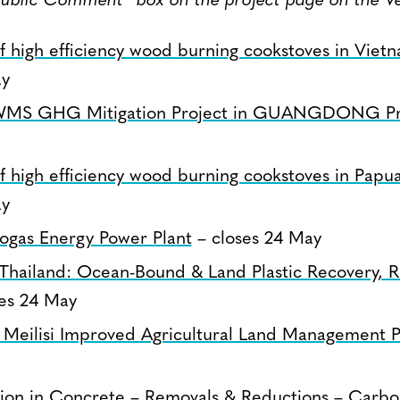
Public Comment” box on the project page on the Ve
 of high efficiency wood burning cookstoves in Viet
ay
S GHG Mitigation Project in GUANGDONG Pr
 of high efficiency wood burning cookstoves in Pa
ay
ogas Energy Power Plant
– closes 24 May
Thailand: Ocean-Bound & Land Plastic Recovery, R
es 24 May
 Meilisi Improved Agricultural Land Management P
tion in Concrete – Removals & Reductions – Carb