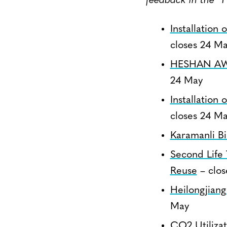
feedback in the “
Installation
closes 24 M
HESHAN AWM
24 May
Installation
closes 24 M
Karamanli Bi
Second Life 
Reuse
– clos
Heilongjiang
May
CO2 Utiliza