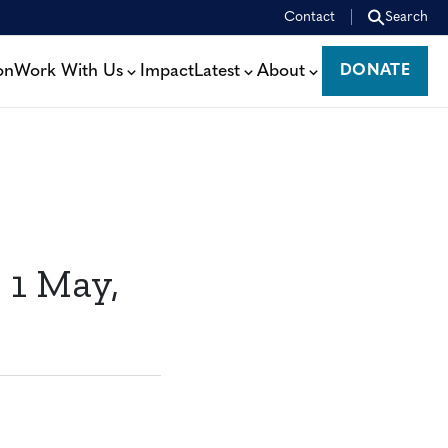
Contact
Search
on
Work With Us
Impact
Latest
About
DONATE
DONATE
 1 May,