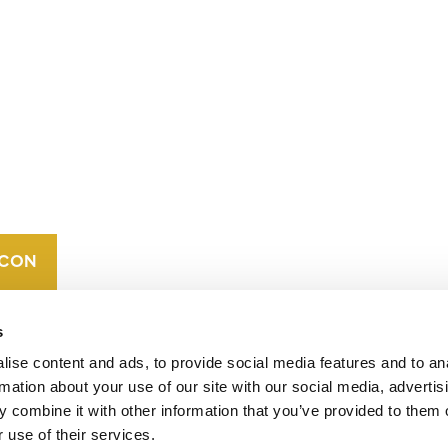
CONTACT
CAREERS
VERRA’S
TRADEMARKS
ORGANIZATIONAL
ETHOS
s
ise content and ads, to provide social media features and to an
rmation about your use of our site with our social media, advertis
 combine it with other information that you’ve provided to them o
 use of their services.