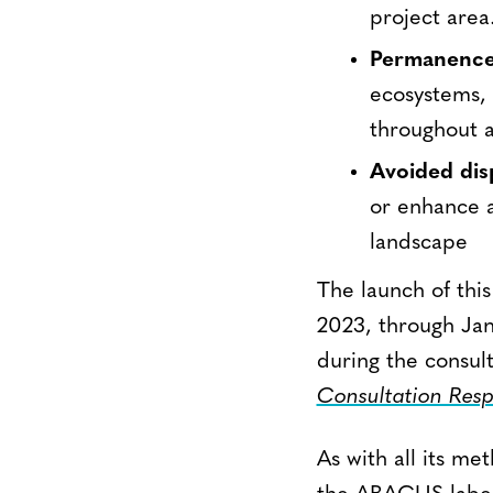
project area
Permanenc
ecosystems, 
throughout a
Avoided dis
or enhance a
landscape
The launch of this
2023, through Jan
during the consul
Consultation Res
As with all its m