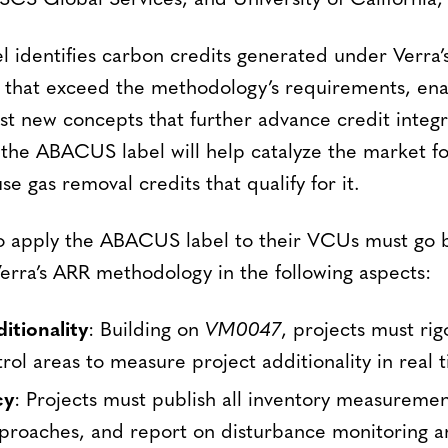
SCS Global Services, and University of California,
identifies carbon credits generated under Verra’s 
that exceed the methodology’s requirements, ena
st new concepts that further advance credit integri
f the ABACUS label will help catalyze the market fo
se gas removal credits that qualify for it.
to apply the ABACUS label to their VCUs must go 
erra’s ARR methodology in the following aspects:
itionality
: Building on
VM0047
, projects must ri
rol areas to measure project additionality in real 
cy
: Projects must publish all inventory measurement
roaches, and report on disturbance monitoring an