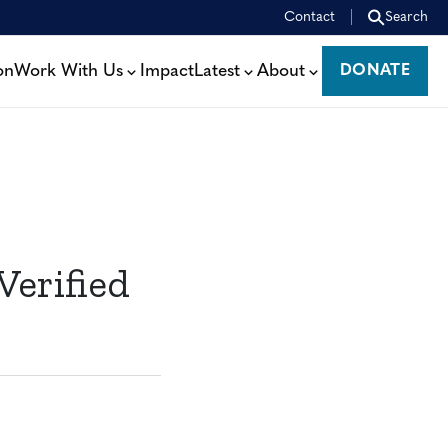
Contact
Search
on
Work With Us
Impact
Latest
About
DONATE
DONATE
Verified