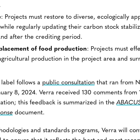
.
e
: Projects must restore to diverse, ecologically ap
while regularly updating their carbon stock stabiliz
nd after the crediting period.
placement of food production
: Projects must eff
gricultural production in the project area and su
 label follows a
public consultation
that ran from 
uary 8, 2024. Verra received 130 comments from 1
tation; this feedback is summarized in the
ABACUS 
ponse
document.
ethodologies and standards programs, Verra will co