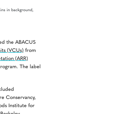
ched the ABACUS
its (VCUs)
from
etation (ARR)
Program. The label
cluded
ure Conservancy,
s Institute for