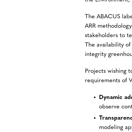
the Environment, 
The ABACUS label 
ARR methodology 
stakeholders to te
The availability o
integrity greenhou
Projects wishing 
requirements of V
Dynamic add
observe cont
Transparen
modeling app