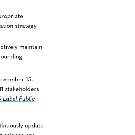
propriate
ation strategy
ectively maintain
rrounding
November 15,
1 stakeholders
Label Public
ntinuously update