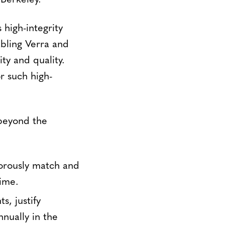
 Berkeley.
high-integrity
bling Verra and
ty and quality.
r such high-
beyond the
gorously match and
time.
s, justify
nually in the