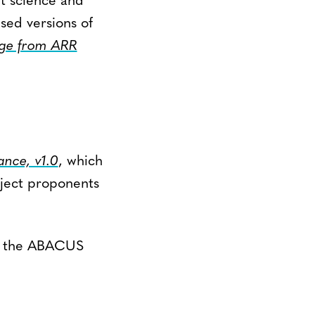
nt science and
sed versions of
ge from ARR
nce, v1.0
, which
oject proponents
t the ABACUS