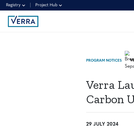
Registry
Project Hub
PROGRAM NOTICES
Verra La
Carbon U
29 JULY 2024