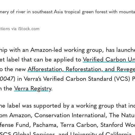
tions via iStock.com
rship with an Amazon-led working group, has laun
et label that can be applied to
Verified Carbon Un
 to the new
Afforestation, Reforestation, and Reveg
0047
) in Verra’s Verified Carbon Standard (VCS) 
on the
Verra Registry
.
e label was supported by a working group that in
rom Amazon, Conservation International, The Nat
ense Fund, Pachama, Terra Carbon, Stanford Wood