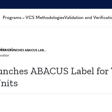
Programs
VCS Methodologies
Validation and Verificati
VERRA LAUNCHES ABACUS LABEL FOR VERIFIED CARBON UNITS
unches ABACUS Label for 
nits