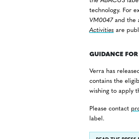
the ABACUS label 
technology. For ex
VM0047
and the 
Activities
are publ
GUIDANCE FOR 
Verra has release
contains the eligi
wishing to apply 
Please contact
pr
label.