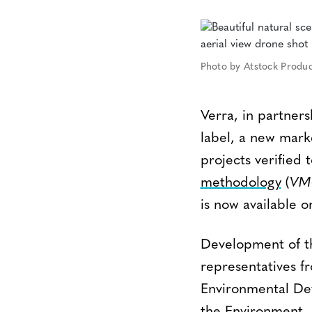
Photo by Atstock Produc
Verra, in partne
label, a new mark
projects verified
methodology
(
VM
is now available 
Development of th
representatives f
Environmental Def