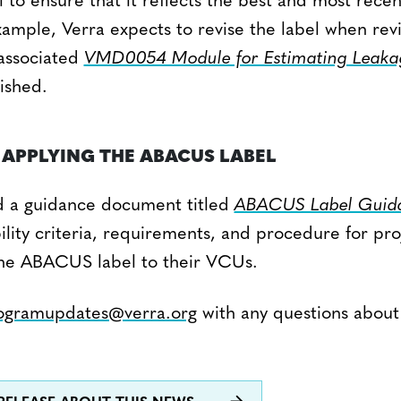
to ensure that it reflects the best and most rece
ample, Verra expects to revise the label when revi
associated
VMD0054 Module for Estimating Leaka
ished.
APPLYING THE ABACUS LABEL
d a guidance document titled
ABACUS Label Guida
bility criteria, requirements, and procedure for pr
the ABACUS label to their VCUs.
ogramupdates@verra.org
with any questions abou