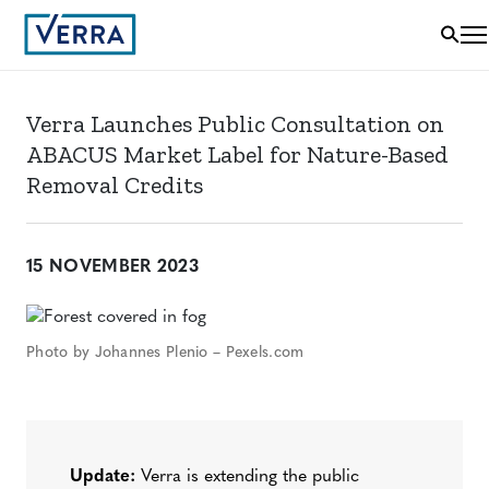
Verra Launches Public Consultation on
ABACUS Market Label for Nature-Based
Removal Credits
15 NOVEMBER 2023
Photo by Johannes Plenio – Pexels.com
Update:
Verra is extending the public