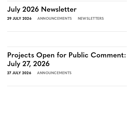
July 2026 Newsletter
29 JULY 2026
ANNOUNCEMENTS
NEWSLETTERS
Projects Open for Public Comment:
July 27, 2026
27 JULY 2026
ANNOUNCEMENTS