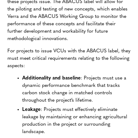
these projects issue. The ABACUS label will allow for
the piloting and testing of new concepts, which enables
Verra and the ABACUS Working Group to monitor the
performance of these concepts and facilitate their
further development and workability for future
methodological innovations.
For projects to issue VCUs with the ABACUS label, they
must meet critical requirements relating to the following
aspects:
Additionality and baseline
: Projects must use a
dynamic performance benchmark that tracks
carbon stock change in matched controls
throughout the project’s lifetime.
Leakage
: Projects must effectively eliminate
leakage by maintaining or enhancing agricultural
production in the project or surrounding
landscape.