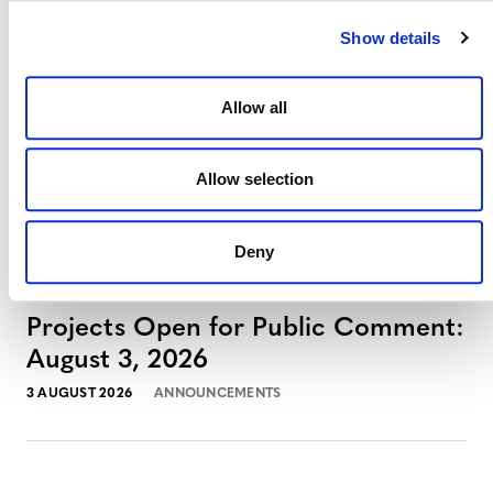
Show details
Allow all
Allow selection
MORE ANNOUNCEMENTS
Deny
Projects Open for Public Comment:
August 3, 2026
3 AUGUST 2026
ANNOUNCEMENTS