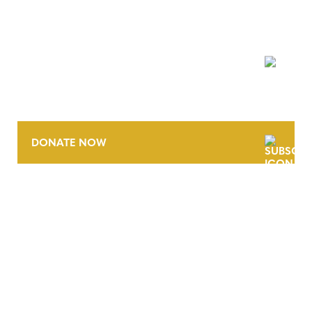
NEWSLETTER
DONATE NOW
CONTACT
CAREERS
VERRA’S TRADEMARKS
ORGANIZATIONAL ETHOS