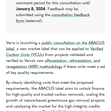
comment period for this consultation until
January 8, 2024
. Feedback may be
submitted using the
consultation feedback
form
(external)
.
Verra is launching a
public consultation on the ABACUS
label
, a new market label that can be applied to
Verified
Carbon Units (VCUs)
from projects validated and
verified to Verra’s new
afforestation, reforestation, and
revegetation (ARR) methodology
if these units meet a set
of key quality requirements.
By clearly identifying units that meet the proposed
requirements, the ABACUS label aims to unlock finance
for high-quality and trusted carbon removals, scaling the
growth of nature-based greenhouse gas removal projects
and catalyzing the market for the high-integrity credits