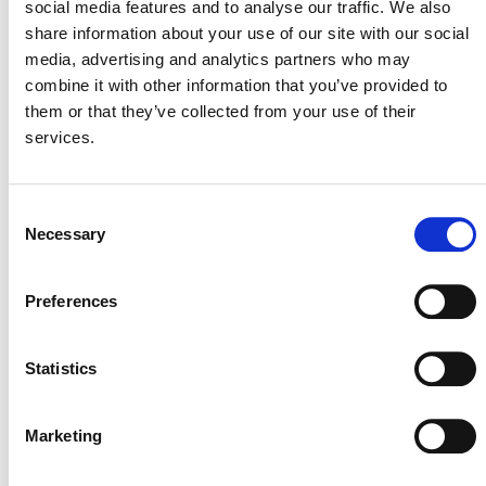
social media features and to analyse our traffic. We also
the proposed label’s key concepts. Verra now requests
share information about your use of our site with our social
public comment on the full version of the proposed
media, advertising and analytics partners who may
ABACUS label. Please read the
ABACUS Label
combine it with other information that you’ve provided to
Consultation Document
(PDF).
them or that they’ve collected from your use of their
services.
Responses to the questions below and any other
feedback may be submitted using
the
consultation
feedback form
(external)
by
January 8, 2024
. The
Consent
ABACUS Working Group will review, respond to, and
Necessary
Selection
use these comments and other feedback to finalize the
label requirements. If you have any questions about this
consultation, please email
programupdates@verra.org
.
Preferences
*ABACUS Working Group
Statistics
Members
Marketing