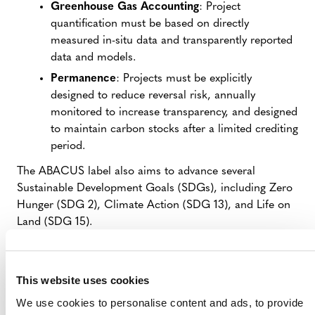
Greenhouse Gas Accounting
: Project
quantification must be based on directly
measured in-situ data and transparently reported
data and models.
Permanence
: Projects must be explicitly
designed to reduce reversal risk, annually
monitored to increase transparency, and designed
to maintain carbon stocks after a limited crediting
period.
The ABACUS label also aims to advance several
Sustainable Development Goals (SDGs), including Zero
Hunger (SDG 2), Climate Action (SDG 13), and Life on
Land (SDG 15).
The label was proposed by the ABACUS Working
Group.*
This website uses cookies
This public consultation follows
a pre-consultation
that
We use cookies to personalise content and ads, to provide
Verra held last year to gather feedback before refining