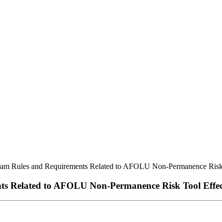
m Rules and Requirements Related to AFOLU Non-Permanence Risk T
 Related to AFOLU Non-Permanence Risk Tool Effect