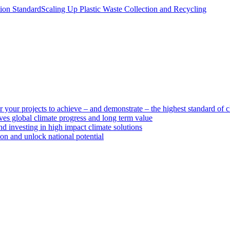
tion Standard
Scaling Up Plastic Waste Collection and Recycling
 your projects to achieve – and demonstrate – the highest standard of c
ves global climate progress and long term value
d investing in high impact climate solutions
ion and unlock national potential