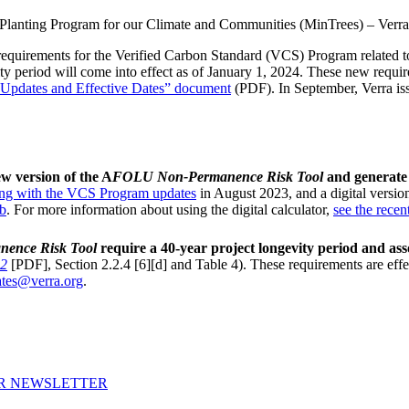
Planting Program for our Climate and Communities (MinTrees) – Verra
d requirements for the Verified Carbon Standard (VCS) Program relate
 period will come into effect as of January 1, 2024. These new requi
pdates and Effective Dates” document
(PDF). In September, Verra is
w version of the A
FOLU Non-Permanence Risk Tool
and generate
ong with the VCS Program updates
in August 2023, and a digital version
ub
. For more information about using the digital calculator,
see the recen
ence Risk Tool
require a 40-year project longevity period and a
2
[PDF], Section 2.2.4 [6][d] and Table 4). These requirements are effec
tes@verra.org
.
UR NEWSLETTER