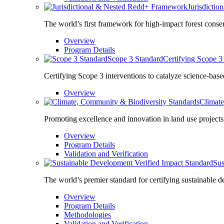
Jurisdicti
The world’s first framework for high-impact forest conse
Overview
Program Details
Scope 3 Standard
Certifying Scope 3 
Certifying Scope 3 interventions to catalyze science-base
Overview
Climate
Promoting excellence and innovation in land use projects
Overview
Program Details
Validation and Verification
Sus
The world’s premier standard for certifying sustainable 
Overview
Program Details
Methodologies
Validation and Verification