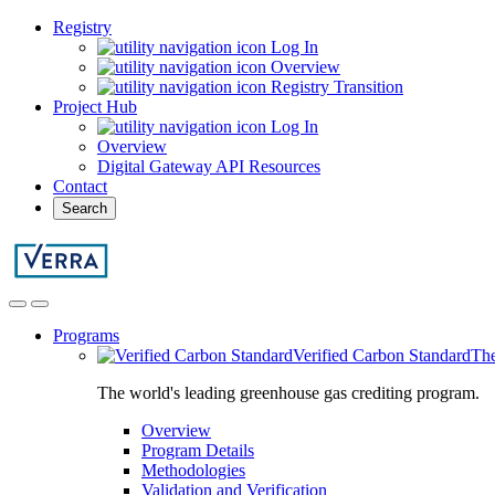
Registry
Log In
Overview
Registry Transition
Project Hub
Log In
Overview
Digital Gateway API Resources
Contact
Search
Programs
Verified Carbon Standard
The
The world's leading greenhouse gas crediting program.
Overview
Program Details
Methodologies
Validation and Verification