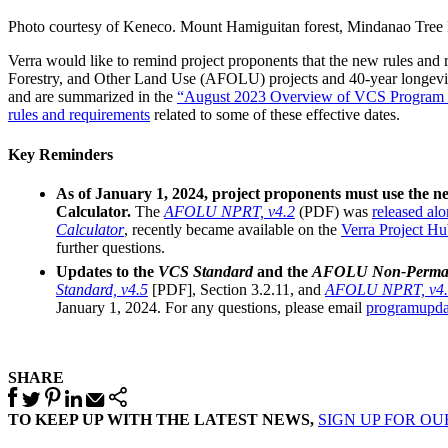
Photo courtesy of Keneco. Mount Hamiguitan forest, Mindanao Tree 
Verra would like to remind project proponents that the new rules an
Forestry, and Other Land Use (AFOLU) projects and 40-year longevity
and are summarized in the
“August 2023 Overview of VCS Program U
rules and requirements
related to some of these effective dates.
Key Reminders
As of January 1, 2024, project proponents must use the ne
Calculator.
The
AFOLU NPRT, v4.2
(PDF) was
released al
Calculator
, recently became available on the
Verra Project H
further questions.
Updates to the
VCS Standard
and the
AFOLU Non-Perman
Standard, v4.5
[PDF], Section 3.2.11, and
AFOLU NPRT, v4.
January 1, 2024. For any questions, please email
programupda
SHARE
TO KEEP UP WITH THE LATEST NEWS,
SIGN UP FOR O