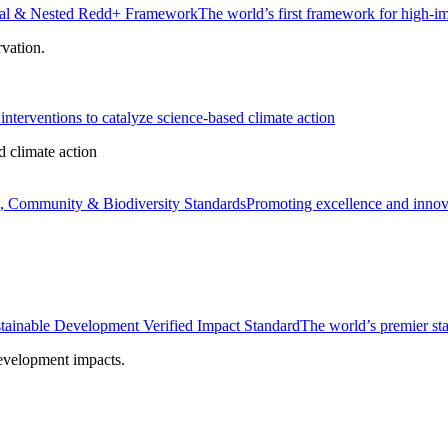
onal & Nested Redd+ Framework
The world’s first framework for high-im
rvation.
interventions to catalyze science-based climate action
d climate action
, Community & Biodiversity Standards
Promoting excellence and innova
tainable Development Verified Impact Standard
The world’s premier sta
development impacts.