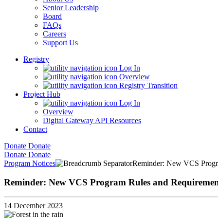
Senior Leadership
Board
FAQs
Careers
Support Us
Registry
Log In
Overview
Registry Transition
Project Hub
Log In
Overview
Digital Gateway API Resources
Contact
Donate
Donate
Donate
Donate
Program Notices
Reminder: New VCS Progra
Reminder: New VCS Program Rules and Requirements
14 December 2023