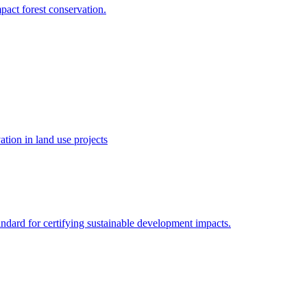
pact forest conservation.
tion in land use projects
ndard for certifying sustainable development impacts.