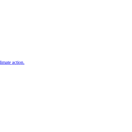
limate action.