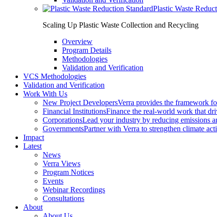
Plastic Waste Reduc
Scaling Up Plastic Waste Collection and Recycling
Overview
Program Details
Methodologies
Validation and Verification
VCS Methodologies
Validation and Verification
Work With Us
New Project Developers
Verra provides the framework for
Financial Institutions
Finance the real-world work that dri
Corporations
Lead your industry by reducing emissions an
Governments
Partner with Verra to strengthen climate act
Impact
Latest
News
Verra Views
Program Notices
Events
Webinar Recordings
Consultations
About
About Us