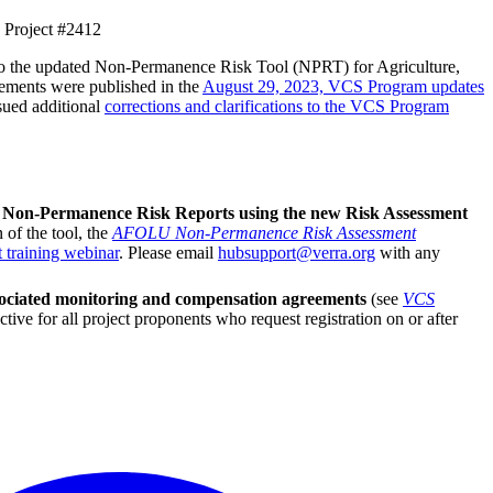
 Project #2412
d to the updated Non-Permanence Risk Tool (NPRT) for Agriculture,
rements were published in the
August 29, 2023, VCS Program updates
sued additional
corrections and clarifications to the VCS Program
 Non-Permanence Risk Reports using the new Risk Assessment
 of the tool, the
AFOLU Non-Permanence Risk Assessment
t training webinar
. Please email
hubsupport@verra.org
with any
ssociated monitoring and compensation agreements
(see
VCS
tive for all project proponents who request registration on or after