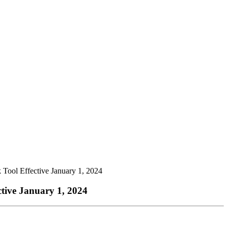
ool Effective January 1, 2024
ive January 1, 2024