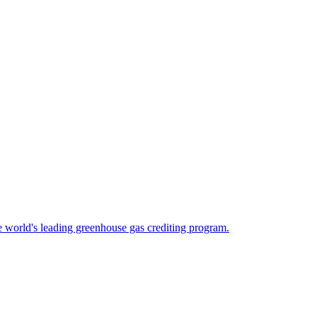
 world's leading greenhouse gas crediting program.