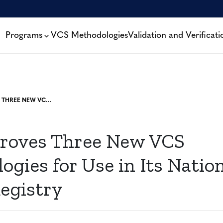
Programs
VCS Methodologies
Validation and Verificati
PERU APPROVES THREE NEW VCS METHODOLOGIES FOR USE IN ITS NATIONAL CARBON REGISTRY
roves Three New VCS
gies for Use in Its Natio
egistry