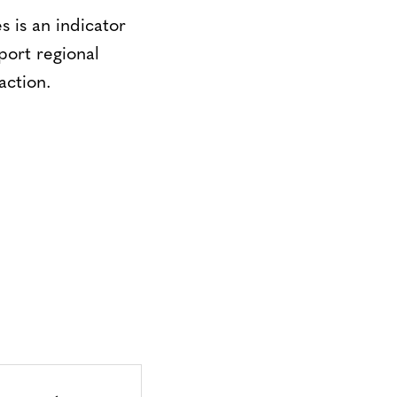
 is an indicator
pport regional
action.