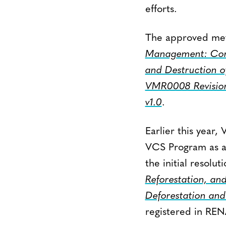
efforts.
The approved me
Management: Conv
and Destruction o
VMR0008 Revisio
v1.0
.
Earlier this year,
VCS Program as an
the initial resol
Reforestation, and
Deforestation and
registered in RE