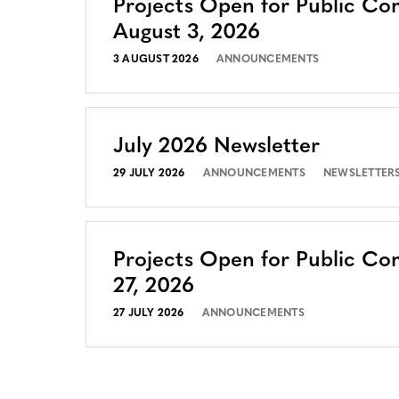
Projects Open for Public C
August 3, 2026
3 AUGUST 2026
ANNOUNCEMENTS
July 2026 Newsletter
29 JULY 2026
ANNOUNCEMENTS
NEWSLETTER
Projects Open for Public Co
27, 2026
27 JULY 2026
ANNOUNCEMENTS