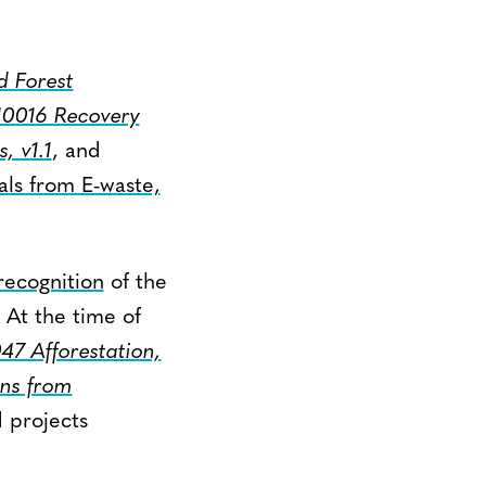
 Forest
0016 Recovery
, v1.1
, and
als from E-waste,
recognition
of the
 At the time of
7 Afforestation,
ns from
 projects