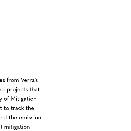
s from Verra’s
d projects that
y of Mitigation
 to track the
and the emission
 mitigation