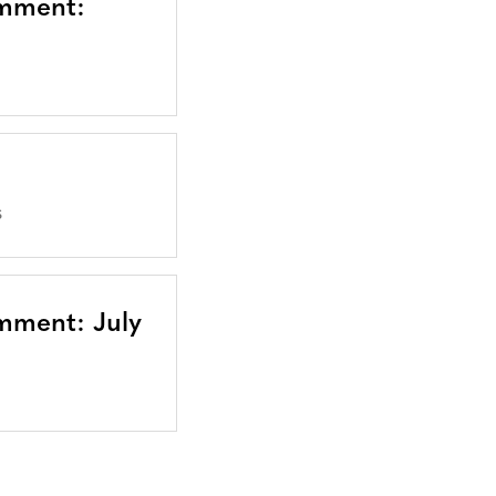
omment:
S
mment: July