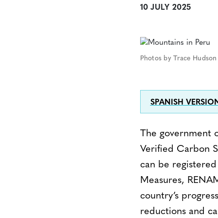
10 JULY 2025
Photos by Trace Hudson 
SPANISH VERSIO
The government of
Verified Carbon S
can be registered 
Measures, RENAMI)
country’s progres
reductions and c