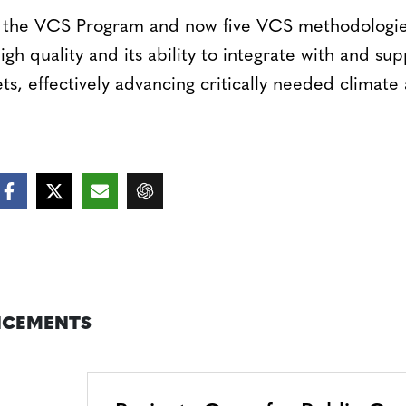
f the VCS Program and now five VCS methodologies
igh quality and its ability to integrate with and su
, effectively advancing critically needed climate 
CEMENTS