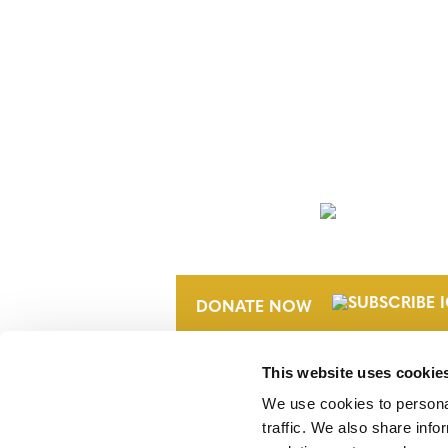
NEWSLETTER
DONATE NOW
This website uses cookie
We use cookies to personal
traffic. We also share info