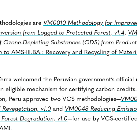
thodologies are
VM0010 Methodology for Improved
ersion from Logged to Protected Forest, v1.4
,
VM
f Ozone-Depleting Substances (ODS) from Products
n to
AMS-III.BA.: Recovery and Recycling of Materi
 Verra
welcomed the Peruvian government’s official 
 eligible mechanism for certifying carbon credits.
ution, Peru approved two VCS methodologies—
VM004
 Revegetation, v1.0
and
VM0048 Reducing Emissio
 Forest Degradation, v1.0
—for use by VCS-certified
NAMI.