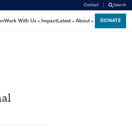
Contact
Search
on
Work With Us
Impact
Latest
About
DONATE
DONATE
nal