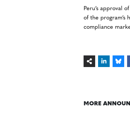
Peru’s approval o
of the program’s h
compliance markets
MORE ANNOUN