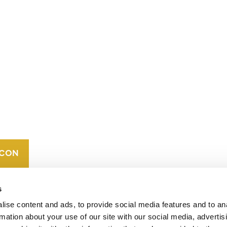
CONTACT
CAREERS
VERRA’S
TRADEMARKS
ORGANIZATIONAL
ETHOS
s
ise content and ads, to provide social media features and to an
rmation about your use of our site with our social media, advertis