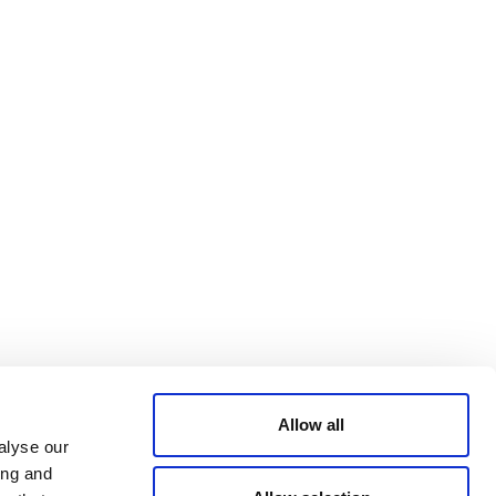
Bluesky
TERMS AND
CONDITIONS
LinkedIn
ACCESSIBILITY
YouTube
STATEMENT
PRIVACY POLICY
TRUST AND
SECURITY
Allow all
alyse our
ing and