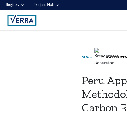
Registry
Project Hub
NEWS
Peru App
Methodolo
Carbon R