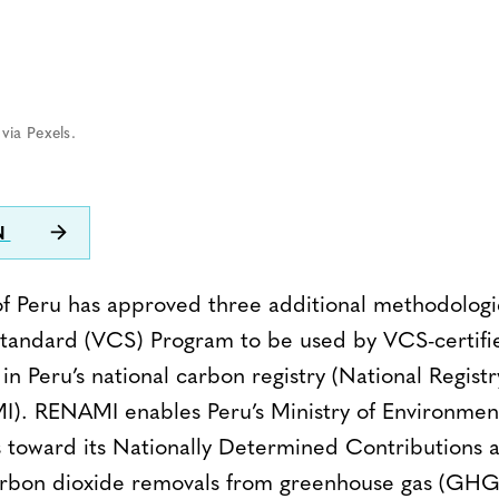
via Pexels.
N
 Peru has approved three additional methodologie
tandard (VCS) Program to be used by VCS-certifie
in Peru’s national carbon registry (National Registr
. RENAMI enables Peru’s Ministry of Environment
s toward its Nationally Determined Contributions 
arbon dioxide removals from greenhouse gas (GHG)