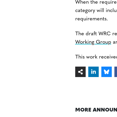
When the requirem
category will inc
requirements.
The draft WRC re
Working Group
an
This work receiv
MORE ANNOUN