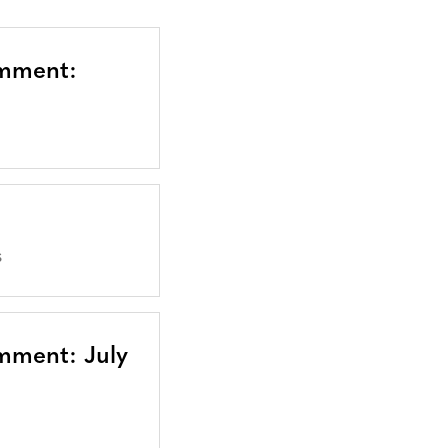
omment:
S
mment: July