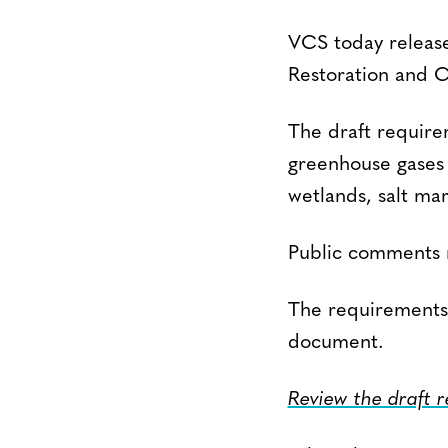
VCS today release
Restoration and C
The draft requirem
greenhouse gases 
wetlands, salt mar
Public comments 
The requirements
document.
Review the draft 