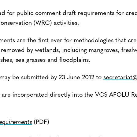
d for public comment draft requirements for cred
onservation (WRC) activities.
ents are the first ever for methodologies that cre
removed by wetlands, including mangroves, freshwa
shes, sea grasses and floodplains.
may be submitted by 23 June 2012 to
secretariat
 are incorporated directly into the VCS AFOLU R
requirements
(PDF)