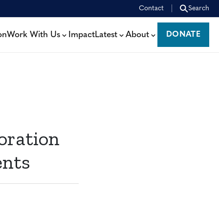
Contact
Search
on
Work With Us
Impact
Latest
About
DONATE
DONATE
oration
ents