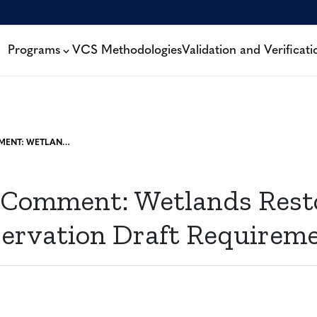
Programs
VCS Methodologies
Validation and Verificati
OPEN FOR COMMENT: WETLANDS RESTORATION AND CONSERVATION DRAFT REQUIREMENTS
 Comment: Wetlands Rest
ervation Draft Requirem