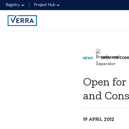
Registry
Project Hub
NEWS
Open for
and Cons
19 APRIL 2012