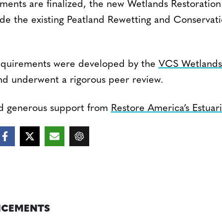
ents are finalized, the new Wetlands Restoratio
lude the existing Peatland Rewetting and Conservat
quirements were developed by the
VCS Wetlands 
d underwent a rigorous peer review.
ed generous support from
Restore America’s Estuar
CEMENTS