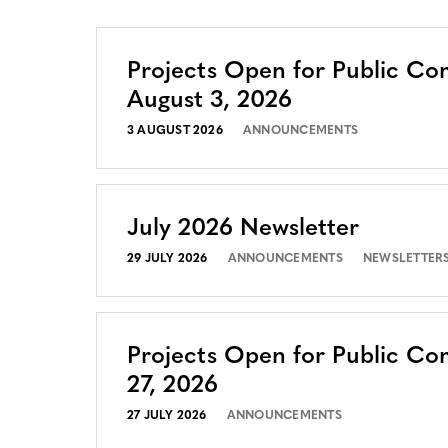
Projects Open for Public C
August 3, 2026
3 AUGUST 2026
ANNOUNCEMENTS
July 2026 Newsletter
29 JULY 2026
ANNOUNCEMENTS
NEWSLETTER
Projects Open for Public Co
27, 2026
27 JULY 2026
ANNOUNCEMENTS