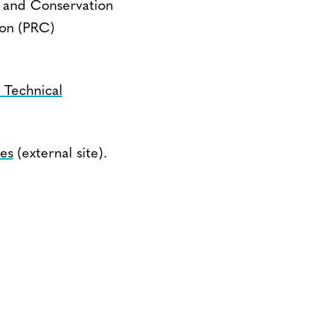
n and Conservation
ion (PRC)
Technical
ies
(external site).