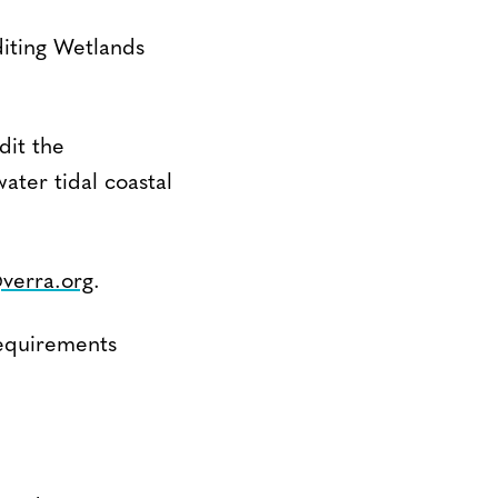
iting Wetlands
dit the
ter tidal coastal
@verra.org
.
equirements