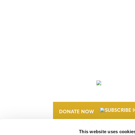
NEWSLETTER
DONATE NOW
This website uses cookie