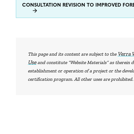
CONSULTATION REVISION TO IMPROVED F
Verra 
This page and its content are subject to the
Use
and constitute “Website Materials” as therein de
establishment or operation of a project or the dev
certification program. All other uses are prohibited.