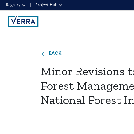
Registry
Project Hub
BACK
Minor Revisions 
Forest Manageme
National Forest In