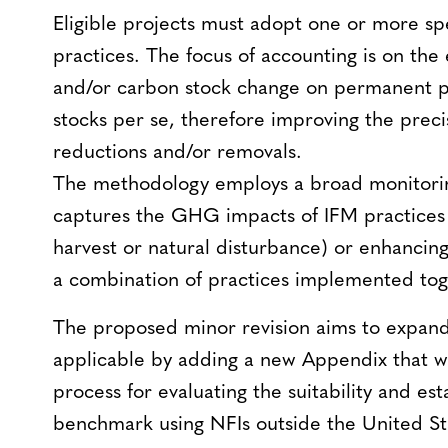
Eligible projects must adopt one or more spe
practices. The focus of accounting is on th
and/or carbon stock change on permanent pl
stocks per se, therefore improving the pre
reductions and/or removals.
The methodology employs a broad monitori
captures the GHG impacts of IFM practices 
harvest or natural disturbance) or enhancin
a combination of practices implemented tog
The proposed minor revision aims to expand
applicable by adding a new Appendix that w
process for evaluating the suitability and e
benchmark using NFIs outside the United St