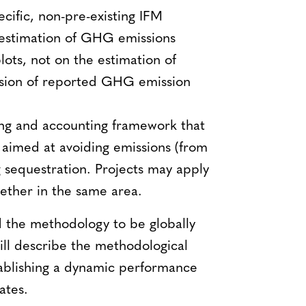
cific, non-pre-existing IFM
e estimation of GHG emissions
ots, not on the estimation of
cision of reported GHG emission
ng and accounting framework that
aimed at avoiding emissions (from
g sequestration. Projects may apply
ether in the same area.
 the methodology to be globally
ill describe the methodological
stablishing a dynamic performance
ates.