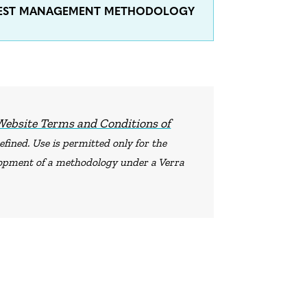
OREST MANAGEMENT METHODOLOGY
Website Terms and Conditions of
fined. Use is permitted only for the
elopment of a methodology under a Verra