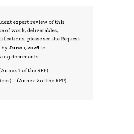
ndent expert review of this
e of work, deliverables,
ifications, please see the
Request
s by
June 1, 2026
to
owing documents:
 (Annex 1 of the RFP)
docx) – (Annex 2 of the RFP)