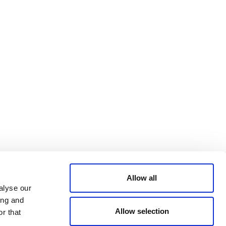
Bluesky
TERMS AND
CONDITIONS
LinkedIn
ACCESSIBILITY
YouTube
STATEMENT
PRIVACY POLICY
TRUST AND
SECURITY
Allow all
alyse our
ing and
Allow selection
r that