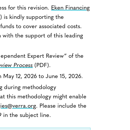
s for this revision.
Eken Financing
) is kindly supporting the
unds to cover associated costs.
with the support of this leading
Independent Expert Review” of the
view Process
(PDF).
m May 12, 2026 to June 15, 2026.
ing during methodology
at this methodology might enable
ies@verra.org
. Please include the
n the subject line.