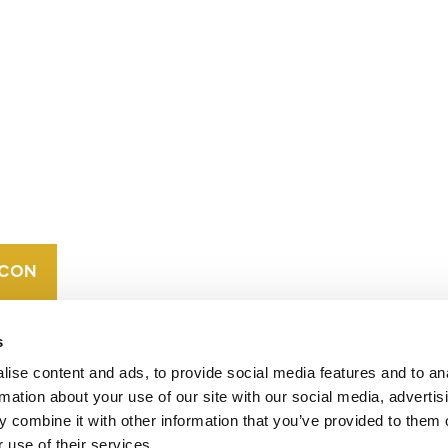
CONTACT
CAREERS
VERRA’S
TRADEMARKS
ORGANIZATIONAL
ETHOS
s
ise content and ads, to provide social media features and to an
rmation about your use of our site with our social media, advertis
 combine it with other information that you’ve provided to them o
 use of their services.