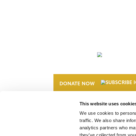
NEWSLETTER
DONATE NOW
This website uses cookie
We use cookies to personal
traffic. We also share info
analytics partners who may
they’ve collected from your