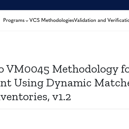
Programs
VCS Methodologies
Validation and Verificati
to VM0045 Methodology f
nt Using Dynamic Matche
ventories, v1.2