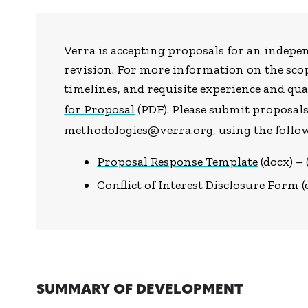
Verra is accepting proposals for an indepe
revision. For more information on the scop
timelines, and requisite experience and qual
for Proposal
(PDF). Please submit proposal
methodologies@verra.org
, using the foll
Proposal Response Template
(docx) –
Conflict of Interest Disclosure Form
(
SUMMARY OF DEVELOPMENT