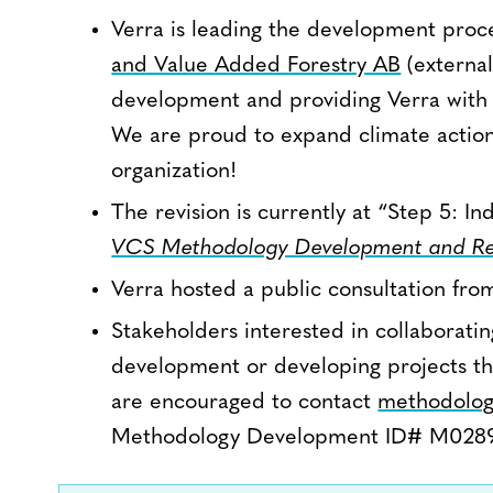
Verra is leading the development proces
and Value Added Forestry AB
(external
development and providing Verra with f
We are proud to expand climate action 
organization!
The revision is currently at “Step 5: 
VCS Methodology Development and Re
Verra hosted a public consultation fro
Stakeholders interested in collaborat
development or developing projects th
are encouraged to contact
methodolog
Methodology Development ID# M0289 i