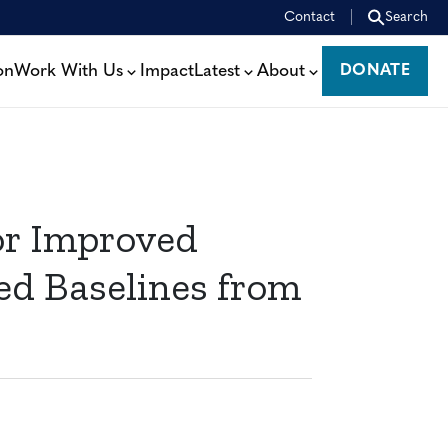
Contact
Search
on
Work With Us
Impact
Latest
About
DONATE
DONATE
or Improved
d Baselines from