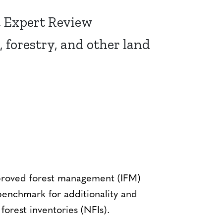
t Expert Review
, forestry, and other land
mproved forest management (IFM)
enchmark for additionality and
forest inventories (NFIs).