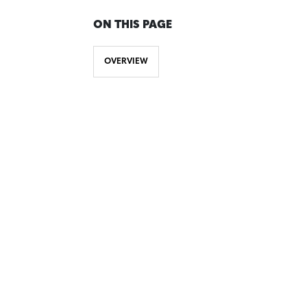
ON THIS PAGE
OVERVIEW