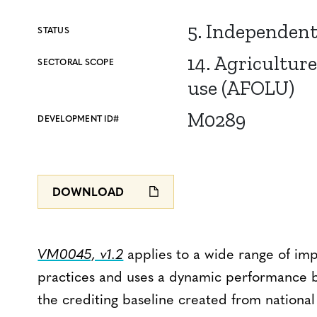
5. Independen
STATUS
14. Agriculture
SECTORAL SCOPE
use (AFOLU)
M0289
DEVELOPMENT ID#
DOWNLOAD
VM0045, v1.2
applies to a wide range of i
practices and uses a dynamic performance b
the crediting baseline created from national 