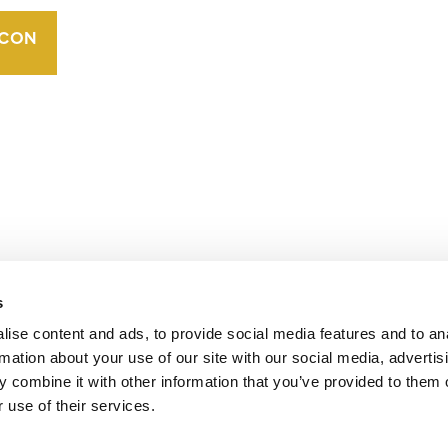
TRADEMARKS
ORGANIZATIONAL
ETHOS
operates standards in environmental and social
 carbon crediting program, the Verified Carbon
s
ise content and ads, to provide social media features and to an
rmation about your use of our site with our social media, advertis
 combine it with other information that you’ve provided to them o
 use of their services.