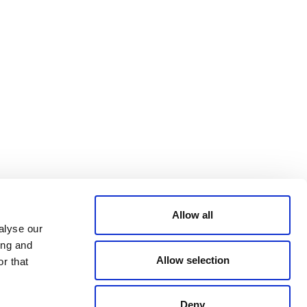
PRIVACY POLICY
TRUST AND
SECURITY
© 2026 VERRA ALL RIGHTS RESERVED
Allow all
alyse our
ing and
Allow selection
r that
Deny