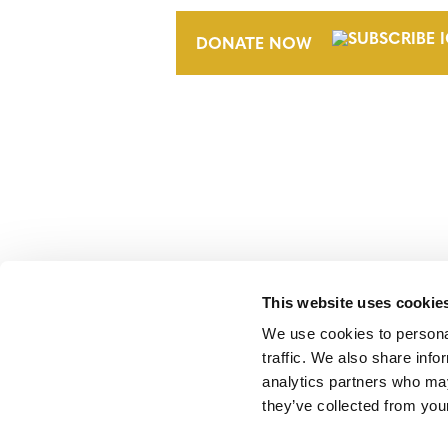
DONATE NOW
Verra is a nonprofit organization that 
markets, including the world’s leading
Standard (VCS) Program.
This website uses cookie
We use cookies to personal
traffic. We also share info
analytics partners who may
they’ve collected from your