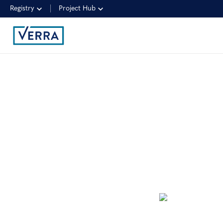
Registry
Project Hub
NEWSLETTER