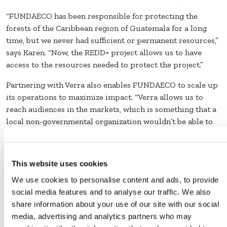
“FUNDAECO has been responsible for protecting the
forests of the Caribbean region of Guatemala for a long
time, but we never had sufficient or permanent resources,”
says Karen. “Now, the REDD+ project allows us to have
access to the resources needed to protect the project.”
Partnering with Verra also enables FUNDAECO to scale up
its operations to maximize impact. “Verra allows us to
reach audiences in the markets, which is something that a
local non-governmental organization wouldn’t be able to
do alone,” Karen says.
Today, the REDD+ Project for Caribbean Guatemala
This website uses cookies
protects 55,000 hectares of forest and has prevented the
deforestation of nearly 18,000 hectares. FUNDAECO works
We use cookies to personalise content and ads, to provide
with over 1,000 private, municipal, and national owners of
social media features and to analyse our traffic. We also
forest plots, which span all sizes: from less than half a
share information about your use of our site with our social
hectare to 150 hectares. Bringing together this many
media, advertising and analytics partners who may
landowners involved an enormous educational and