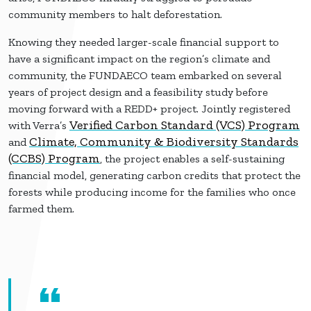
community members to halt deforestation.
Knowing they needed larger-scale financial support to
have a significant impact on the region’s climate and
community, the FUNDAECO team embarked on several
years of project design and a feasibility study before
moving forward with a REDD+ project. Jointly registered
Verified Carbon Standard (VCS) Program
with Verra’s
Climate, Community & Biodiversity Standards
and
(CCBS) Program
, the project enables a self-sustaining
financial model, generating carbon credits that protect the
forests while producing income for the families who once
farmed them.