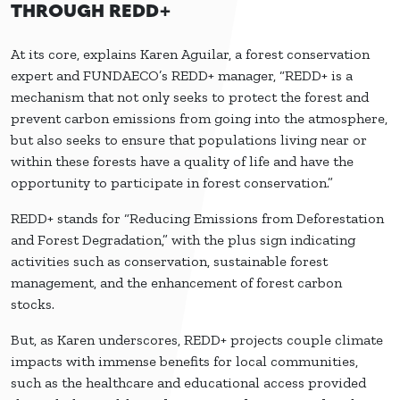
THROUGH REDD+
At its core, explains Karen Aguilar, a forest conservation
expert and FUNDAECO’s REDD+ manager, “REDD+ is a
mechanism that not only seeks to protect the forest and
prevent carbon emissions from going into the atmosphere,
but also seeks to ensure that populations living near or
within these forests have a quality of life and have the
opportunity to participate in forest conservation.”
REDD+ stands for “Reducing Emissions from Deforestation
and Forest Degradation,” with the plus sign indicating
activities such as conservation, sustainable forest
management, and the enhancement of forest carbon
stocks.
But, as Karen underscores, REDD+ projects couple climate
impacts with immense benefits for local communities,
such as the healthcare and educational access provided