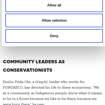
“Thanks to these activities, communities are more aware
Allow all
of the importance of caring for these ecosystems,” says
Karen.
Allow selection
Deny
COMMUNITY LEADERS AS
CONSERVATIONISTS
Emilio Pitán Che, a Q’eqchi’ leader who works for
FUNDAECO, has devoted his life to these ecosystems. “We
as a community, as Indigenous people, know what it means
to be in a forest because we like to be there, because we
were born there,” he says.