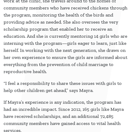
work at the clinic, she travels around to the homes of
community members who have received chickens through
the program, monitoring the health of the birds and
providing advice as needed. She also oversees the very
scholarship program that enabled her to receive an
education. And she is currently mentoring 14 girls who are
interning with the program—girls eager to learn, just like
herself. In working with the next generation, she draws on
her own experience to ensure the girls are informed about
everything from the prevention of child marriage to
reproductive health.
“I feel a responsibility to share these issues with girls to
help other children get ahead,” says Mayra.
If Mayra’s experience is any indication, the program has
had an incredible impact. Since 2012, 165 girls like Mayra
have received scholarships, and an additional 72,485
community members have gained access to vital health
services.