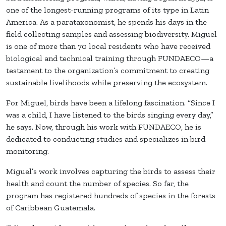
one of the longest-running programs of its type in Latin
America. As a parataxonomist, he spends his days in the
field collecting samples and assessing biodiversity. Miguel
is one of more than 70 local residents who have received
biological and technical training through FUNDAECO—a
testament to the organization’s commitment to creating
sustainable livelihoods while preserving the ecosystem.
For Miguel, birds have been a lifelong fascination. “Since I
was a child, I have listened to the birds singing every day,”
he says. Now, through his work with FUNDAECO, he is
dedicated to conducting studies and specializes in bird
monitoring.
Miguel’s work involves capturing the birds to assess their
health and count the number of species. So far, the
program has registered hundreds of species in the forests
of Caribbean Guatemala.