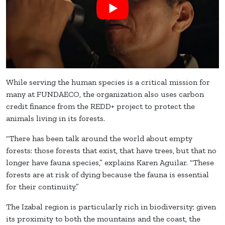
While serving the human species is a critical mission for
many at FUNDAECO, the organization also uses carbon
credit finance from the REDD+ project to protect the
animals living in its forests.
“There has been talk around the world about empty
forests: those forests that exist, that have trees, but that no
longer have fauna species,” explains Karen Aguilar. “These
forests are at risk of dying because the fauna is essential
for their continuity.”
The Izabal region is particularly rich in biodiversity; given
its proximity to both the mountains and the coast, the