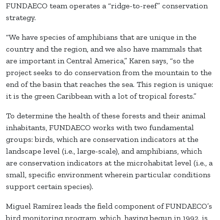
FUNDAECO team operates a “ridge-to-reef” conservation
strategy.
“We have species of amphibians that are unique in the
country and the region, and we also have mammals that
are important in Central America,” Karen says, “so the
project seeks to do conservation from the mountain to the
end of the basin that reaches the sea. This region is unique:
it is the green Caribbean with a lot of tropical forests.”
To determine the health of these forests and their animal
inhabitants, FUNDAECO works with two fundamental
groups: birds, which are conservation indicators at the
landscape level (i.e., large-scale), and amphibians, which
are conservation indicators at the microhabitat level (i.e., a
small, specific environment wherein particular conditions
support certain species).
Miguel Ramírez leads the field component of FUNDAECO’s
bird monitoring program, which, having begun in 1992, is