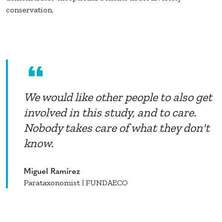
conservation.
We would like other people to also get
involved in this study, and to care.
Nobody takes care of what they don't
know.
Miguel Ramírez
Parataxonomist | FUNDAECO