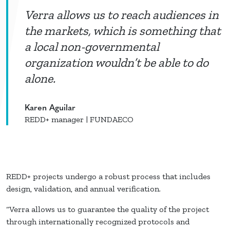
Verra allows us to reach audiences in
the markets, which is something that
a local non-governmental
organization wouldn’t be able to do
alone.
Karen Aguilar
REDD+ manager | FUNDAECO
REDD+ projects undergo a robust process that includes
design, validation, and annual verification.
“Verra allows us to guarantee the quality of the project
through internationally recognized protocols and