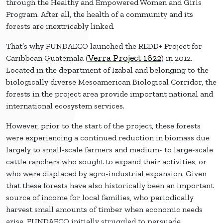
through the Healthy and Empowered Women and Girls
Program. After all, the health of a community and its
forests are inextricably linked.
That’s why FUNDAECO launched the REDD+ Project for
Verra Project 1622
Caribbean Guatemala (
) in 2012.
Located in the department of Izabal and belonging to the
biologically diverse Mesoamerican Biological Corridor, the
forests in the project area provide important national and
international ecosystem services.
However, prior to the start of the project, these forests
were experiencing a continued reduction in biomass due
largely to small-scale farmers and medium- to large-scale
cattle ranchers who sought to expand their activities, or
who were displaced by agro-industrial expansion. Given
that these forests have also historically been an important
source of income for local families, who periodically
harvest small amounts of timber when economic needs
arise, FUNDAECO initially struggled to persuade