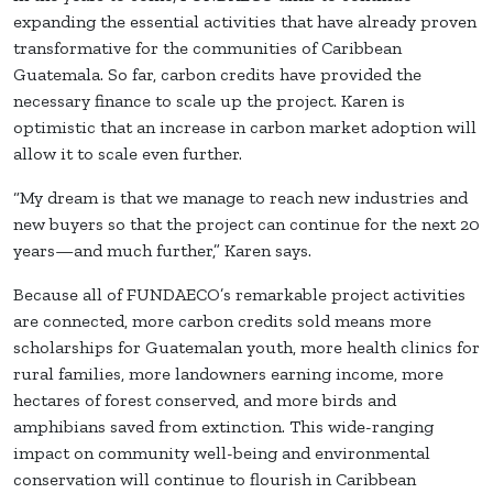
expanding the essential activities that have already proven
transformative for the communities of Caribbean
Guatemala. So far, carbon credits have provided the
necessary finance to scale up the project. Karen is
optimistic that an increase in carbon market adoption will
allow it to scale even further.
“My dream is that we manage to reach new industries and
new buyers so that the project can continue for the next 20
years—and much further,” Karen says.
Because all of FUNDAECO’s remarkable project activities
are connected, more carbon credits sold means more
scholarships for Guatemalan youth, more health clinics for
rural families, more landowners earning income, more
hectares of forest conserved, and more birds and
amphibians saved from extinction. This wide-ranging
impact on community well-being and environmental
conservation will continue to flourish in Caribbean