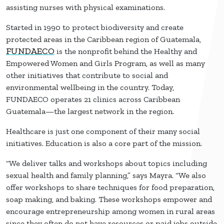
assisting nurses with physical examinations.
Started in 1990 to protect biodiversity and create
protected areas in the Caribbean region of Guatemala,
FUNDAECO
is the nonprofit behind the Healthy and
Empowered Women and Girls Program, as well as many
other initiatives that contribute to social and
environmental wellbeing in the country. Today,
FUNDAECO operates 21 clinics across Caribbean
Guatemala—the largest network in the region.
Healthcare is just one component of their many social
initiatives. Education is also a core part of the mission.
“We deliver talks and workshops about topics including
sexual health and family planning,” says Mayra. “We also
offer workshops to share techniques for food preparation,
soap making, and baking. These workshops empower and
encourage entrepreneurship among women in rural areas
since they often do not have resources or paid jobs outside