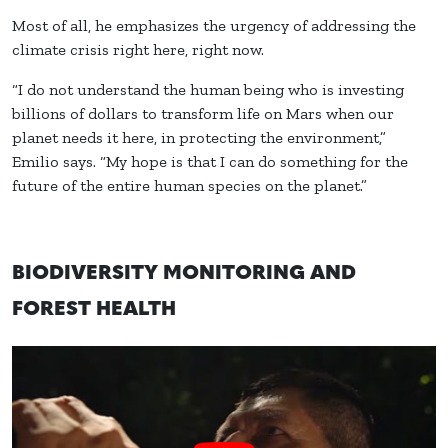
Most of all, he emphasizes the urgency of addressing the
climate crisis right here, right now.
“I do not understand the human being who is investing
billions of dollars to transform life on Mars when our
planet needs it here, in protecting the environment,”
Emilio says. “My hope is that I can do something for the
future of the entire human species on the planet.”
BIODIVERSITY MONITORING AND
FOREST HEALTH