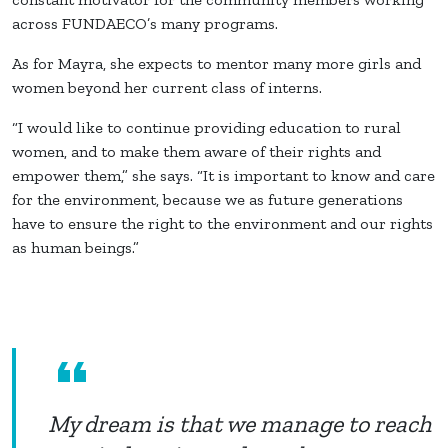
across FUNDAECO’s many programs.
As for Mayra, she expects to mentor many more girls and
women beyond her current class of interns.
“I would like to continue providing education to rural
women, and to make them aware of their rights and
empower them,” she says. “It is important to know and care
for the environment, because we as future generations
have to ensure the right to the environment and our rights
as human beings.”
My dream is that we manage to reach