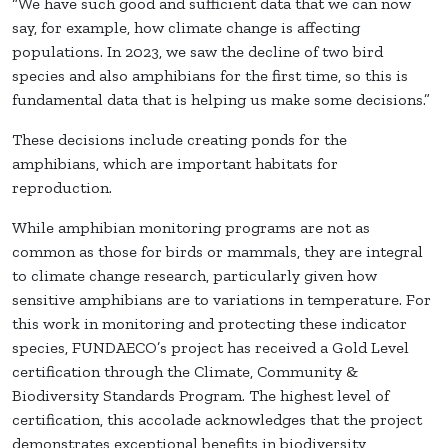
“We have such good and sufficient data that we can now
say, for example, how climate change is affecting
populations. In 2023, we saw the decline of two bird
species and also amphibians for the first time, so this is
fundamental data that is helping us make some decisions.”
These decisions include creating ponds for the
amphibians, which are important habitats for
reproduction.
While amphibian monitoring programs are not as
common as those for birds or mammals, they are integral
to climate change research, particularly given how
sensitive amphibians are to variations in temperature. For
this work in monitoring and protecting these indicator
species, FUNDAECO’s project has received a Gold Level
certification through the Climate, Community &
Biodiversity Standards Program. The highest level of
certification, this accolade acknowledges that the project
demonstrates exceptional benefits in biodiversity