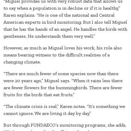
“Miguel provides us with very robust data that allows us
to say when a population is in decline or if it is healthy,”
Karen explains. “He is one of the national and Central
American experts in bird monitoring. But I also tell Miguel
that he has the hands of an angel. He handles the birds with
gentleness. He understands them very well.”
However, as much as Miguel loves his work, his role also
means bearing witness to the difficult realities of a
changing climate.
“There are much fewer of some species now than there
were 20 years ago,” Miguel says. “When it rains less there
are fewer flowers for the hummingbirds. There are fewer
fruits for the birds that eat fruits.”
“The climate crisis is real,” Karen notes. “It’s something we
cannot ignore. We are living it day by day.”
But through FUNDAECO’s monitoring programs, she adds,