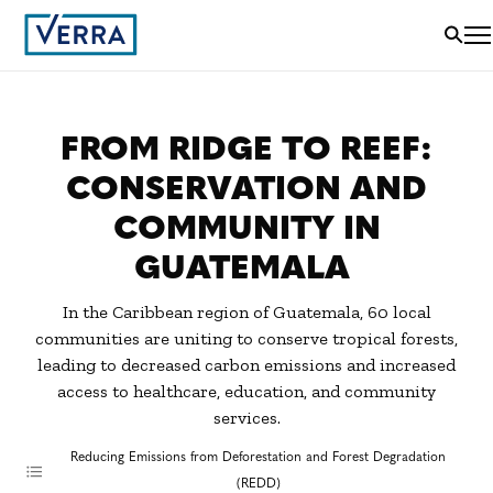
FROM RIDGE TO REEF:
CONSERVATION AND
COMMUNITY IN
GUATEMALA
In the Caribbean region of Guatemala, 60 local
communities are uniting to conserve tropical forests,
leading to decreased carbon emissions and increased
access to healthcare, education, and community
services.
Reducing Emissions from Deforestation and Forest Degradation
(REDD)