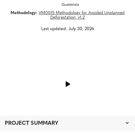
Guatemala
Methodology:
VM0015 Methodology for Avoided Unplanned
Deforestation, v1.2
Last updated: July 30, 2026
PROJECT SUMMARY