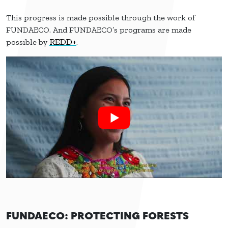
This progress is made possible through the work of
FUNDAECO. And FUNDAECO’s programs are made
REDD+
possible by
.
FUNDAECO: PROTECTING FORESTS