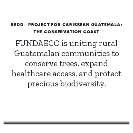
REDD+ PROJECT FOR CARIBBEAN GUATEMALA:
THE CONSERVATION COAST
FUNDAECO is uniting rural
Guatemalan communities to
conserve trees, expand
healthcare access, and protect
precious biodiversity.
Mayra Lineth Pop Maquin | Agroforestry counselor with
FUNDAECO’s Healthy and Empowered Women and Girls
Program