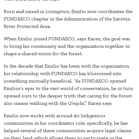
Born and raised in Livingston, Emilio now coordinates the
FUNDAECO chapter in the Administration of the Sarstún
River Protected Area.
When Emilio joined FUNDAECO, says Karen, the goal was
to bring his community and the organization together to
shape a shared vision for the forest.
In the decade that Emilio has been with the organization,
his relationship with FUNDAECO has blossomed into
something mutually beneficial. “As FUNDAECO opened
Emilios’s eyes to the vast world of conservation, he in turn
opened ours to the deeper truth that caring for the forest
also means walking with the Q’eqchi’,” Karen says.
Emilio now works with around 40 Indigenous
communities in his coordinator role; specifically, he has
helped several of these communities acquire legal claims
on their land, which allows them to participate in the