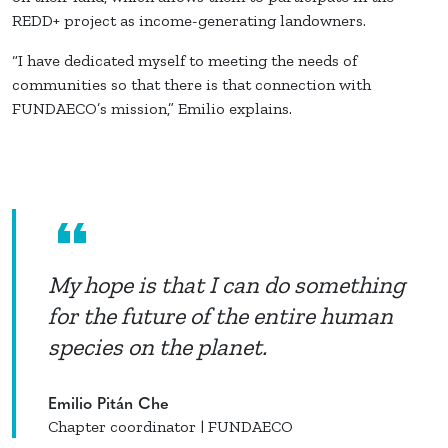
REDD+ project as income-generating landowners.
“I have dedicated myself to meeting the needs of
communities so that there is that connection with
FUNDAECO’s mission,” Emilio explains.
My hope is that I can do something
for the future of the entire human
species on the planet.
Emilio Pitán Che
Chapter coordinator | FUNDAECO