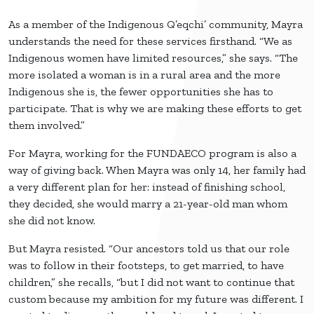
As a member of the Indigenous Q’eqchi’ community, Mayra
understands the need for these services firsthand. “We as
Indigenous women have limited resources,” she says. “The
more isolated a woman is in a rural area and the more
Indigenous she is, the fewer opportunities she has to
participate. That is why we are making these efforts to get
them involved.”
For Mayra, working for the FUNDAECO program is also a
way of giving back. When Mayra was only 14, her family had
a very different plan for her: instead of finishing school,
they decided, she would marry a 21-year-old man whom
she did not know.
But Mayra resisted. “Our ancestors told us that our role
was to follow in their footsteps, to get married, to have
children,” she recalls, “but I did not want to continue that
custom because my ambition for my future was different. I