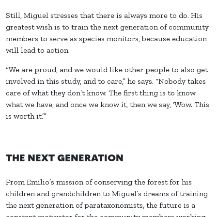
Still, Miguel stresses that there is always more to do. His
greatest wish is to train the next generation of community
members to serve as species monitors, because education
will lead to action.
“We are proud, and we would like other people to also get
involved in this study, and to care,” he says. “Nobody takes
care of what they don’t know. The first thing is to know
what we have, and once we know it, then we say, ‘Wow. This
is worth it.’”
THE NEXT GENERATION
From Emilio’s mission of conserving the forest for his
children and grandchildren to Miguel’s dreams of training
the next generation of parataxonomists, the future is a
constant motivator for the community members working