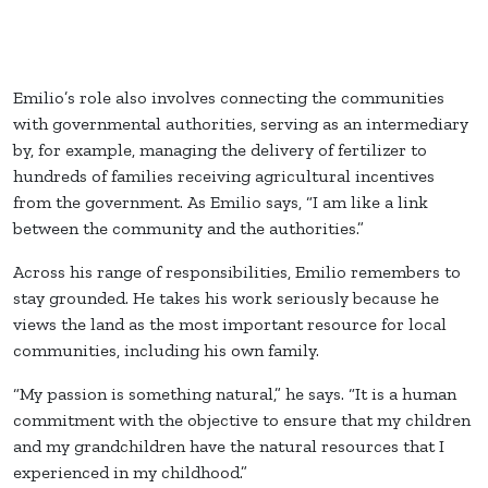
Emilio’s role also involves connecting the communities
with governmental authorities, serving as an intermediary
by, for example, managing the delivery of fertilizer to
hundreds of families receiving agricultural incentives
from the government. As Emilio says, “I am like a link
between the community and the authorities.”
Across his range of responsibilities, Emilio remembers to
stay grounded. He takes his work seriously because he
views the land as the most important resource for local
communities, including his own family.
“My passion is something natural,” he says. “It is a human
commitment with the objective to ensure that my children
and my grandchildren have the natural resources that I
experienced in my childhood.”