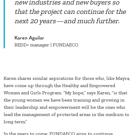
new industries and new buyers so
that the project can continue for the
next 20 years—and much further.
Karen Aguilar
REDD+ manager | FUNDAECO
Karen shares similar aspirations for those who, like Mayra,
have come up through the Healthy and Empowered
Women and Girls Program. “My hope,” says Karen, “is that
the young women we have been training and growing in
their leadership and empowerment will be the ones who
lead the management of protected areas in the medium to
long term.”
In the years to come, FUNDAECO aims to continue