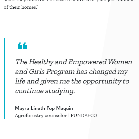
of their homes.”
The Healthy and Empowered Women
and Girls Program has changed my
life and given me the opportunity to
continue studying.
Mayra Lineth Pop Maquin
Agroforestry counselor | FUNDAECO