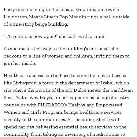
Early one morning in the coastal Guatemalan town of
Livingston, Mayra Lineth Pop Maquin rings a bell outside
of a one-story beige building.
“The clinic is now open!” she calls with a smile.
As she makes her way to the building’s entrance, she
beckons to a line of women and children, inviting them to
join her inside.
Healthcare access can be hard to come by in rural areas
like Livingston, a town in the department of Izabal, which
sits where the mouth of the Río Dulce meets the Caribbean
Sea. That is why Mayra, in her capacity as an agroforestry
counselor with FUNDAECO’s Healthy and Empowered
Women and Girls Program, brings healthcare services
directly to the communities. At the clinic, Mayra will
spend her day delivering essential health services to the
community, from taking an inventory of medications to