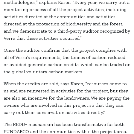
methodologies,” explains Karen. “Every year, we carry out a
monitoring process of all the project activities, including
activities directed at the communities and activities
directed at the protection of biodiversity and the forest,
and we demonstrate to a third-party auditor recognized by
Verra that these activities occurred.”
Once the auditor confirms that the project complies with
all of Verra’s requirements, the tonnes of carbon reduced
or avoided generate carbon credits, which can be traded on
the global voluntary carbon markets.
When the credits are sold, says Karen, “resources come to
us and are reinvested in activities for the project, but they
are also an incentive for the landowners. We are paying the
owners who are involved in this project so that they can
carry out their conservation activities directly.”
The REDD+ mechanism has been transformative for both
FUNDAECO and the communities within the project area.