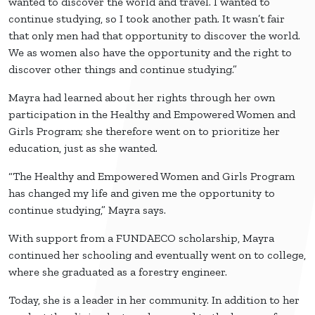
wanted to discover the world and travel. I wanted to
continue studying, so I took another path. It wasn’t fair
that only men had that opportunity to discover the world.
We as women also have the opportunity and the right to
discover other things and continue studying.”
Mayra had learned about her rights through her own
participation in the Healthy and Empowered Women and
Girls Program; she therefore went on to prioritize her
education, just as she wanted.
“The Healthy and Empowered Women and Girls Program
has changed my life and given me the opportunity to
continue studying,” Mayra says.
With support from a FUNDAECO scholarship, Mayra
continued her schooling and eventually went on to college,
where she graduated as a forestry engineer.
Today, she is a leader in her community. In addition to her