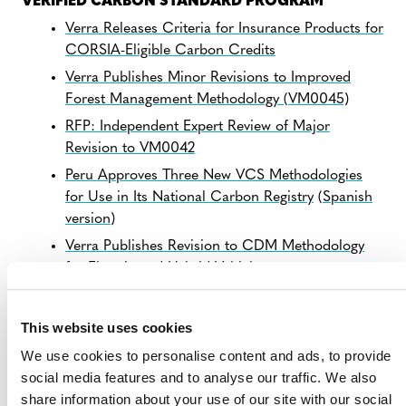
VERIFIED CARBON STANDARD PROGRAM
Verra Releases Criteria for Insurance Products for
CORSIA-Eligible Carbon Credits
Verra Publishes Minor Revisions to Improved
Forest Management Methodology (VM0045)
RFP: Independent Expert Review of Major
Revision to VM0042
Peru Approves Three New VCS Methodologies
for Use in Its National Carbon Registry
(
Spanish
version
)
Verra Publishes Revision to CDM Methodology
for Electric and Hybrid Vehicles
Response to Corporate Accountability Report on
the Voluntary Carbon Market
This website uses cookies
NEW RESOURCES
We use cookies to personalise content and ads, to provide
Webinar recording:
Overview of Final Public
social media features and to analyse our traffic. We also
Consultation on VCS Version 5
(external) – July 9
share information about your use of our site with our social