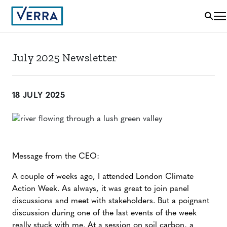
July 2025 Newsletter
18 JULY 2025
Message from the CEO:
A couple of weeks ago, I attended London Climate
Action Week. As always, it was great to join panel
discussions and meet with stakeholders. But a poignant
discussion during one of the last events of the week
really stuck with me. At a session on soil carbon, a