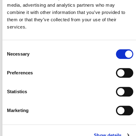
media, advertising and analytics partners who may
Frequently Asked Questions (FAQs) – VM0050
u
combine it with other information that you’ve provided to
them or that they’ve collected from your use of their
services.
UPCOMING WEBINARS
AND EVENTS
Consent
Necessary
Selection
VERRA-HOSTED WEBINARS
Stakeholder Update Webinar (July 2025)
Preferences
(external) – Wednesday, July 23, at 11:00 am ET
Following the Funds: What’s Next for Financial
Transparency in Nature-Based Projects
(external)
Statistics
– Thursday, July 24, at 10:00 am ET (hosted by
Terraspect in collaboration with Verra)
Marketing
Verra’s Discussion Paper on Plastic Credits and
Extended Producer Responsibility
(external) –
Tuesday, July 29, at 9:00 am ET
Show details