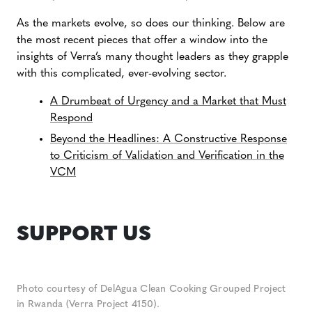
As the markets evolve, so does our thinking. Below are
the most recent pieces that offer a window into the
insights of Verra’s many thought leaders as they grapple
with this complicated, ever-evolving sector.
A Drumbeat of Urgency and a Market that Must
Respond
Beyond the Headlines: A Constructive Response
to Criticism of Validation and Verification in the
VCM
SUPPORT US
Photo courtesy of DelAgua Clean Cooking Grouped Project
in Rwanda (Verra Project 4150).