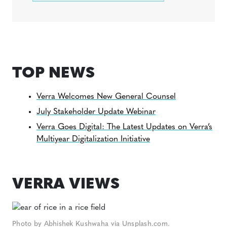
TOP NEWS
Verra Welcomes New General Counsel
July Stakeholder Update Webinar
Verra Goes Digital: The Latest Updates on Verra’s
Multiyear Digitalization Initiative
VERRA VIEWS
Photo by Abhishek Kushwaha via Unsplash.com.