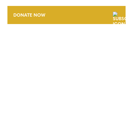
DONATE NOW
CONTACT
CAREERS
VERRA’S TRADEMARKS
ORGANIZATIONAL ETHOS
TERMS AND CONDITIONS
ACCESSIBILITY STATEMENT
PRIVACY POLICY
TRUST AND SECURITY