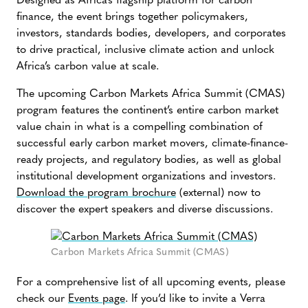
Designed as Africa’s flagship platform for carbon
finance, the event brings together policymakers,
investors, standards bodies, developers, and corporates
to drive practical, inclusive climate action and unlock
Africa’s carbon value at scale.
The upcoming Carbon Markets Africa Summit (CMAS)
program features the continent’s entire carbon market
value chain in what is a compelling combination of
successful early carbon market movers, climate-finance-
ready projects, and regulatory bodies, as well as global
institutional development organizations and investors.
Download the program brochure
(external) now to
discover the expert speakers and diverse discussions.
Carbon Markets Africa Summit (CMAS)
For a comprehensive list of all upcoming events, please
check our
Events page
. If you’d like to invite a Verra