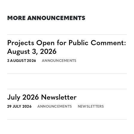
MORE ANNOUNCEMENTS
Projects Open for Public Comment:
August 3, 2026
3 AUGUST 2026
ANNOUNCEMENTS
July 2026 Newsletter
29 JULY 2026
ANNOUNCEMENTS
NEWSLETTERS