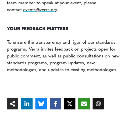
team member to speak at your event, please
contact
events@verra.org
.
YOUR FEEDBACK MATTERS
To ensure the transparency and rigor of our standards
programs, Verra invites feedback on
projects open for
public comment
, as well as
public consultations
on new
standards programs, program updates, new
methodologies, and updates to existing methodologies.