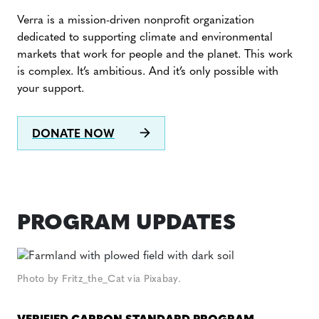
Verra is a mission-driven nonprofit organization
dedicated to supporting climate and environmental
markets that work for people and the planet. This work
is complex. It’s ambitious. And it’s only possible with
your support.
DONATE NOW
PROGRAM UPDATES
Photo by Fritz_the_Cat via Pixabay.