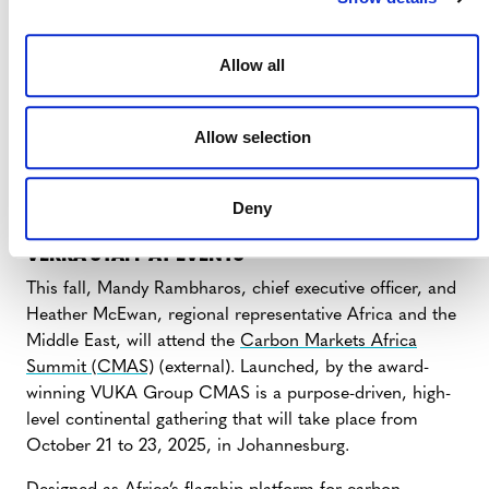
Updates on Verra’s Multiyear Digitalization
Initiative
(external) – Wednesday, July 30, at 11:00
am ET
Allow all
Mark your calendar today for our Q4 stakeholder
update webinar!
Allow selection
Stakeholder Update Webinar (October 2025)
(external) – Wednesday, October 22, at 11:00 am
Deny
ET
VERRA STAFF AT EVENTS
This fall, Mandy Rambharos, chief executive officer, and
Heather McEwan, regional representative Africa and the
Middle East, will attend the
Carbon Markets Africa
Summit (CMAS)
(external). Launched, by the award-
winning VUKA Group CMAS is a purpose-driven, high-
level continental gathering that will take place from
October 21 to 23, 2025, in Johannesburg.