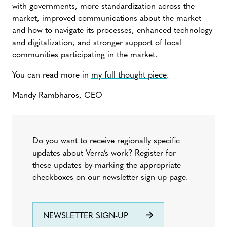
with governments, more standardization across the
market, improved communications about the market
and how to navigate its processes, enhanced technology
and digitalization, and stronger support of local
communities participating in the market.
You can read more in
my full thought piece
.
Mandy Rambharos, CEO
Do you want to receive regionally specific
updates about Verra’s work? Register for
these updates by marking the appropriate
checkboxes on our newsletter sign-up page.
NEWSLETTER SIGN-UP