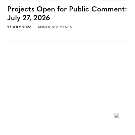
Projects Open for Public Comment:
July 27, 2026
27 JULY 2026
ANNOUNCEMENTS
NEWSLETTER