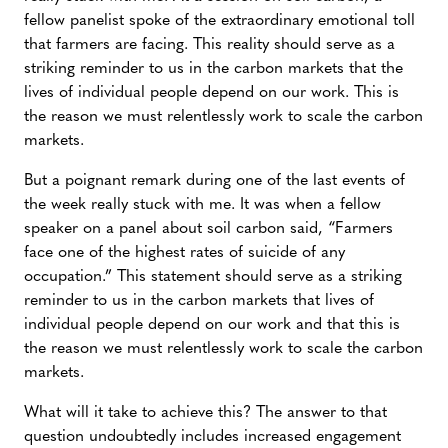
fellow panelist spoke of the extraordinary emotional toll
that farmers are facing. This reality should serve as a
striking reminder to us in the carbon markets that the
lives of individual people depend on our work. This is
the reason we must relentlessly work to scale the carbon
markets.
But a poignant remark during one of the last events of
the week really stuck with me. It was when a fellow
speaker on a panel about soil carbon said, “Farmers
face one of the highest rates of suicide of any
occupation.” This statement should serve as a striking
reminder to us in the carbon markets that lives of
individual people depend on our work and that this is
the reason we must relentlessly work to scale the carbon
markets.
What will it take to achieve this? The answer to that
question undoubtedly includes increased engagement