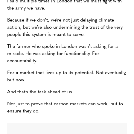
I said multiple times in London that we must fight with
the army we have.
Because if we don’t, we’re not just delaying climate
action, but we’re also undermining the trust of the very
people this system is meant to serve.
The farmer who spoke in London wasn’t asking for a
miracle. He was asking for functionality. For
accountability.
For a market that lives up to its potential. Not eventually,
but now.
And that’s the task ahead of us.
Not just to prove that carbon markets can work, but to
ensure they do.