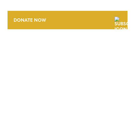
DONATE NOW
CONTACT
CAREERS
VERRA’S TRADEMARKS
ORGANIZATIONAL ETHOS
TERMS AND CONDITIONS
ACCESSIBILITY STATEMENT
PRIVACY POLICY
TRUST AND SECURITY