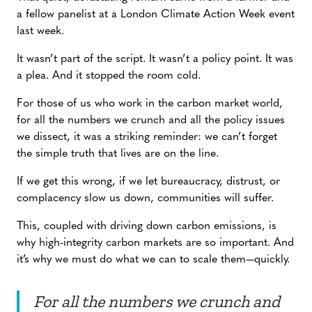
a fellow panelist at a London Climate Action Week event
last week.
It wasn’t part of the script. It wasn’t a policy point. It was
a plea. And it stopped the room cold.
For those of us who work in the carbon market world,
for all the numbers we crunch and all the policy issues
we dissect, it was a striking reminder: we can’t forget
the simple truth that lives are on the line.
If we get this wrong, if we let bureaucracy, distrust, or
complacency slow us down, communities will suffer.
This, coupled with driving down carbon emissions, is
why high-integrity carbon markets are so important. And
it’s why we must do what we can to scale them—quickly.
For all the numbers we crunch and