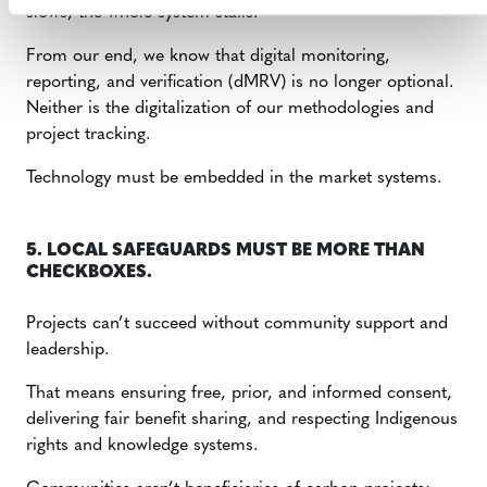
slows, the whole system stalls.
From our end, we know that digital monitoring,
reporting, and verification (dMRV) is no longer optional.
Neither is the digitalization of our methodologies and
project tracking.
Technology must be embedded in the market systems.
5. LOCAL SAFEGUARDS MUST BE MORE THAN
CHECKBOXES.
Projects can’t succeed without community support and
leadership.
That means ensuring free, prior, and informed consent,
delivering fair benefit sharing, and respecting Indigenous
rights and knowledge systems.