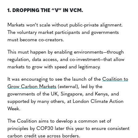
1. DROPPING THE “V” IN VCM.
Markets won’t scale without public-private alignment.
The voluntary market participants and governments
must become co-creators.
This must happen by enabling environments—through
regulation, data access, and co-investment—that allow
markets to grow with speed and legitimacy.
It was encouraging to see the launch of the
Coalition to
Grow Carbon Markets
(external), led by the
governments of the UK, Singapore, and Kenya, and
supported by many others, at London Climate Action
Week.
The Coalition aims to develop a common set of
principles by COP30 later this year to ensure consistent
carbon credit use across borders.