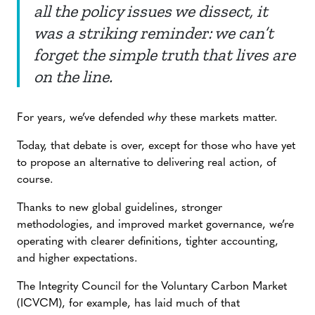
all the policy issues we dissect, it
was a striking reminder: we can’t
forget the simple truth that lives are
on the line.
For years, we’ve defended
why
these markets matter.
Today, that debate is over, except for those who have yet
to propose an alternative to delivering real action, of
course.
Thanks to new global guidelines, stronger
methodologies, and improved market governance, we’re
operating with clearer definitions, tighter accounting,
and higher expectations.
The Integrity Council for the Voluntary Carbon Market
(ICVCM), for example, has laid much of that