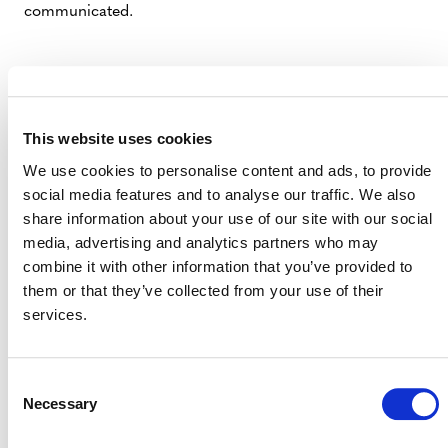
communicated.
3. THE NEED FOR FOCUSED AND COMPELLING
COMMUNICATION COULDN’T BE CLEARER.
This website uses cookies
It was quite the eye-opener for me, late last year, when a
We use cookies to personalise content and ads, to provide
major media outlet revealed that they didn’t cover
social media features and to analyse our traffic. We also
carbon markets because they didn’t understand them.
share information about your use of our site with our social
That’s on us.
media, advertising and analytics partners who may
combine it with other information that you’ve provided to
We need to make clear to governments, companies,
them or that they’ve collected from your use of their
buyers, investors, and all market participants not just
services.
why they should invest in carbon markets, but
how
. And
we should be unequivocal about the benefits these
markets deliver.
Consent
Necessary
Selection
We can no longer hide behind the excuse that “it’s
complicated.”