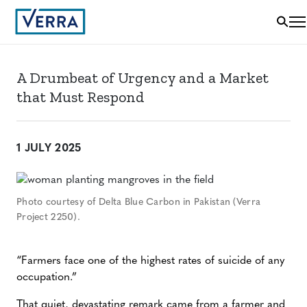
A Drumbeat of Urgency and a Market
that Must Respond
1 JULY 2025
Photo courtesy of Delta Blue Carbon in Pakistan (Verra
Project 2250).
“Farmers face one of the highest rates of suicide of any
occupation.”
That quiet, devastating remark came from a farmer and