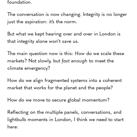
foundation.
The conversation is now changing. Integrity is no longer
just the aspiration: it’s the norm.
But what we kept hearing over and over in London is
that integrity alone won’t save us.
The main question now is this:
How
do we scale these
markets? Not slowly, but
fast enough
to meet the
climate emergency?
How do we align fragmented systems into a coherent
market that works for the planet and the people?
How do we move to secure global momentum?
Reflecting on the multiple panels, conversations, and
lightbulb moments in London, I think we need to start
here: