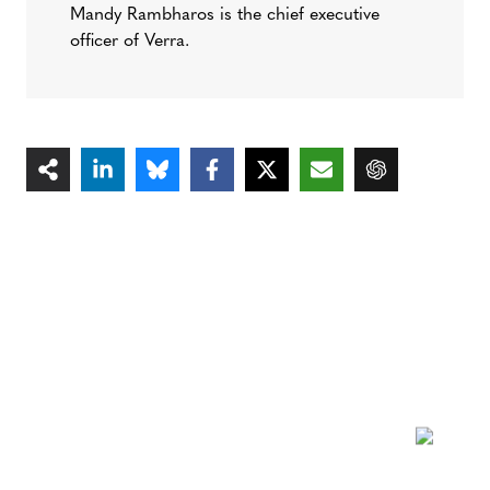
Mandy Rambharos is the chief executive
officer of Verra.
NEWSLETTER