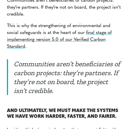
Communities aren’t beneficiaries of carbon projects:
they’re partners. If they’re not on board, the project isn’t
credible.
This is why the strengthening of environmental and
social safeguards is at the heart of our
final stage of
implementing version 5.0 of our Verified Carbon
Standard
.
Communities aren’t beneficiaries of
carbon projects: they’re partners. If
they’re not on board, the project
isn’t credible.
AND ULTIMATELY, WE MUST MAKE THE SYSTEMS
WE HAVE WORK HARDER, FASTER, AND FAIRER.