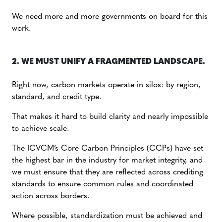
We need more and more governments on board for this
work.
2. WE MUST UNIFY A FRAGMENTED LANDSCAPE.
Right now, carbon markets operate in silos: by region,
standard, and credit type.
That makes it hard to build clarity and nearly impossible
to achieve scale.
The ICVCM’s Core Carbon Principles (CCPs) have set
the highest bar in the industry for market integrity, and
we must ensure that they are reflected across crediting
standards to ensure common rules and coordinated
action across borders.
Where possible, standardization must be achieved and