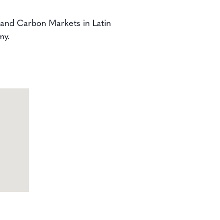
n and Carbon Markets in Latin
my.