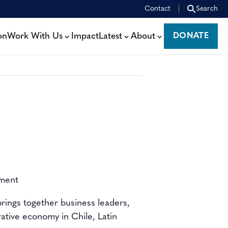
Contact
Search
on
Work With Us
Impact
Latest
About
DONATE
DONATE
ement
brings together
business leaders,
rative economy
in Chile, Latin