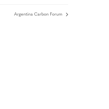
Argentina Carbon Forum
Bluesky
TERMS AND
CONDITIONS
LinkedIn
ACCESSIBILITY
YouTube