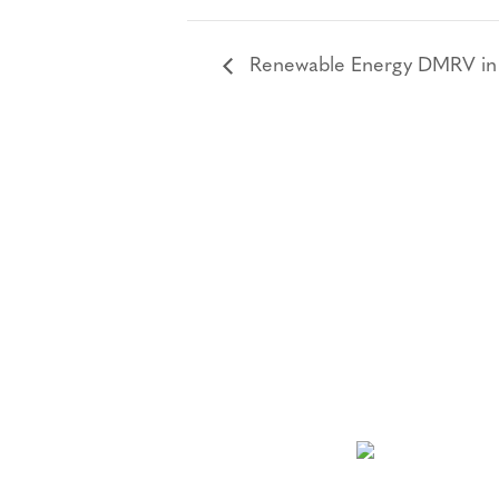
Renewable Energy DMRV in Pr
NEWSLETTER