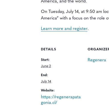
America, and the world.
On Tuesday, July 14, at 9:50 am lo
America” with a focus on the role o
Learn more and register
.
DETAILS
ORGANIZE
Regenera
Start:
June 2
End:
July 14
Website:
https://regenerapata
gonia.cl/