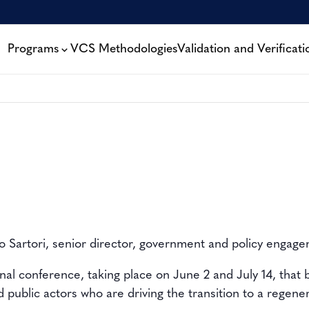
Programs
VCS Methodologies
Validation and Verificati
 Sartori, senior director, government and policy engag
onal conference, taking place on June 2 and July 14,
that 
d public actors
who are driving the transition to a
regene