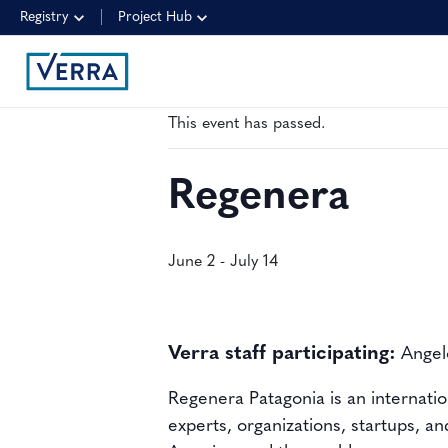
Registry
Project Hub
« All Events
This event has passed.
Regenera
June 2
-
July 14
Verra staff participating:
Angelo
Regenera Patagonia
is an
internati
experts, organizations, startups, an