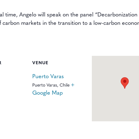
cal time, Angelo will speak on the panel “Decarbonizatio
f carbon markets in the transition to a low-carbon econo
R
VENUE
Puerto Varas
+
Puerto Varas
,
Chile
Google Map