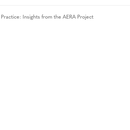
actice: Insights from the AERA Project
CONTACT
CAREERS
VERRA’S