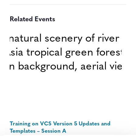
Related Events
Training on VCS Version 5 Updates and
Templates – Session A