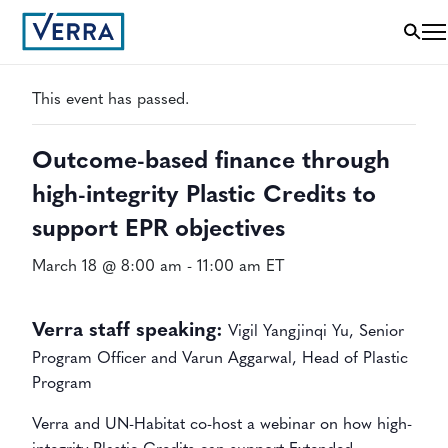
« All Events
This event has passed.
Outcome-based finance through
high-integrity Plastic Credits to
support EPR objectives
March 18 @ 8:00 am
-
11:00 am
ET
Verra staff speaking:
Vigil Yangjinqi Yu, Senior
Program Officer and Varun Aggarwal, Head of Plastic
Program
Verra and UN-Habitat co-host a webinar on how high-