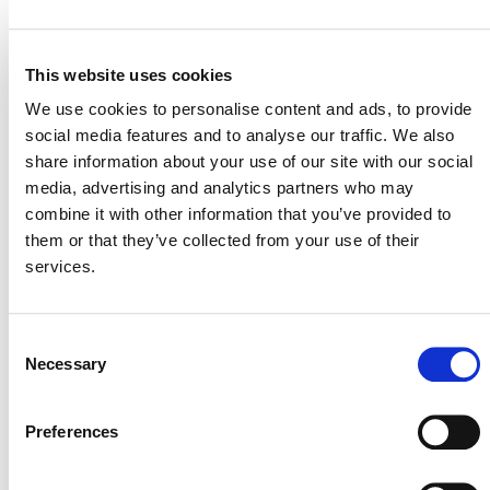
August 25 @ 10:00 am
-
11:30 am
ET
This website uses cookies
We use cookies to personalise content and ads, to provide
social media features and to analyse our traffic. We also
share information about your use of our site with our social
media, advertising and analytics partners who may
combine it with other information that you’ve provided to
them or that they’ve collected from your use of their
services.
Consent
Necessary
Selection
Training on VCS Version 5 Updates and
Preferences
Templates – Session B
September 9 @ 10:00 am
-
11:30 am
ET