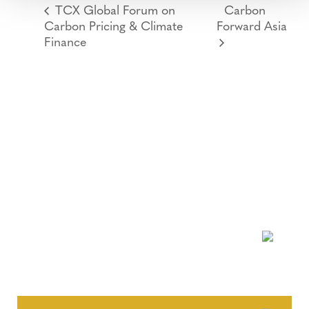
TCX Global Forum on
Carbon
Carbon Pricing & Climate
Forward Asia
Finance
NEWSLETTER