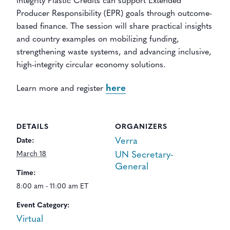
integrity Plastic Credits can support Extended
Producer Responsibility (EPR) goals through outcome-
based finance. The session will share practical insights
and country examples on mobilizing funding,
strengthening waste systems, and advancing inclusive,
high-integrity circular economy solutions.
here
Learn more and register
DETAILS
ORGANIZERS
Verra
Date:
March 18
UN Secretary-
General
Time:
8:00 am - 11:00 am ET
Event Category:
Virtual