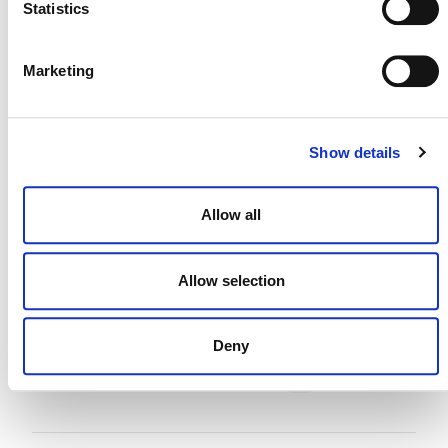
Statistics
Marketing
Show details
Allow all
Allow selection
Deny
Stakeholder Update Webinar (October 2026)
October 28 @ 11:00 am
-
12:00 pm
ET