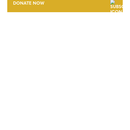
DONATE NOW
CONTACT
CAREERS
VERRA’S TRADEMARKS
ORGANIZATIONAL ETHOS
TERMS AND CONDITIONS
ACCESSIBILITY STATEMENT
PRIVACY POLICY
TRUST AND SECURITY