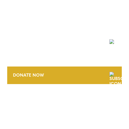
NEWSLETTER
DONATE NOW
CONTACT
CAREERS
VERRA’S TRADEMARKS