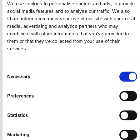
We use cookies to personalise content and ads, to provide
social media features and to analyse our traffic. We also
share information about your use of our site with our social
media, advertising and analytics partners who may
combine it with other information that you’ve provided to
them or that they’ve collected from your use of their
services.
Consent
Brazilian Climate & Carbon Conference
Necessary
Selection
August 27
-
August 28
Preferences
Statistics
Marketing