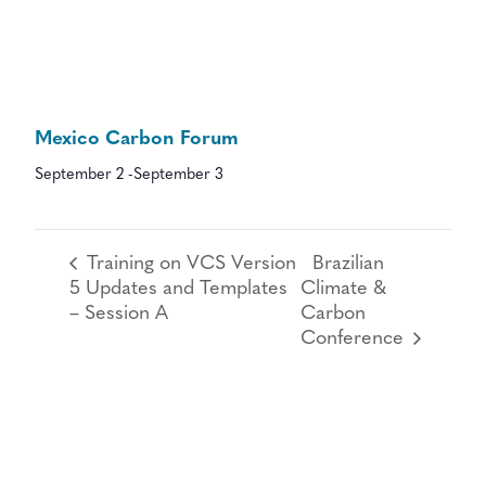
Mexico Carbon Forum
September 2
-
September 3
Training on VCS Version
Brazilian
5 Updates and Templates
Climate &
– Session A
Carbon
Conference