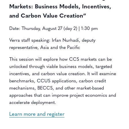
Markets: Business Models, Incentives,
and Carbon Value Creation”
Date: Thursday, August 27 (day 2) | 1:30 pm
Verra staff speaking: Irfan Nurhadi, deputy
representative, Asia and the Pacific
This session will explore how CCS markets can be
unlocked through viable business models, targeted
incentives, and carbon value creation. It will examine
benchmarks, CCUS applications, carbon credit
mechanisms, BECCS, and other market-based
approaches that can improve project economics and
accelerate deployment.
Learn more and register