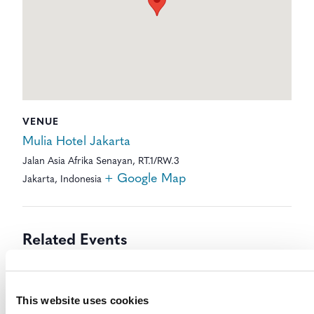
VENUE
Mulia Hotel Jakarta
Jalan Asia Afrika Senayan, RT.1/RW.3
+ Google Map
Jakarta
,
Indonesia
Related Events
This website uses cookies