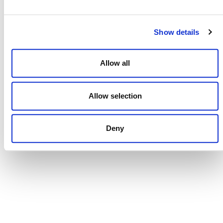
Show details
Allow all
Penang Carbon Market Forum
Allow selection
August 27
Deny