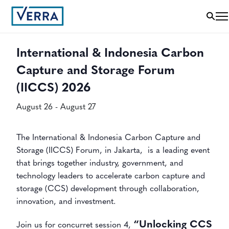
« All Events
International & Indonesia Carbon
Capture and Storage Forum
(IICCS) 2026
August 26
-
August 27
The International & Indonesia Carbon Capture and
Storage (IICCS) Forum, in Jakarta, is a leading event
that brings together industry, government, and
technology leaders to accelerate carbon capture and
storage (CCS) development through collaboration,
innovation, and investment.
“Unlocking CCS
Join us for concurret session 4,