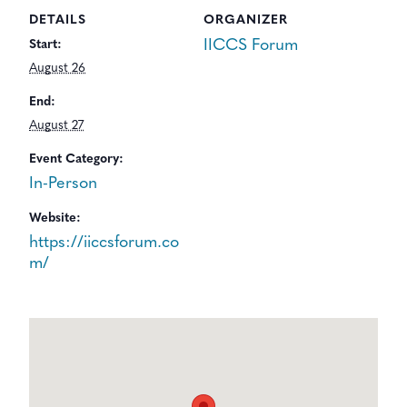
DETAILS
ORGANIZER
IICCS Forum
Start:
August 26
End:
August 27
Event Category:
In-Person
Website:
https://iiccsforum.co
m/