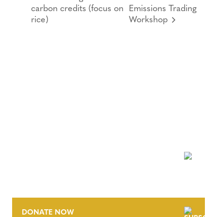
carbon credits (focus on
Emissions Trading
rice)
Workshop
NEWSLETTER
DONATE NOW