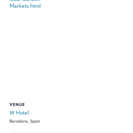
Markets.html
VENUE
W Hotel
Barcelona
,
Spain