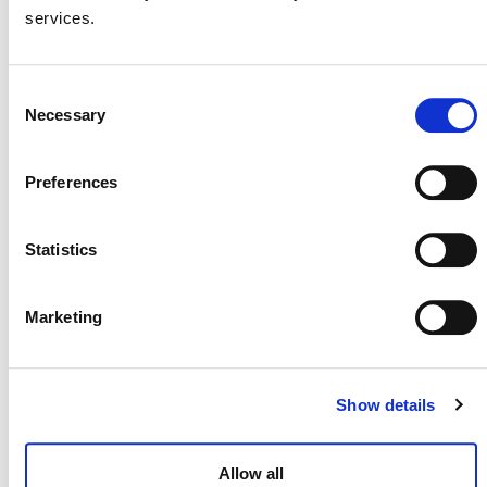
August 26
-
August 27
services.
Consent
Necessary
Selection
Preferences
Statistics
Marketing
Brazilian Climate & Carbon Conference
Show details
August 27
-
August 28
Allow all