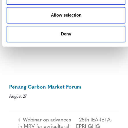
Allow selection
Deny
Penang Carbon Market Forum
August 27
Webinar on advances
25th IEA-IETA-
in MRV for agricultural
EPRI GHG