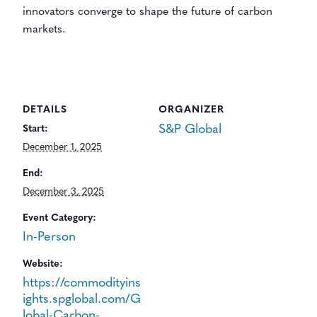
innovators converge to shape the future of carbon
markets.
DETAILS
ORGANIZER
S&P Global
Start:
December 1, 2025
End:
December 3, 2025
Event Category:
In-Person
Website:
https://commodityins
ights.spglobal.com/G
lobal-Carbon-