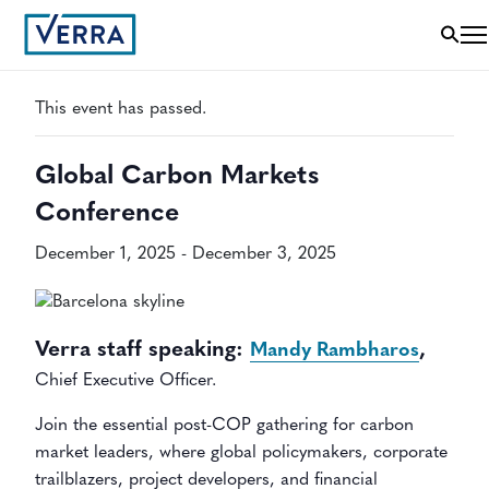
« All Events
This event has passed.
Global Carbon Markets
Conference
December 1, 2025
-
December 3, 2025
Verra staff speaking:
,
Mandy Rambharos
Chief Executive Officer.
Join the essential post-COP gathering for carbon
market leaders, where global policymakers, corporate
trailblazers, project developers, and financial