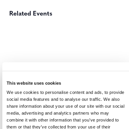
Related Events
This website uses cookies
We use cookies to personalise content and ads, to provide
social media features and to analyse our traffic. We also
share information about your use of our site with our social
International & Indonesia Carbon Capture
media, advertising and analytics partners who may
and Storage Forum (IICCS) 2026
combine it with other information that you’ve provided to
them or that they’ve collected from your use of their