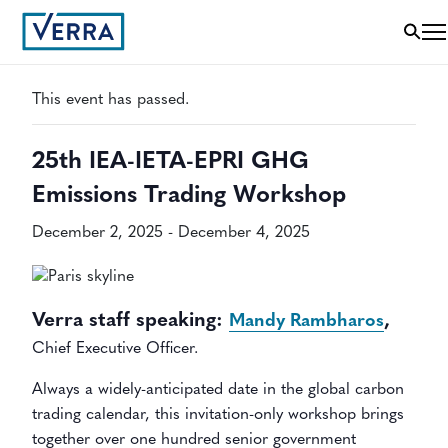
« All Events
This event has passed.
25th IEA-IETA-EPRI GHG
Emissions Trading Workshop
December 2, 2025
-
December 4, 2025
Verra staff speaking:
,
Mandy Rambharos
Chief Executive Officer.
Always a widely-anticipated date in the global carbon
trading calendar, this invitation-only workshop brings
together over one hundred senior government