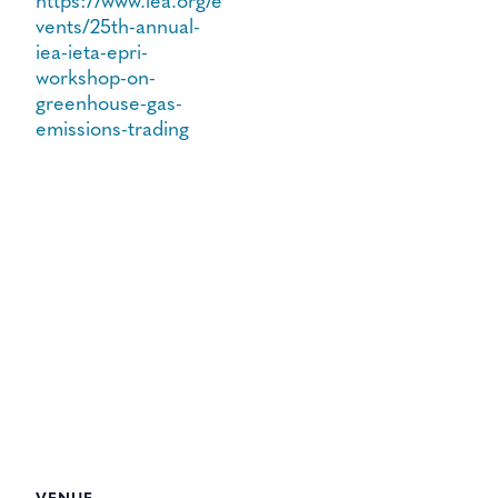
https://www.iea.org/e
vents/25th-annual-
iea-ieta-epri-
workshop-on-
greenhouse-gas-
emissions-trading