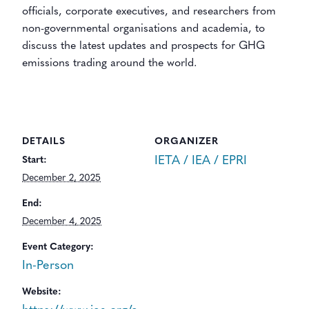
officials, corporate executives, and researchers from
non-governmental organisations and academia, to
discuss the latest updates and prospects for GHG
emissions trading around the world.
DETAILS
ORGANIZER
IETA / IEA / EPRI
Start:
December 2, 2025
End:
December 4, 2025
Event Category:
In-Person
Website: