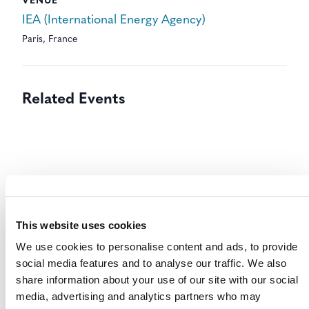
VENUE
IEA (International Energy Agency)
Paris
,
France
Related Events
This website uses cookies
We use cookies to personalise content and ads, to provide
social media features and to analyse our traffic. We also
share information about your use of our site with our social
media, advertising and analytics partners who may