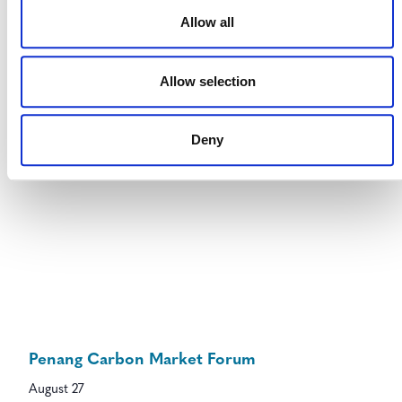
Brazilian Climate & Carbon Conference
Allow all
August 27
-
August 28
Allow selection
Deny
Penang Carbon Market Forum
August 27