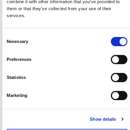
combine it with other information that you’ve provided to
them or that they’ve collected from your use of their
International & Indonesia Carbon Capture
services.
and Storage Forum (IICCS) 2026
August 26
-
August 27
Consent
Necessary
Selection
Preferences
Statistics
Marketing
Show details