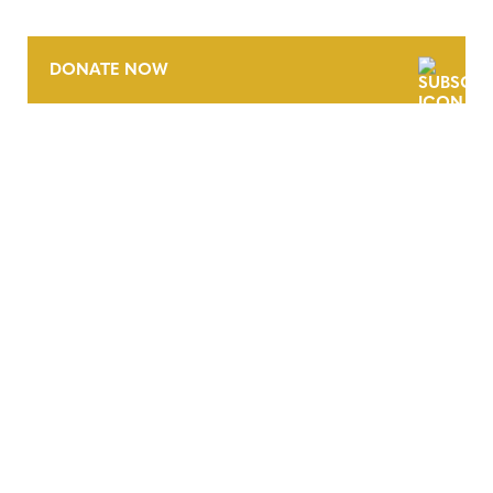
DONATE NOW
CONTACT
CAREERS
VERRA’S TRADEMARKS
ORGANIZATIONAL ETHOS
TERMS AND CONDITIONS
ACCESSIBILITY STATEMENT
PRIVACY POLICY
TRUST AND SECURITY