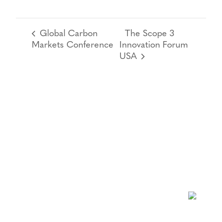
Global Carbon
The Scope 3
Markets Conference
Innovation Forum
USA
NEWSLETTER