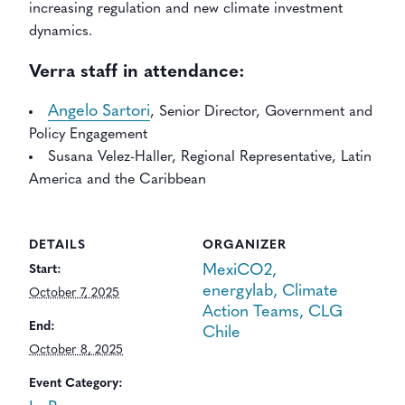
increasing regulation and new climate investment
dynamics.
Verra staff in attendance:
Angelo Sartori
, Senior Director, Government and
Policy Engagement
Susana Velez-Haller, Regional Representative, Latin
America and the Caribbean
DETAILS
ORGANIZER
MexiCO2,
Start:
energylab, Climate
October 7, 2025
Action Teams, CLG
End:
Chile
October 8, 2025
Event Category: