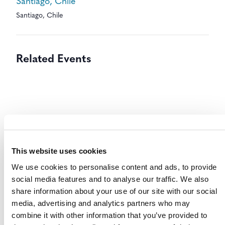
Santiago, Chile
Santiago
,
Chile
Related Events
This website uses cookies
We use cookies to personalise content and ads, to provide
social media features and to analyse our traffic. We also
share information about your use of our site with our social
media, advertising and analytics partners who may
combine it with other information that you’ve provided to