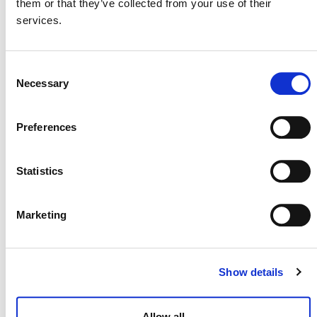
them or that they’ve collected from your use of their
International & Indonesia Carbon Capture
services.
and Storage Forum (IICCS) 2026
August 26
-
August 27
Consent
Necessary
Selection
Preferences
Statistics
Marketing
Show details
Brazilian Climate & Carbon Conference
Allow all