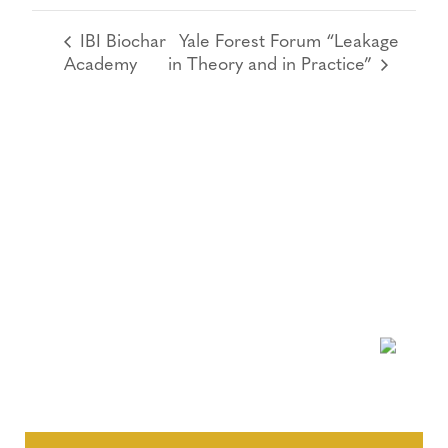
IBI Biochar
Yale Forest Forum “Leakage
Academy
in Theory and in Practice”
NEWSLETTER