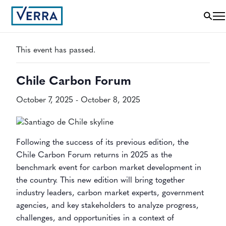
« All Events
This event has passed.
Chile Carbon Forum
October 7, 2025
-
October 8, 2025
Following the success of its previous edition, the
Chile Carbon Forum returns in 2025 as the
benchmark event for carbon market development in
the country. This new edition will bring together
industry leaders, carbon market experts, government
agencies, and key stakeholders to analyze progress,
challenges, and opportunities in a context of