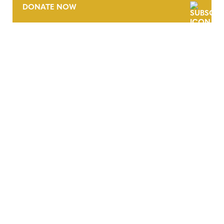
DONATE NOW
CONTACT
CAREERS
VERRA’S TRADEMARKS
ORGANIZATIONAL ETHOS
TERMS AND CONDITIONS
ACCESSIBILITY STATEMENT
PRIVACY POLICY
TRUST AND SECURITY