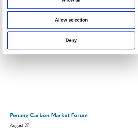
August 27
-
August 28
Allow selection
Deny
Penang Carbon Market Forum
August 27