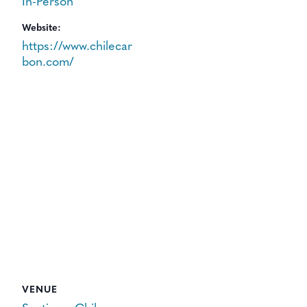
In-Person
Website:
https://www.chilecar
bon.com/
VENUE