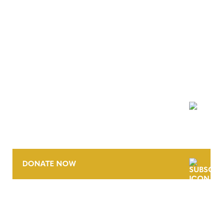
NEWSLETTER
DONATE NOW
CONTACT