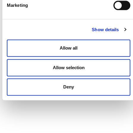
Marketing
Show details
Allow all
Brazilian Climate & Carbon Conference
Allow selection
August 27
-
August 28
Deny