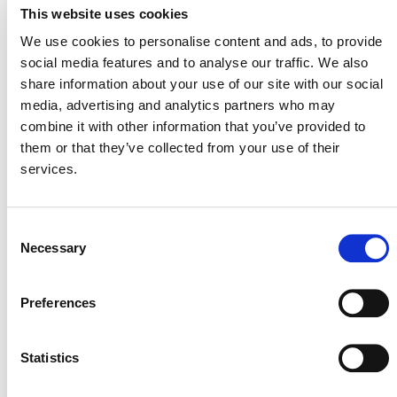
This website uses cookies
We use cookies to personalise content and ads, to provide
social media features and to analyse our traffic. We also
share information about your use of our site with our social
media, advertising and analytics partners who may
combine it with other information that you’ve provided to
them or that they’ve collected from your use of their
services.
Consent
International & Indonesia Carbon Capture
Necessary
Selection
and Storage Forum (IICCS) 2026
August 26
-
August 27
Preferences
Statistics