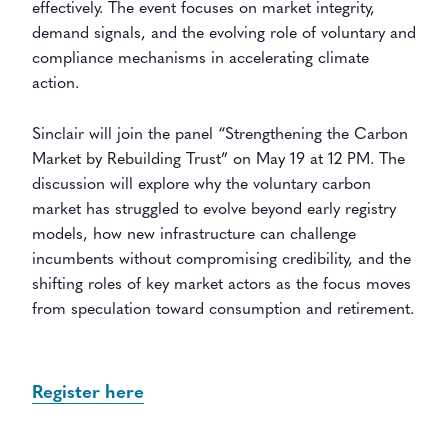
effectively. The event focuses on market integrity,
demand signals, and the evolving role of voluntary and
compliance mechanisms in accelerating climate
action.
Sinclair will join the panel “Strengthening the Carbon
Market by Rebuilding Trust” on May 19 at 12 PM. The
discussion will explore why the voluntary carbon
market has struggled to evolve beyond early registry
models, how new infrastructure can challenge
incumbents without compromising credibility, and the
shifting roles of key market actors as the focus moves
from speculation toward consumption and retirement.
Register here