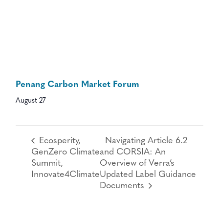
Penang Carbon Market Forum
August 27
Ecosperity,
Navigating Article 6.2
GenZero Climate
and CORSIA: An
Summit,
Overview of Verra’s
Innovate4Climate
Updated Label Guidance
Documents