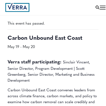
« All Events
This event has passed.
Carbon Unbound East Coast
May 19
-
May 20
Verra staff participating:
Sinclair Vincent,
Senior Director, Program Development |
Scott
Greenberg,
Senior Director, Marketing and Business
Development
Carbon Unbound East Coast convenes leaders from
across climate finance, carbon markets, and policy to
examine how carbon removal can scale credibly and