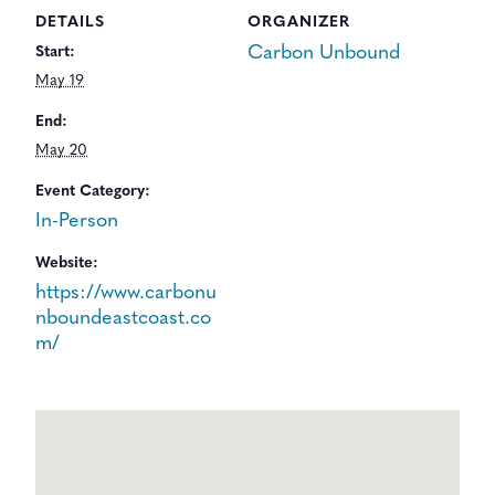
DETAILS
ORGANIZER
Carbon Unbound
Start:
May 19
End:
May 20
Event Category:
In-Person
Website:
https://www.carbonu
nboundeastcoast.co
m/