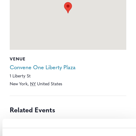
VENUE
Convene One Liberty Plaza
1 Liberty St
New York
,
NY
United States
Related Events