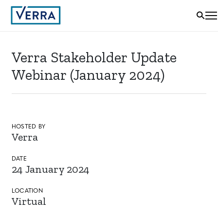
Verra Stakeholder Update
Webinar (January 2024)
HOSTED BY
Verra
DATE
24 January 2024
LOCATION
Virtual