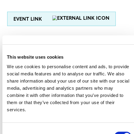
EVENT LINK
VERRA STAFF
This website uses cookies
Judith Simon
, President and Interim CEO
We use cookies to personalise content and ads, to provide
Farhan Ahmed
, Chief Program Management Officer
social media features and to analyse our traffic. We also
share information about your use of our site with our social
Toby Janson-Smith
, Chief Program Development and
media, advertising and analytics partners who may
Innovation Officer
combine it with other information that you’ve provided to
Hillary Navarro
, Chief Communications Officer
them or that they’ve collected from your use of their
services.
Robin Rix
, Chief Legal, Policy, and Markets Officer
Consent