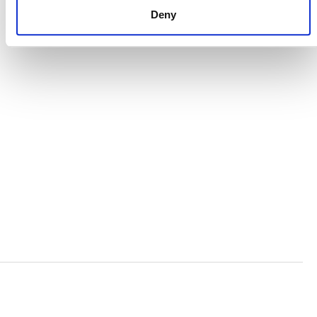
Deny
VERRA’S TRADEMARKS
ORGANIZATIONAL ETHOS
TERMS AND CONDITIONS
ACCESSIBILITY STATEMENT
PRIVACY POLICY
TRUST AND SECURITY
Bluesky
LinkedIn
YouTube
Verra is a nonprofit organization that operates standards