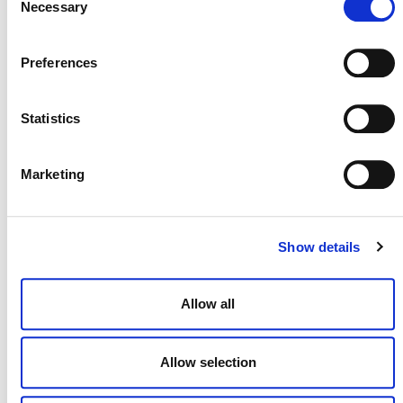
Necessary
Selection
Preferences
Statistics
Marketing
NEWSLETTER
Show details
DONATE NOW
Allow all
CONTACT
Allow selection
CAREERS