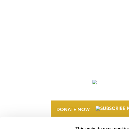
NEWSLETTER
DONATE NOW
This website uses cookie