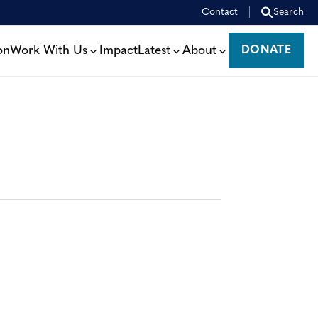
Contact
Search
on
Work With Us
Impact
Latest
About
DONATE
DONATE