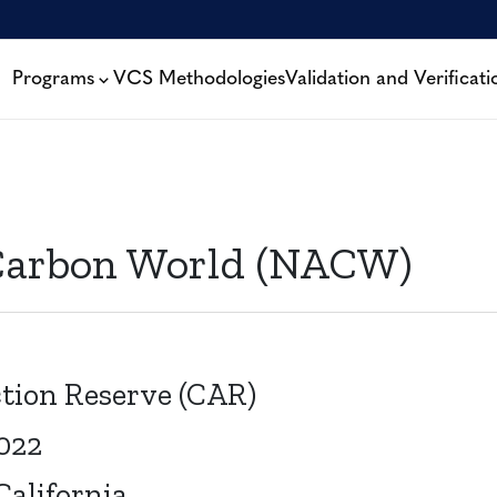
Programs
VCS Methodologies
Validation and Verificati
Carbon World (NACW)
tion Reserve (CAR)
2022
alifornia