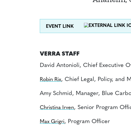
EVENT LINK
VERRA STAFF
David Antonioli, Chief Executive Of
, Chief Legal, Policy, and 
Robin Rix
Amy Schmid, Manager, Blue Carbo
, Senior Program Offi
Christina Irven
, Program Officer
Max Grigri