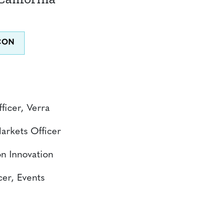
ficer, Verra
Markets Officer
n Innovation
cer, Events