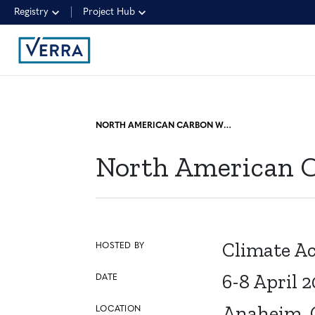
Registry
Project Hub
NORTH AMERICAN CARBON WORLD (NACW)
North American 
Climate Ac
HOSTED BY
6-8 April 
DATE
Anaheim, C
LOCATION