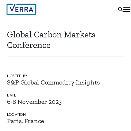
Global Carbon Markets
Conference
HOSTED BY
S&P Global Commodity Insights
DATE
6-8 November 2023
LOCATION
Paris, France