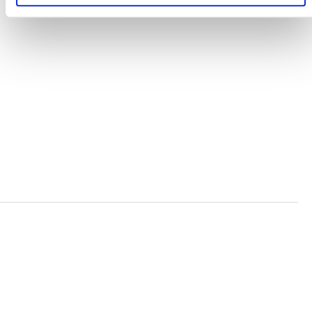
TERMS AND CONDITIONS
ACCESSIBILITY STATEMENT
PRIVACY POLICY
TRUST AND SECURITY
Bluesky
LinkedIn
YouTube
Verra is a nonprofit organization that operates standards
in environmental and social markets, including the
world’s leading carbon crediting program, the Verified
Carbon Standard (VCS) Program.
© 2026 VERRA ALL RIGHTS RESERVED