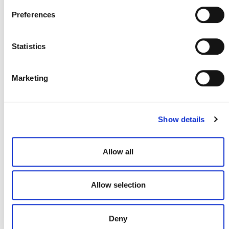
Preferences
Statistics
NEWSLETTER
Marketing
DONATE NOW
Show details
Allow all
CONTACT
CAREERS
Allow selection
VERRA’S TRADEMARKS
Deny
ORGANIZATIONAL ETHOS