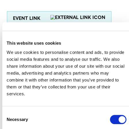
EVENT LINK
This website uses cookies
VERRA STAFF
We use cookies to personalise content and ads, to provide
Andrew Howard
, Senior Director, Climate Policy and
social media features and to analyse our traffic. We also
Strategy
share information about your use of our site with our social
media, advertising and analytics partners who may
Mary Gilmore-Maurer
, Legal Counsel
combine it with other information that you’ve provided to
Scott Greenberg
, Senior Director of Marketing
them or that they’ve collected from your use of their
services.
Consent
Necessary
Selection