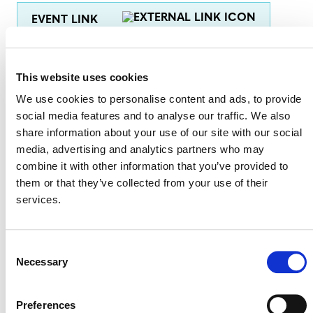
EVENT LINK
This website uses cookies
VERRA STAFF
We use cookies to personalise content and ads, to provide
Sinclair Vincent
, Director, Sustainable Development
social media features and to analyse our traffic. We also
Innovation & Markets
share information about your use of our site with our social
media, advertising and analytics partners who may
Kristen Linscott
, Program Officer, Plastics
combine it with other information that you’ve provided to
them or that they’ve collected from your use of their
services.
Consent
Necessary
Selection
Preferences