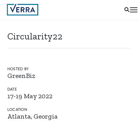
Circularity22
HOSTED BY
GreenBiz
DATE
17-19 May 2022
LOCATION
Atlanta, Georgia