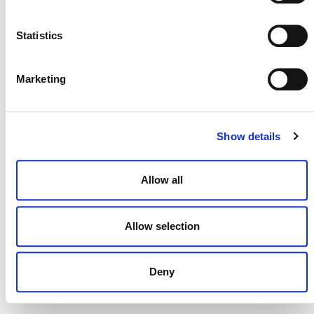
NEWSLETTER
Statistics
Marketing
DONATE NOW
Show details
CONTACT
Allow all
CAREERS
VERRA’S TRADEMARKS
Allow selection
ORGANIZATIONAL ETHOS
Deny
TERMS AND CONDITIONS
ACCESSIBILITY STATEMENT