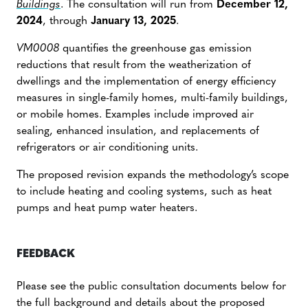
Buildings
. The consultation will run from
December 12,
2024
, through
January 13, 2025
.
VM0008
quantifies the greenhouse gas emission
reductions that result from the weatherization of
dwellings and the implementation of energy efficiency
measures in single-family homes, multi-family buildings,
or mobile homes. Examples include improved air
sealing, enhanced insulation, and replacements of
refrigerators or air conditioning units.
The proposed revision expands the methodology’s scope
to include heating and cooling systems, such as heat
pumps and heat pump water heaters.
FEEDBACK
Please see the public consultation documents below for
the full background and details about the proposed