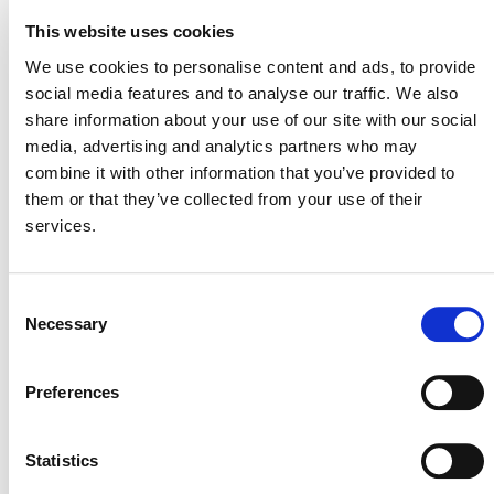
This website uses cookies
Comments may be submitted electronically via the
We use cookies to personalise content and ads, to provide
online form by 11:59 pm Anywhere on Earth (UTC-12)
social media features and to analyse our traffic. We also
on January 13, 2025
. If you experience issues using the
share information about your use of our site with our social
digital public consultation platform or have feedback on
media, advertising and analytics partners who may
it, please contact
hubsupport@verra.org
.
combine it with other information that you’ve provided to
them or that they’ve collected from your use of their
services.
Consent
Necessary
Selection
Preferences
MORE ANNOUNCEMENTS
Statistics