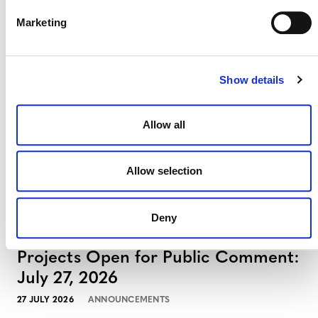
Projects Open for Public Comment:
Marketing
August 3, 2026
3 AUGUST 2026
ANNOUNCEMENTS
Show details
Allow all
July 2026 Newsletter
Allow selection
29 JULY 2026
ANNOUNCEMENTS
NEWSLETTERS
Deny
Projects Open for Public Comment:
July 27, 2026
27 JULY 2026
ANNOUNCEMENTS