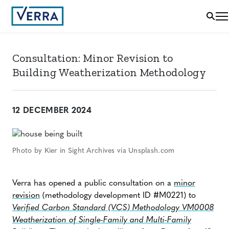
Consultation: Minor Revision to
Building Weatherization Methodology
12 DECEMBER 2024
Photo by Kier in Sight Archives via Unsplash.com
Verra has opened a public consultation on a
minor
revision
(methodology development ID #M0221) to
Verified Carbon Standard (VCS) Methodology VM0008
Weatherization of Single-Family and Multi-Family