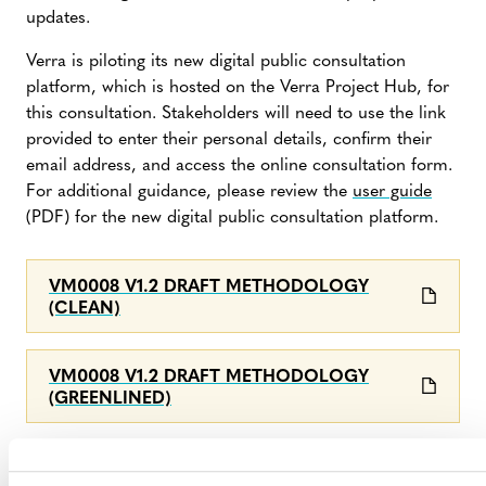
updates.
Verra is piloting its new digital public consultation
platform, which is hosted on the Verra Project Hub, for
this consultation. Stakeholders will need to use the link
provided to enter their personal details, confirm their
email address, and access the online consultation form.
For additional guidance, please review the
user guide
(PDF) for the new digital public consultation platform.
VM0008 V1.2 DRAFT METHODOLOGY
(CLEAN)
VM0008 V1.2 DRAFT METHODOLOGY
(GREENLINED)
FEEDBACK SUBMISSION FORM