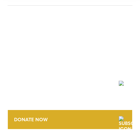
NEWSLETTER
DONATE NOW